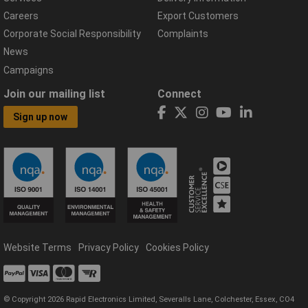
Careers
Export Customers
Corporate Social Responsibility
Complaints
News
Campaigns
Join our mailing list
Connect
Sign up now
Website Terms
Privacy Policy
Cookies Policy
© Copyright 2026 Rapid Electronics Limited, Severalls Lane, Colchester, Essex, CO4