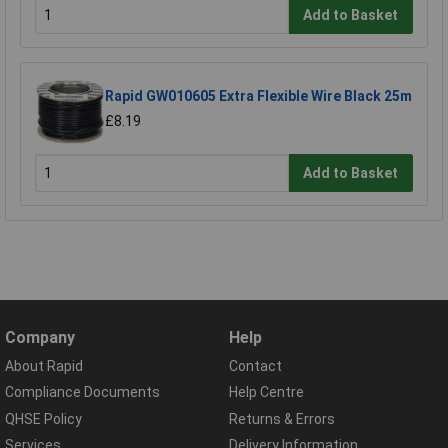
Add to Basket
Rapid GW010605 Extra Flexible Wire Black 25m
£8.19
Add to Basket
Company
Help
About Rapid
Contact
Compliance Documents
Help Centre
QHSE Policy
Returns & Errors
Services
Delivery Information