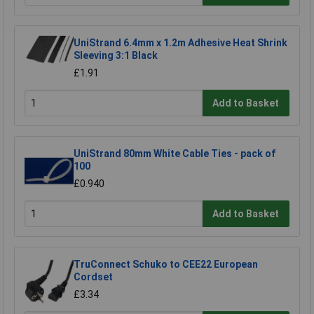
UniStrand 6.4mm x 1.2m Adhesive Heat Shrink
Sleeving 3:1 Black
£1.91
Add to Basket
UniStrand 80mm White Cable Ties - pack of
100
£0.940
Add to Basket
TruConnect Schuko to CEE22 European
Cordset
£3.34