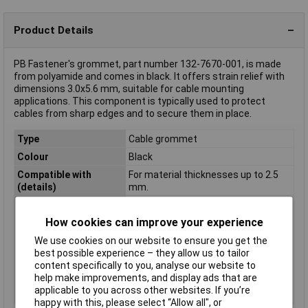
Product Details
PB Fastener's grommet, part number 132-7670-001, is made
from polyamide and comes in black. It offers strain relief with
dimensions 3.0x5.6 mm, suitable for cable mounting
applications. This component is typically used to protect
cables from sharp edges and to secure them in place.
Type
Cable grommet
Colour
Black
Compatible with
For material thicknesses up to 2.5
(details)
mm.
Diameter
5.6mm
How cookies can improve your experience
Dimensions
(Ø x H) 11.1 mm x 10.3 mm
Halogen-free
No
We use cookies on our website to ensure you get the
best possible experience – they allow us to tailor
Height
10.3mm
content specifically to you, analyse our website to
Material
Polyamide
help make improvements, and display ads that are
applicable to you across other websites. If you’re
Panel Thickness
1.6mm
happy with this, please select “Allow all", or