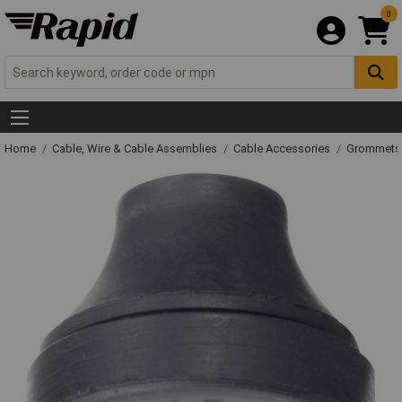
0
Home
Cable, Wire & Cable Assemblies
Cable Accessories
Grommets