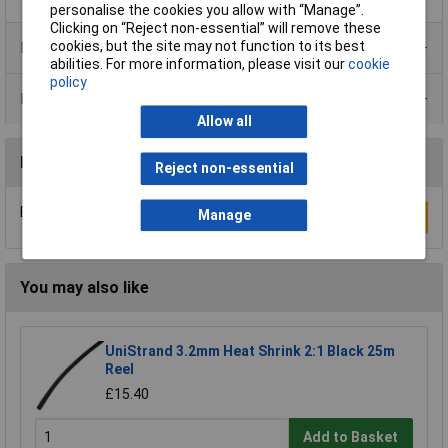
personalise the cookies you allow with “Manage”.
Clicking on “Reject non-essential” will remove these
cookies, but the site may not function to its best
Product Range
abilities. For more information, please visit our
cookie
policy
Data Sheets
Allow all
Reviews
Reject non-essential
Be the first to submit a review
Manage
Write a Review
You may also like
UniStrand 3.2mm Heat Shrink 2:1 Black 25m
Reel
£15.40
Add to Basket