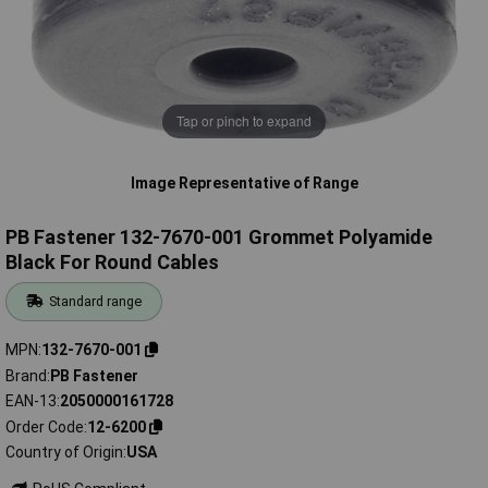
Tap or pinch to expand
Image Representative of Range
PB Fastener 132-7670-001 Grommet Polyamide
Black For Round Cables
Standard range
MPN
132-7670-001
Brand
PB Fastener
EAN-13
2050000161728
Order Code
12-6200
Country of Origin
USA