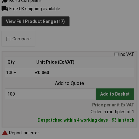
RoHS Compliant
Free UK shipping available
View Full Product Range (17)
Compare
Inc VAT
Qty
Unit Price (Ex VAT)
100+
£0.060
Add to Quote
Add to Basket
Price per unit Ex VAT
Order in multiples of 1
Despatched within 4 working days - 93 in stock
Report an error