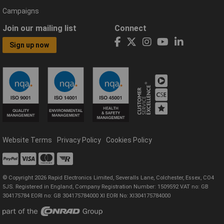
Campaigns
Join our mailing list
Connect
Sign up now
Website Terms
Privacy Policy
Cookies Policy
© Copyright 2026 Rapid Electronics Limited, Severalls Lane, Colchester, Essex, CO4
5JS. Registered in England, Company Registration Number: 1509592 VAT no: GB
304175784 EORI no: GB 304175784000 XI EORI No: XI304175784000