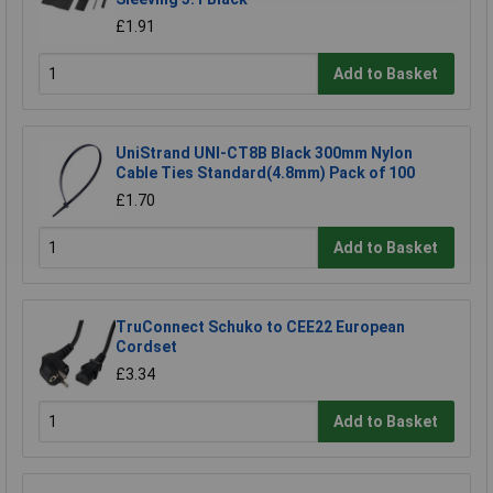
£1.91
Add to Basket
UniStrand UNI-CT8B Black 300mm Nylon
Cable Ties Standard(4.8mm) Pack of 100
£1.70
Add to Basket
TruConnect Schuko to CEE22 European
Cordset
£3.34
Add to Basket