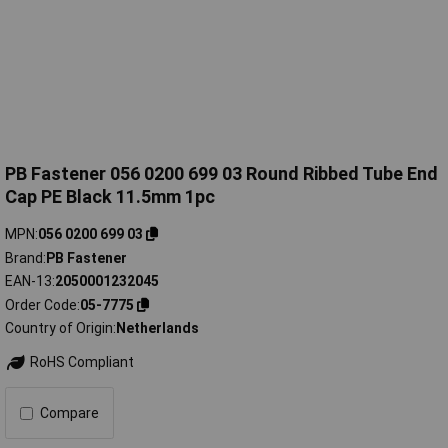
PB Fastener 056 0200 699 03 Round Ribbed Tube End
Cap PE Black 11.5mm 1pc
MPN
056 0200 699 03
Brand
PB Fastener
EAN-13
2050001232045
Order Code
05-7775
Country of Origin
Netherlands
RoHS Compliant
Compare