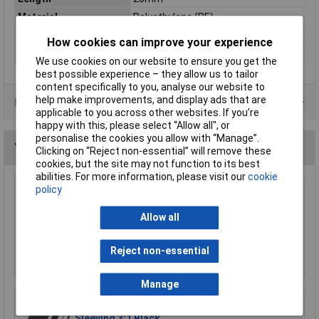
Material
Polyethylene (PE)
Panel Thickness
11.5mm
How cookies can improve your experience
Width
20mm
We use cookies on our website to ensure you get the
best possible experience – they allow us to tailor
content specifically to you, analyse our website to
help make improvements, and display ads that are
Data Sheets
applicable to you across other websites. If you’re
happy with this, please select “Allow all", or
personalise the cookies you allow with “Manage”.
You may also like
Clicking on “Reject non-essential” will remove these
cookies, but the site may not function to its best
abilities. For more information, please visit our
cookie
policy
HellermannTyton H30X25 H30 x 25 Black
Binding Sleeves - Pack of 100
Allow all
£3.77
Reject non-essential
Add to Basket
Manage
UniStrand 6.4mm x 1.2m Adhesive Heat Shrink
Sleeving 3:1 Black