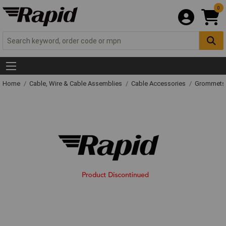
0
Home
Cable, Wire & Cable Assemblies
Cable Accessories
Grommets