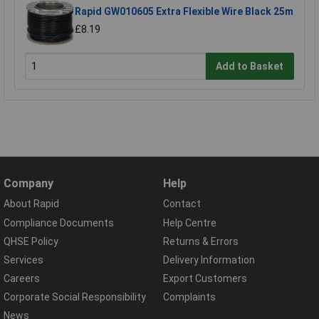
Rapid GW010605 Extra Flexible Wire Black 25m
£8.19
Add to Basket
Company
Help
About Rapid
Contact
Compliance Documents
Help Centre
QHSE Policy
Returns & Errors
Services
Delivery Information
Careers
Export Customers
Corporate Social Responsibility
Complaints
News