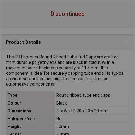
Discontinued
Product Details
The PB Fastener Round Ribbed Tube End Caps are crafted
from durable polyethylene and are black in colour. With a
maximum board thickness capacity of 11.5 mm, this
component is ideal for securely capping tube ends. Its typical
applications include finishing touches on furniture or
automotive components.
Type
Round ribbed tube end caps
Colour
Black
Dimensions
(L x W x H) 20 x 20 x 20 mm
Halogen-free
No
Height
20mm
Length
20mm