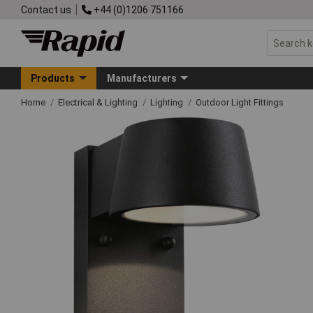
Contact us
+44 (0)1206 751166
Products
Manufacturers
Home
Electrical & Lighting
Lighting
Outdoor Light Fittings