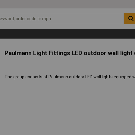
Paulmann Light Fittings LED outdoor wall light
The group consists of Paulmann outdoor LED wall lights equipped w