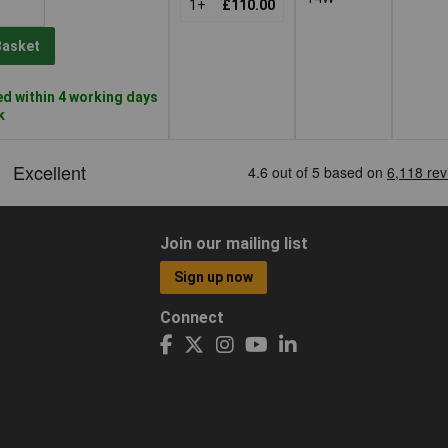
1+
£110.00
Basket
d within 4 working days
k
Join our mailing list
Sign up now
Connect