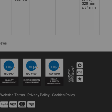
320 mm
x 54 mm
Website Terms
Privacy Policy
Cookies Policy