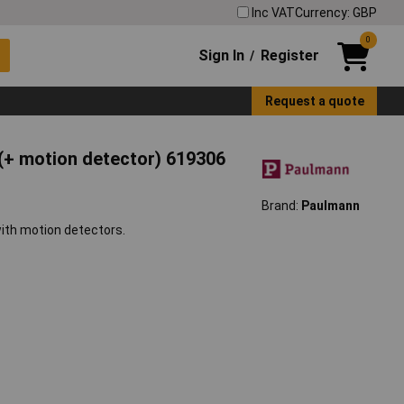
Inc VAT
Currency: GBP
0
Sign In
Register
/
Request a quote
 (+ motion detector) 619306
Brand:
Paulmann
ith motion detectors.