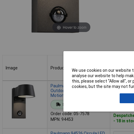
Hover to zoom
Image
Product
Buy
We use cookies on our website to
analyse our website to help make
this, please select “Allow all", 
Image
Product
Buy
Paulmann 94453 Capea LED
cookies, but the site may not fun
Outdoor Wall Light 6W Grey
Motion Detector IP44
Add to 
Standard range
Order code: 05-7578
Despatche
MPN: 94453
- 18 in st
Paulmann 94526 Circula LED