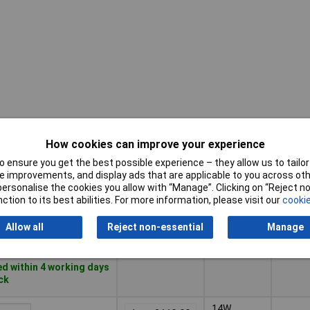
How cookies can improve your experience
Adjust
Pricing (Ex
Power
on-tim
VAT)
 ensure you get the best possible experience – they allow us to tailor 
(max.)
 improvements, and display ads that are applicable to you across othe
or personalise the cookies you allow with “Manage”. Clicking on “Reject 
Pricing (Ex
Adjust
Power
6W
5min
ction to its best abilities. For more information, please visit our
cookie
VAT)
1+
£45.00
on-tim
(max.)
Allow all
Reject non-essential
Manage
Basket
d within 4 working days
ock
14W