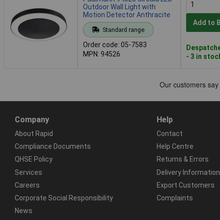
Outdoor Wall Light with
Motion Detector Anthracite
Add to 
Standard range
Order code: 05-7583
Despatche
MPN: 94526
- 3 in stoc
Company
Help
About Rapid
Contact
Compliance Documents
Help Centre
QHSE Policy
Returns & Errors
Services
Delivery Information
Careers
Export Customers
Corporate Social Responsibility
Complaints
News