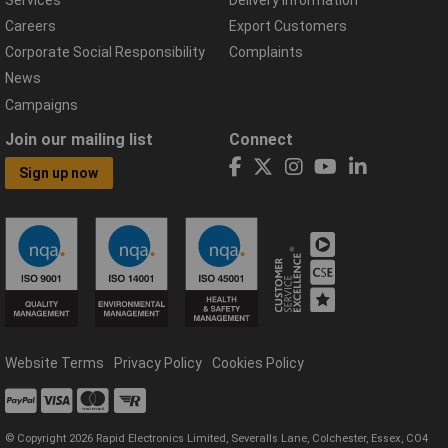
Careers
Export Customers
Corporate Social Responsibility
Complaints
News
Campaigns
Join our mailing list
Connect
Sign up now
Website Terms
Privacy Policy
Cookies Policy
© Copyright 2026 Rapid Electronics Limited, Severalls Lane, Colchester, Essex, CO4