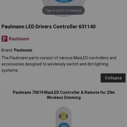
Tap or pinch to expand
Paulmann LED Drivers Controller 631140
Brand:
Paulmann
The Paulmann parts consist of various MaxLED controllers and
accessories designed to wirelessly switch and dim lighting
systems.
Collapse
Paulmann 70619 MaxLED Controller & Remote for 20m
Wireless Dimming