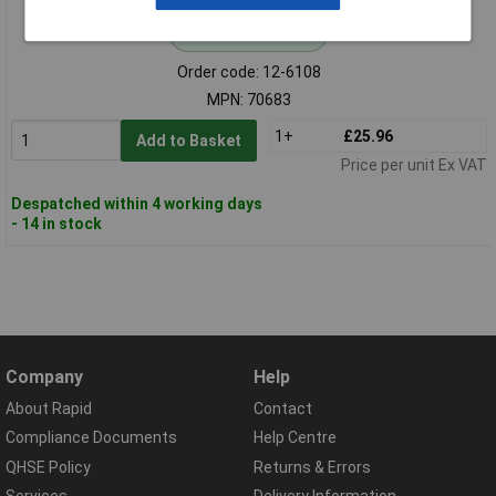
Standard range
Order code: 12-6108
MPN: 70683
1+
£25.96
Add to Basket
Price per unit Ex VAT
Despatched within 4 working days
- 14 in stock
Company
Help
About Rapid
Contact
Compliance Documents
Help Centre
QHSE Policy
Returns & Errors
Services
Delivery Information