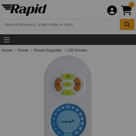
0
Home
Power
Power Supplies
LED Drivers