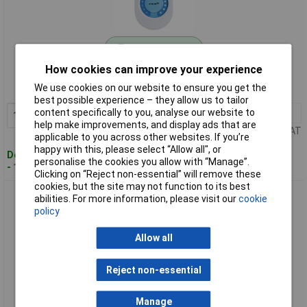
Standard range
How cookies can improve your experience
Order code: 12-6090
We use cookies on our website to ensure you get the
MPN: 70619
best possible experience – they allow us to tailor
content specifically to you, analyse our website to
1+
£40.14
Add to Basket
help make improvements, and display ads that are
Price per unit Ex VAT
applicable to you across other websites. If you’re
happy with this, please select “Allow all", or
Despatched within 4 working days
personalise the cookies you allow with “Manage”.
- 17 in stock
Clicking on “Reject non-essential” will remove these
cookies, but the site may not function to its best
Paulmann 70683 MaxLED Controller Plastic 2.2x3.5cm
abilities. For more information, please visit our
cookie
switches/dims 1pc
policy
Allow all
Reject non-essential
Manage