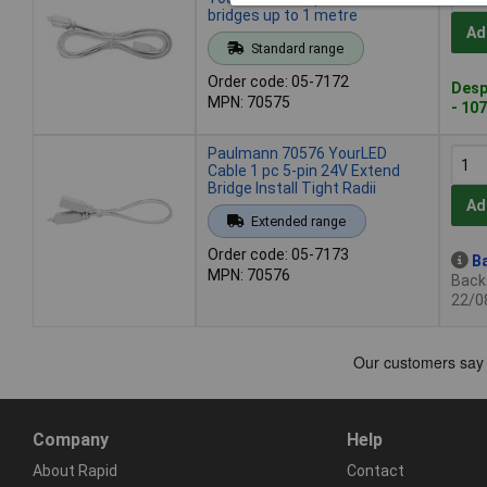
bridges up to 1 metre
Ad
Standard range
Order code: 05-7172
Desp
MPN: 70575
- 107
Paulmann 70576 YourLED
Cable 1 pc 5-pin 24V Extend
Bridge Install Tight Radii
Ad
Extended range
Order code: 05-7173
Ba
MPN: 70576
Back-
22/0
Company
Help
About Rapid
Contact