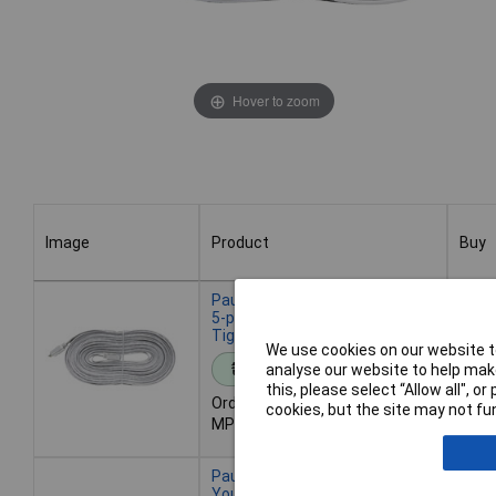
Hover to zoom
Image
Product
Buy
Image
Product
Buy
Paulmann 70574 MaxLED Cable
5-pin 24V Extends up to 5m For
Tight Installations
We use cookies on our website to
Ad
analyse our website to help make
Standard range
this, please select “Allow all", 
Order code: 05-7171
cookies, but the site may not fun
Desp
MPN: 70574
- 36 
Paulmann 70575 Cable
YourLED 24V 5-pin extends or