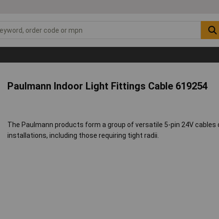
Paulmann Indoor Light Fittings Cable 619254
The Paulmann products form a group of versatile 5-pin 24V cables d
installations, including those requiring tight radii.