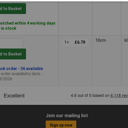
d to Basket
atched within 4 working days
 in stock
10cm
6
1+
£6.79
d to Basket
ck order - 36 available
order availability date -
8/2026
Join our mailing list
Sign up now