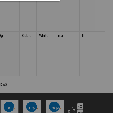
0g
Cable
White
n.a
III