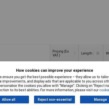
Pricing (Ex
Length
W
VAT)
Pricing (Ex
Length
W
500cm
1
VAT)
1+
£17.05
How cookies can improve your experience
 ensure you get the best possible experience – they allow us to tailor 
d to Basket
 improvements, and display ads that are applicable to you across othe
or personalise the cookies you allow with “Manage”. Clicking on “Reject 
ction to its best abilities. For more information, please visit our
cookie
atched within 4 working days
in stock
Allow all
Reject non-essential
Manage
100cm
8
1+
£9.62