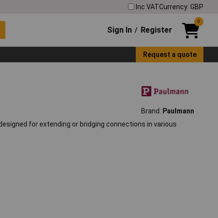
Inc VAT
Currency: GBP
0
Sign In
Register
/
Request a quote
Brand:
Paulmann
esigned for extending or bridging connections in various