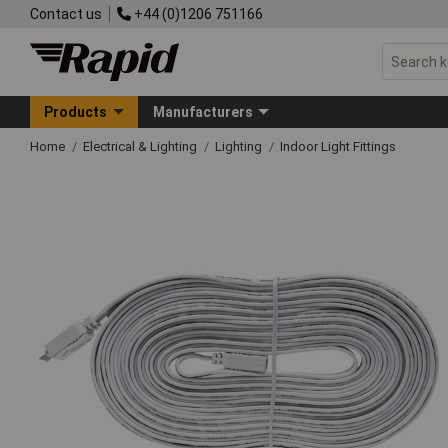
Contact us
+44 (0)1206 751166
Products
Manufacturers
Home
Electrical & Lighting
Lighting
Indoor Light Fittings