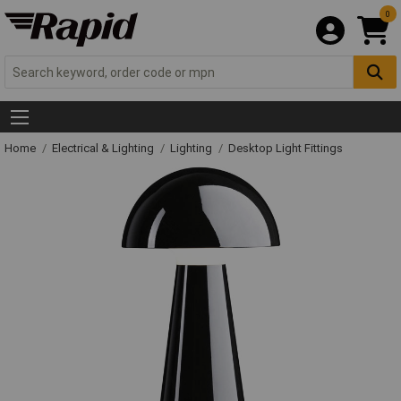
0
Home
Electrical & Lighting
Lighting
Desktop Light Fittings