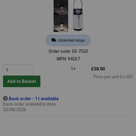
Extended range
Order code: 05-7550
MPN: 94267
1+
£38.00
Price per unit Ex VAT
Add to Basket
Back order - 11 available
Back-order availability date -
20/08/2026