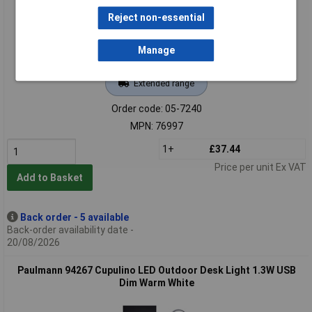
Reject non-essential
Manage
Extended range
Order code: 05-7240
MPN: 76997
1+
£37.44
Price per unit Ex VAT
Add to Basket
Back order - 5 available
Back-order availability date -
20/08/2026
Paulmann 94267 Cupulino LED Outdoor Desk Light 1.3W USB
Dim Warm White