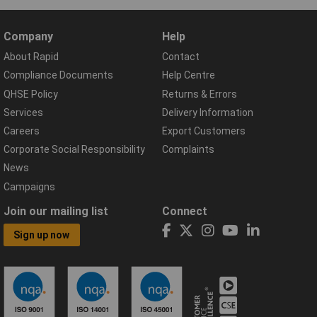
Company
Help
About Rapid
Contact
Compliance Documents
Help Centre
QHSE Policy
Returns & Errors
Services
Delivery Information
Careers
Export Customers
Corporate Social Responsibility
Complaints
News
Campaigns
Join our mailing list
Connect
Sign up now