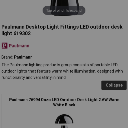
Tap or pinch to expand
Paulmann Desktop Light Fittings LED outdoor desk
light 619302
Brand:
Paulmann
The Paulmann lighting products group consists of portable LED
outdoor lights that feature warm white illumination, designed with
functionality and versatility in mind.
Collapse
Paulmann 76994 Onzo LED Outdoor Desk Light 2.6W Warm
White Black