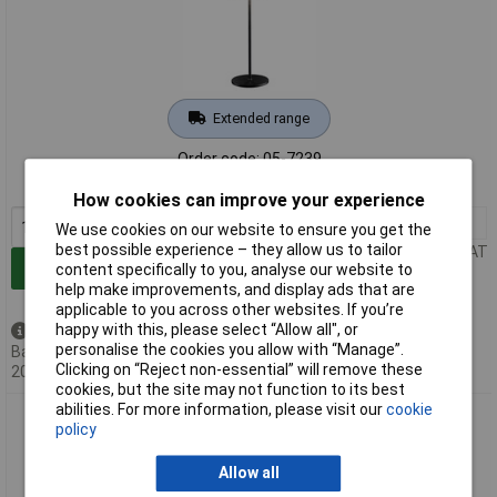
Extended range
Order code: 05-7239
MPN: 76996
How cookies can improve your experience
1+
£36.78
We use cookies on our website to ensure you get the
best possible experience – they allow us to tailor
Price per unit Ex VAT
Add to Basket
content specifically to you, analyse our website to
help make improvements, and display ads that are
applicable to you across other websites. If you’re
happy with this, please select “Allow all", or
Back order - 32 available
personalise the cookies you allow with “Manage”.
Back-order availability date -
Clicking on “Reject non-essential” will remove these
20/08/2026
cookies, but the site may not function to its best
abilities. For more information, please visit our
cookie
Paulmann 76997 Gilo LED Desk Light 2.8W Portable Warm
policy
White Battery-Powered
Allow all