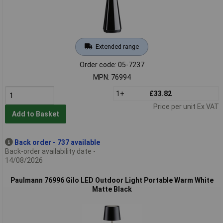
Extended range
Order code: 05-7237
MPN: 76994
1+
£33.82
Price per unit Ex VAT
Add to Basket
Back order - 737 available
Back-order availability date -
14/08/2026
Paulmann 76996 Gilo LED Outdoor Light Portable Warm White
Matte Black