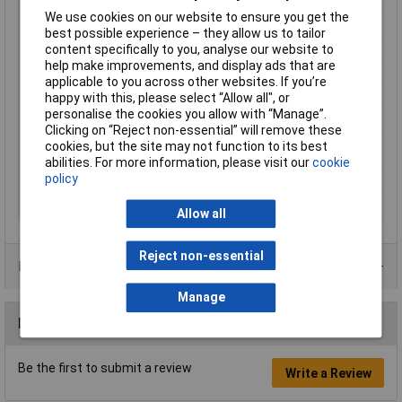
strips)
We use cookies on our website to ensure you get the
Length
3m
best possible experience – they allow us to tailor
content specifically to you, analyse our website to
Material
Plastic
help make improvements, and display ads that are
Protection Class
II
applicable to you across other websites. If you’re
Series
SimpLED
happy with this, please select “Allow all", or
personalise the cookies you allow with “Manage”.
Total luminous flux
600lm
Clicking on “Reject non-essential” will remove these
US DoD Military
MIL-STD-810F
cookies, but the site may not function to its best
Standards
abilities. For more information, please visit our
cookie
policy
Use
Inside/outside
Weight
598g
Allow all
Reject non-essential
Product Range
Manage
Reviews
Be the first to submit a review
Write a Review