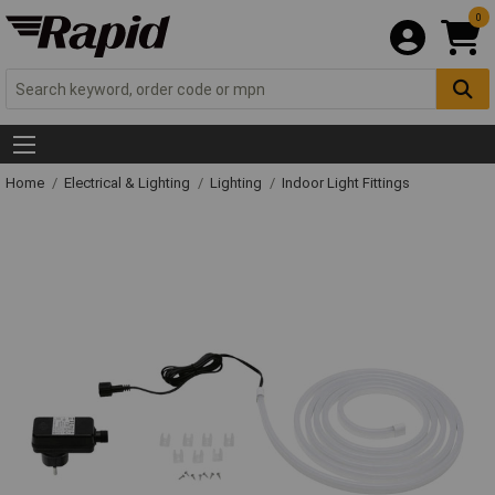
0
Home
Electrical & Lighting
Lighting
Indoor Light Fittings