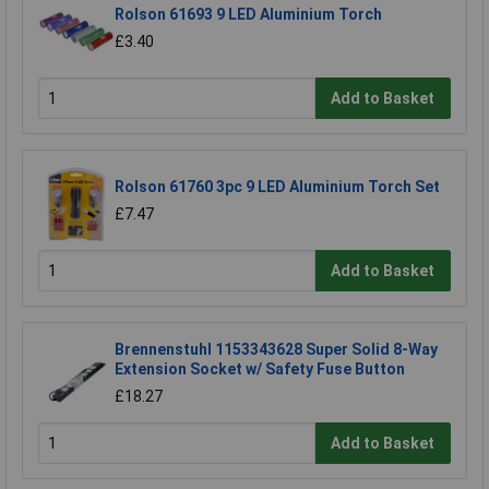
Rolson 61693 9 LED Aluminium Torch
£3.40
Add to Basket
Rolson 61760 3pc 9 LED Aluminium Torch Set
£7.47
Add to Basket
Brennenstuhl 1153343628 Super Solid 8-Way
Extension Socket w/ Safety Fuse Button
£18.27
Add to Basket