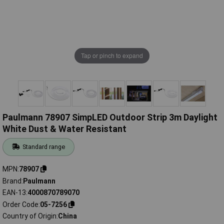
Tap or pinch to expand
Paulmann 78907 SimpLED Outdoor Strip 3m Daylight
White Dust & Water Resistant
Standard range
MPN
78907
Brand
Paulmann
EAN-13
4000870789070
Order Code
05-7256
Country of Origin
China