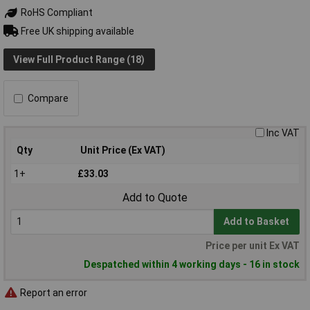
RoHS Compliant
Free UK shipping available
View Full Product Range (18)
Compare
Inc VAT
Qty
Unit Price (Ex VAT)
1+
£33.03
Add to Quote
Add to Basket
Price per unit Ex VAT
Despatched within 4 working days - 16 in stock
Report an error