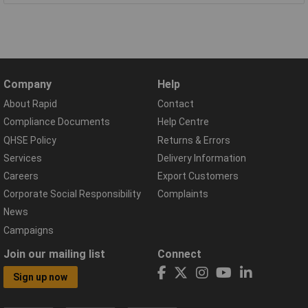
Company
Help
About Rapid
Contact
Compliance Documents
Help Centre
QHSE Policy
Returns & Errors
Services
Delivery Information
Careers
Export Customers
Corporate Social Responsibility
Complaints
News
Campaigns
Join our mailing list
Connect
Sign up now