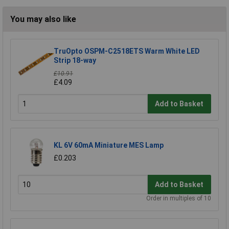
You may also like
TruOpto OSPM-C2518ETS Warm White LED
Strip 18-way
£10.91
£4.09
Add to Basket
KL 6V 60mA Miniature MES Lamp
£0.203
Add to Basket
Order in multiples of 10