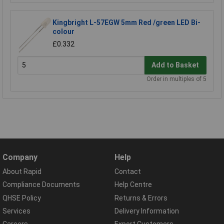
Kingbright L-57EGW 5mm Red /green LED Bi-
colour
£0.332
Add to Basket
Order in multiples of 5
Company
Help
About Rapid
Contact
Compliance Documents
Help Centre
QHSE Policy
Returns & Errors
Services
Delivery Information
Careers
Export Customers