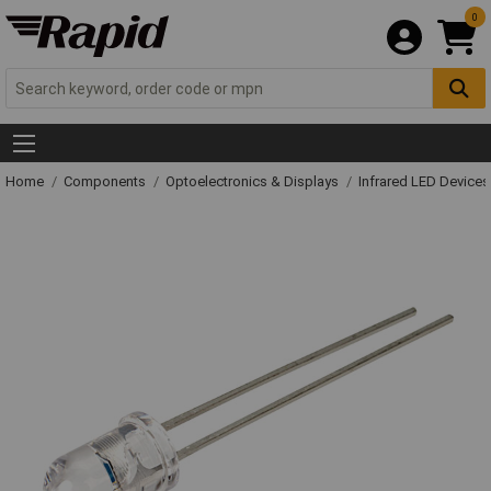
0
Home
Components
Optoelectronics & Displays
Infrared LED Devices