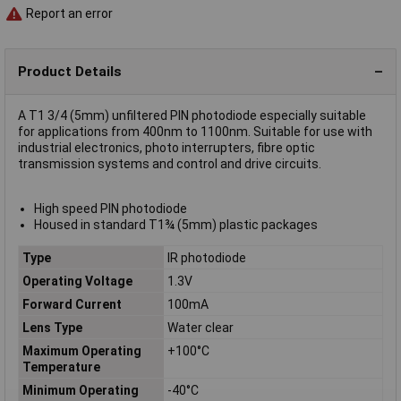
Report an error
Product Details
A T1 3/4 (5mm) unfiltered PIN photodiode especially suitable
for applications from 400nm to 1100nm. Suitable for use with
industrial electronics, photo interrupters, fibre optic
transmission systems and control and drive circuits.
High speed PIN photodiode
Housed in standard T1¾ (5mm) plastic packages
Type
IR photodiode
Operating Voltage
1.3V
Forward Current
100mA
Lens Type
Water clear
Maximum Operating
+100°C
Temperature
Minimum Operating
-40°C