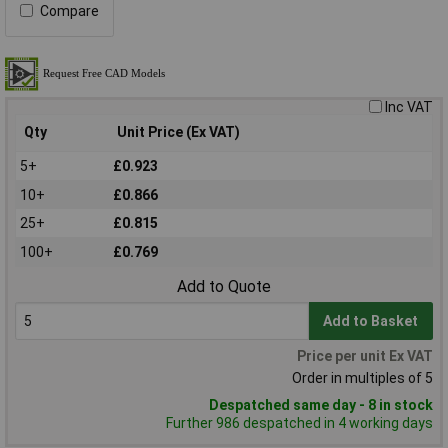
Compare
Inc VAT
Qty
Unit Price (Ex VAT)
5+
£0.923
10+
£0.866
25+
£0.815
100+
£0.769
Add to Quote
Add to Basket
Price per unit Ex VAT
Order in multiples of 5
Despatched same day - 8 in stock
Further 986 despatched in 4 working days