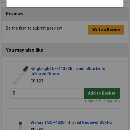
Reviews
Be the first to submit a review
Write a Review
You may also like
Kingbright L-7113F3BT 5mm Blue Lens
Infrared Diode
£0.123
Add to Basket
Order in multiples of 5
Vishay TSOP4838 Infrared Receiver 38kHz
£0.484