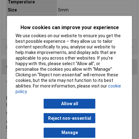
Temperature
Size
5mm
Spectral Wavelength
850nm
Viewing Angle
40°
How cookies can improve your experience
We use cookies on our website to ensure you get the
best possible experience – they allow us to tailor
Data Sheets
content specifically to you, analyse our website to
help make improvements, and display ads that are
applicable to you across other websites. If you’re
happy with this, please select “Allow all", or
Questions
personalise the cookies you allow with “Manage”.
Clicking on “Reject non-essential” will remove these
cookies, but the site may not function to its best
*Question functionality currently disabled
abilities. For more information, please visit our
cookie
policy
Monday, January 6, 2014
Question by:
Rapid Customer
Allow all
Product code:
58-0470
Q.
Does this product come as a pair of emitter and detector
Reject non-essential
A.
Hi, thank you for your question. These are not supplied as a
pair, you would have to purchase 58-0446 and 58-0470
together.
Manage