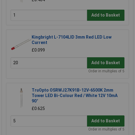
Add to Basket
Kingbright L-7104LID 3mm Red LED Low
Current
£0.099
Add to Basket
Order in multiples of 5
TruOpto OSRWJ27K91B-12V-6500K 2mm
Tower LED Bi-Colour Red / White 12V 10mA
90°
£0.625
Add to Basket
Order in multiples of 5