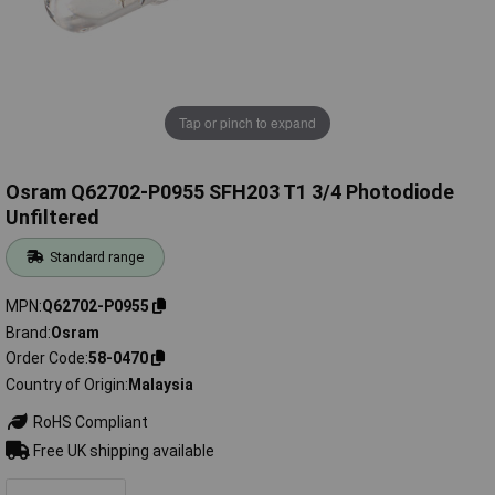
Tap or pinch to expand
Osram Q62702-P0955 SFH203 T1 3/4 Photodiode
Unfiltered
Standard range
MPN
Q62702-P0955
Brand
Osram
Order Code
58-0470
Country of Origin
Malaysia
RoHS Compliant
Free UK shipping available