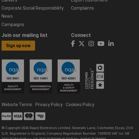
Corporate Social Responsibility
Complaints
News
Campaigns
Join our mailing list
Connect
Sign up now
Website Terms
Privacy Policy
Cookies Policy
© Copyright 2026 Rapid Electronics Limited, Severalls Lane, Colchester, Essex, CO4
5JS. Registered in England, Company Registration Number: 1509592 VAT no: GB