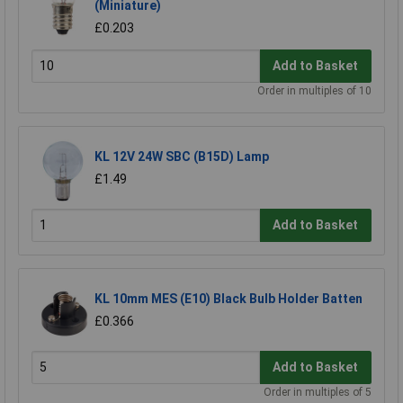
(Miniature)
£0.203
Add to Basket
Order in multiples of 10
KL 12V 24W SBC (B15D) Lamp
£1.49
Add to Basket
KL 10mm MES (E10) Black Bulb Holder Batten
£0.366
Add to Basket
Order in multiples of 5