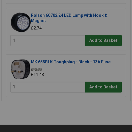
Rolson 60702 24 LED Lamp with Hook &
Magnet
£2.74
Add to Basket
MK 655BLK Toughplug - Black - 13A Fuse
£12.88
£11.48
Add to Basket