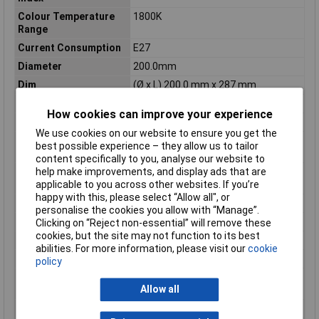
Colour Temperature
1800K
Range
Current Consumption
E27
Diameter
200.0mm
Dim
(Ø x L) 200.0 mm x 287 mm
Durability rating
15000h
How cookies can improve your experience
Energy Consumption
4 kWh/1000h
We use cookies on our website to ensure you get the
Energy efficiency
G (A - G)
best possible experience – they allow us to tailor
rating
content specifically to you, analyse our website to
Equivalent to power
15W
help make improvements, and display ads that are
rating
applicable to you across other websites. If you’re
happy with this, please select “Allow all", or
Length
287mm
personalise the cookies you allow with “Manage”.
Luminous Flux
110lm
Clicking on “Reject non-essential” will remove these
cookies, but the site may not function to its best
Maximum Temperature
+40°C
abilities. For more information, please visit our
cookie
Min. temperature
-20°C
policy
Product lifespan
15000h
Allow all
approx
Radiation Angle
340°