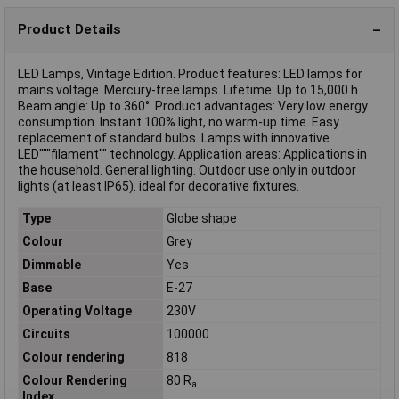
Product Details
LED Lamps, Vintage Edition. Product features: LED lamps for
mains voltage. Mercury-free lamps. Lifetime: Up to 15,000 h.
Beam angle: Up to 360°. Product advantages: Very low energy
consumption. Instant 100% light, no warm-up time. Easy
replacement of standard bulbs. Lamps with innovative
LED"""filament"" technology. Application areas: Applications in
the household. General lighting. Outdoor use only in outdoor
lights (at least IP65). ideal for decorative fixtures.
Type
Globe shape
Colour
Grey
Dimmable
Yes
Base
E-27
Operating Voltage
230V
Circuits
100000
Colour rendering
818
Colour Rendering
80 R
a
Index