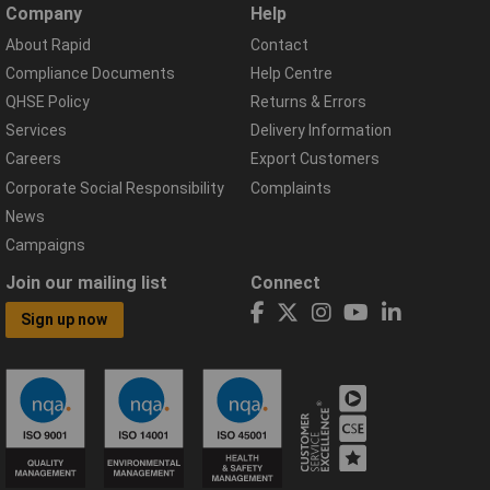
Company
Help
About Rapid
Contact
Compliance Documents
Help Centre
QHSE Policy
Returns & Errors
Services
Delivery Information
Careers
Export Customers
Corporate Social Responsibility
Complaints
News
Campaigns
Join our mailing list
Connect
Sign up now