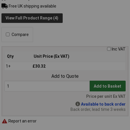
Free UK shipping available
View Full Product Range (4)
Compare
Inc VAT
Qty
Unit Price (Ex VAT)
1+
£30.32
Add to Quote
Add to Basket
Price per unit Ex VAT
Available to back order
Back order, lead time 3 weeks
Report an error