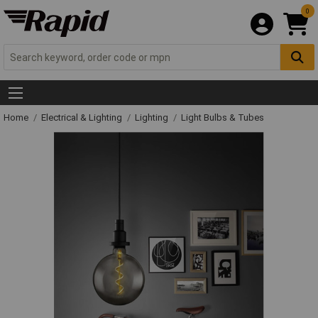
0
Home
Electrical & Lighting
Lighting
Light Bulbs & Tubes