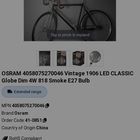
Tap or pinch to expand
OSRAM 4058075270046 Vintage 1906 LED CLASSIC
Globe Dim 4W 818 Smoke E27 Bulb
Extended range
MPN
4058075270046
Brand
Osram
Order Code
41-0851
Country of Origin
China
RoHS Compliant