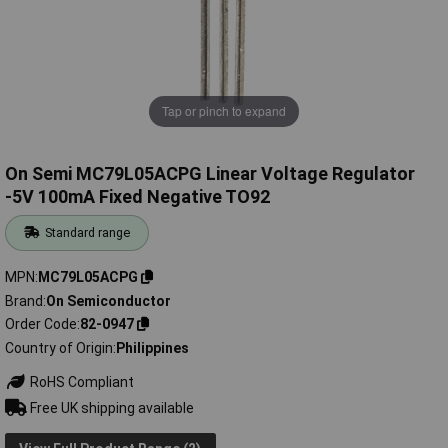
Tap or pinch to expand
On Semi MC79L05ACPG Linear Voltage Regulator
-5V 100mA Fixed Negative TO92
Standard range
MPN
MC79L05ACPG
Brand
On Semiconductor
Order Code
82-0947
Country of Origin
Philippines
RoHS Compliant
Free UK shipping available