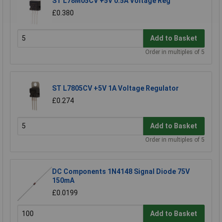
ST L78M05CV +5V 0.5A Voltage Reg
£0.380
Add to Basket
Order in multiples of 5
ST L7805CV +5V 1A Voltage Regulator
£0.274
Add to Basket
Order in multiples of 5
DC Components 1N4148 Signal Diode 75V
150mA
£0.0199
Add to Basket