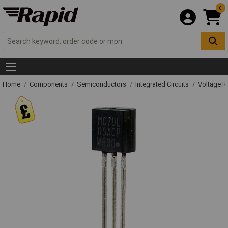
0
Home
Components
Semiconductors
Integrated Circuits
Voltage Re