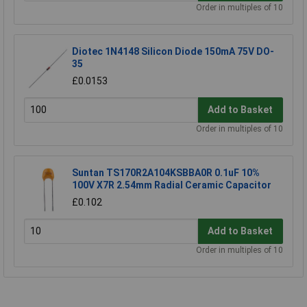
Order in multiples of 10
Diotec 1N4148 Silicon Diode 150mA 75V DO-
35
£0.0153
Add to Basket
Order in multiples of 10
Suntan TS170R2A104KSBBA0R 0.1uF 10%
100V X7R 2.54mm Radial Ceramic Capacitor
£0.102
Add to Basket
Order in multiples of 10