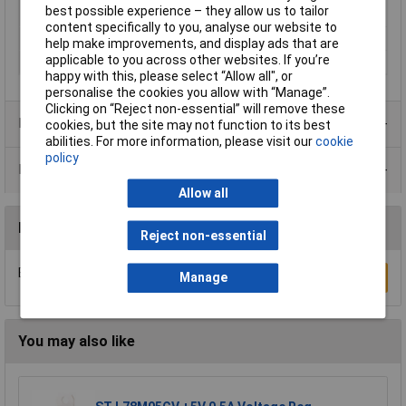
best possible experience – they allow us to tailor
Temperature Range
content specifically to you, analyse our website to
Package Style
TO92
help make improvements, and display ads that are
applicable to you across other websites. If you’re
Supply Voltage Max
-30V
happy with this, please select “Allow all", or
personalise the cookies you allow with “Manage”.
Clicking on “Reject non-essential” will remove these
Product Range
cookies, but the site may not function to its best
abilities. For more information, please visit our
cookie
policy
Data Sheets
Allow all
Reviews
Reject non-essential
Be the first to submit a review
Write a Review
Manage
You may also like