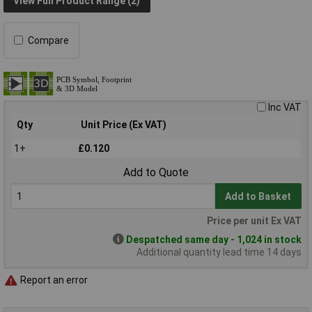
View Full Product Range (2)
Compare
Inc VAT
Qty
Unit Price (Ex VAT)
1+
£0.120
Add to Quote
Add to Basket
Price per unit Ex VAT
Despatched same day - 1,024 in stock
Additional quantity lead time 14 days
Report an error