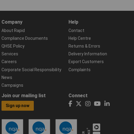
Company
Help
About Rapid
Contact
Compliance Documents
Help Centre
QHSE Policy
Returns & Errors
Services
Delivery Information
Careers
Export Customers
Corporate Social Responsibility
Complaints
News
Campaigns
Join our mailing list
Connect
Sign up now