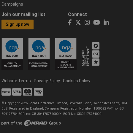
Campaigns
Join our mailing list
Connect
Sign up now
Website Terms
Privacy Policy
Cookies Policy
© Copyright 2026 Rapid Electronics Limited, Severalls Lane, Colchester, Essex, CO4
5JS. Registered in England, Company Registration Number: 1509592 VAT no: GB
304175784 EORI no: GB 304175784000 XI EORI No: XI304175784000