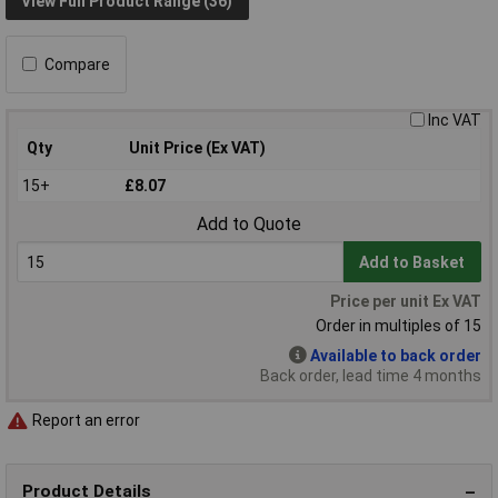
View Full Product Range (36)
Compare
Inc VAT
Qty
Unit Price (Ex VAT)
15+
£8.07
Add to Quote
Add to Basket
Price per unit Ex VAT
Order in multiples of 15
Available to back order
Back order, lead time 4 months
Report an error
Product Details