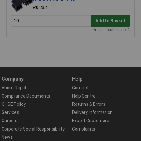
£0.232
Add to Basket
Order in multiples of 1
Company
Help
About Rapid
Contact
Compliance Documents
Help Centre
QHSE Policy
Returns & Errors
Services
Delivery Information
Careers
Export Customers
Corporate Social Responsibility
Complaints
News