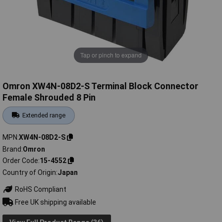
Tap or pinch to expand
Omron XW4N-08D2-S Terminal Block Connector
Female Shrouded 8 Pin
Extended range
MPN
XW4N-08D2-S
Brand
Omron
Order Code
15-4552
Country of Origin
Japan
RoHS Compliant
Free UK shipping available