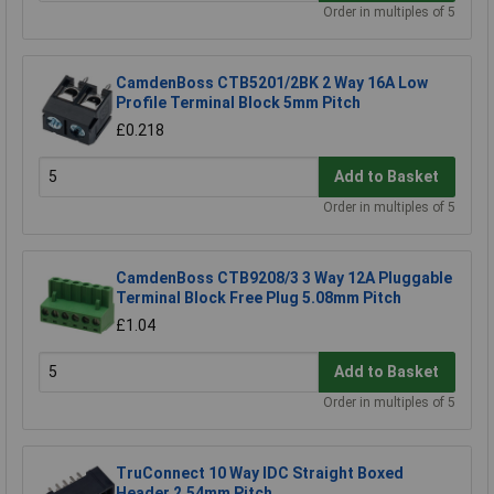
Order in multiples of 5
CamdenBoss CTB5201/2BK 2 Way 16A Low
Profile Terminal Block 5mm Pitch
£0.218
Add to Basket
Order in multiples of 5
CamdenBoss CTB9208/3 3 Way 12A Pluggable
Terminal Block Free Plug 5.08mm Pitch
£1.04
Add to Basket
Order in multiples of 5
TruConnect 10 Way IDC Straight Boxed
Header 2.54mm Pitch