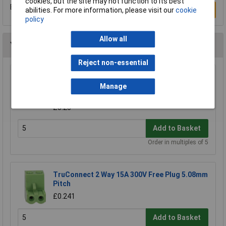
cookies, but the site may not function to its best
Be the first to submit a review
Write a Review
abilities. For more information, please visit our
cookie
policy
Allow all
You may also like
Reject non-essential
CamdenBoss CTB9200/8A 8 Way 12A
Pluggable Terminal Block Free Plug 5mm
Manage
Pitch
£3.25
Add to Basket
Order in multiples of 5
TruConnect 2 Way 15A 300V Free Plug 5.08mm
Pitch
£0.241
Add to Basket