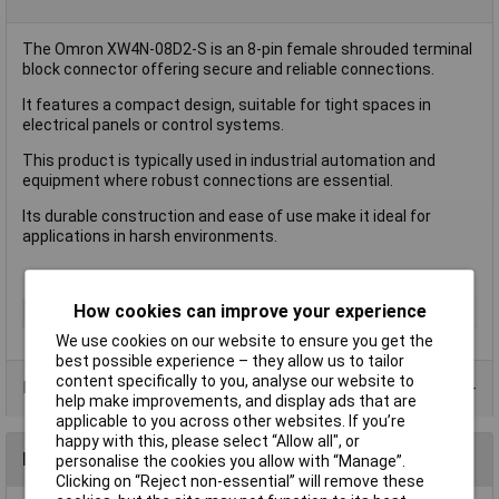
The Omron XW4N-08D2-S is an 8-pin female shrouded terminal
block connector offering secure and reliable connections.
It features a compact design, suitable for tight spaces in
electrical panels or control systems.
This product is typically used in industrial automation and
equipment where robust connections are essential.
Its durable construction and ease of use make it ideal for
applications in harsh environments.
How cookies can improve your experience
Accessory Type
Female Shrouded
We use cookies on our website to ensure you get the
best possible experience – they allow us to tailor
content specifically to you, analyse our website to
Product Range
help make improvements, and display ads that are
applicable to you across other websites. If you’re
happy with this, please select “Allow all", or
Reviews
personalise the cookies you allow with “Manage”.
Clicking on “Reject non-essential” will remove these