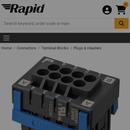
0
Home
Connectors
Terminal Blocks
Plugs & Headers