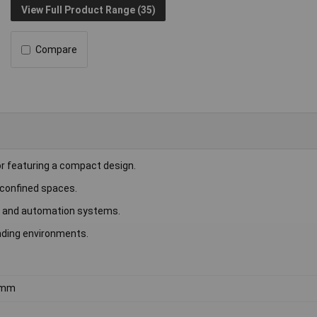
View Full Product Range (35)
Compare
 featuring a compact design.
n confined spaces.
ent and automation systems.
nding environments.
5mm