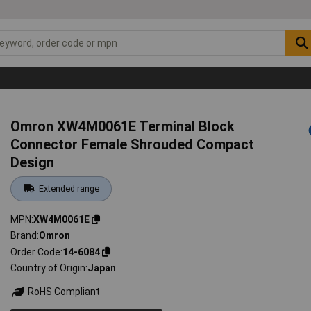
Omron XW4M0061E Terminal Block
Connector Female Shrouded Compact
Design
Extended range
MPN
XW4M0061E
Brand
Omron
Order Code
14-6084
Country of Origin
Japan
RoHS Compliant