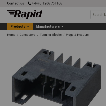
Contact us
+44 (0)1206 751166
Products
Manufacturers
Home
Connectors
Terminal Blocks
Plugs & Headers