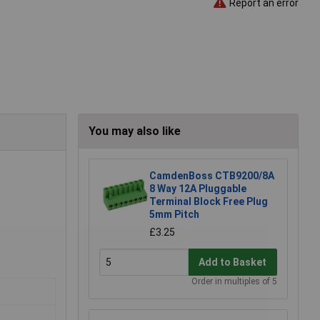
Report an error
You may also like
CamdenBoss CTB9200/8A
8 Way 12A Pluggable
Terminal Block Free Plug
5mm Pitch
£3.25
Add to Basket
Order in multiples of 5