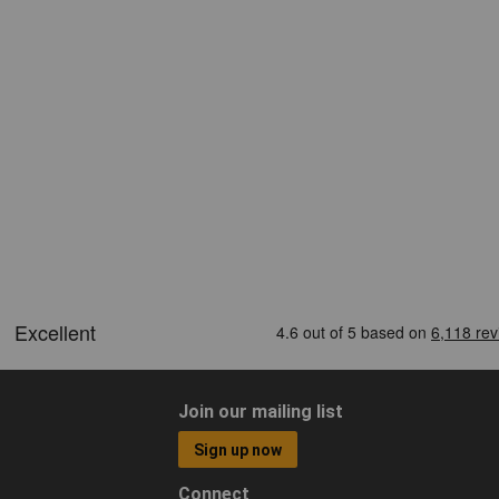
Join our mailing list
Sign up now
Connect