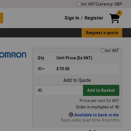
Inc VAT
Currency: GBP
0
Sign In
Register
/
Request a quote
Inc VAT
Qty
Unit Price (Ex VAT)
40+
£10.65
Add to Quote
Add to Basket
Price per unit Ex VAT
Order in multiples of 40
Available to back order
Back order, lead time 4 months