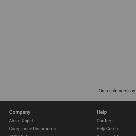
Company
Help
About Rapid
Contact
Compliance Documents
Help Centre