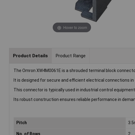
Hover to zoom
Product Details
Product Range
The Omron XW4M0061E is a shrouded terminal block connector
It is designed for secure and efficient electrical connections i
This connector is typically used in industrial control equipm
Its robust construction ensures reliable performance in dema
Pitch
3.
No. of Rows
2