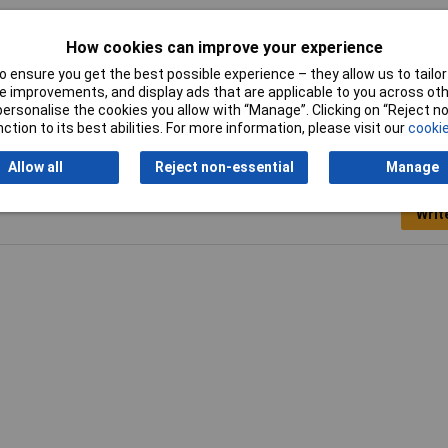
ck
How cookies can improve your experience
A
 ensure you get the best possible experience – they allow us to tailor 
 improvements, and display ads that are applicable to you across othe
or personalise the cookies you allow with “Manage”. Clicking on “Reject 
ction to its best abilities. For more information, please visit our
cookie
Allow all
Reject non-essential
Manage
Writ