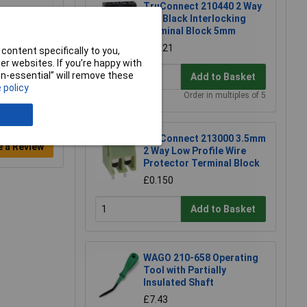
TruConnect 210440 2 Way
10A Black Interlocking
Terminal Block 5mm
£0.121
content specifically to you,
r websites. If you’re happy with
non-essential” will remove these
Add to Basket
 policy
Order in multiples of 5
TruConnect 213000 3.5mm
e a Review
2 Way Low Profile Wire
Protector Terminal Block
£0.150
Add to Basket
WAGO 210-658 Operating
Tool with Partially
Insulated Shaft
£7.43