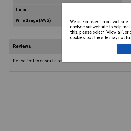
Colour
Bla
Wire Gauge (AWG)
N/
We use cookies on our website to
analyse our website to help make
this, please select “Allow all", 
cookies, but the site may not fun
Reviews
Be the first to submit a review