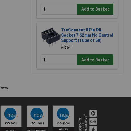
Add to Basket
TruConnect 8 Pin DIL
Socket 7.62mm No Central
Support (Tube of 60)
£3.50
Add to Basket