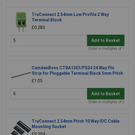
TruConnect 2.54mm Low Profile 2 Way
Terminal Block
£0.283
Add to Basket
Order in multiples of 1
CamdenBoss CTBA1301/PS24 24 Way Pin
Strip for Pluggable Terminal Block 5mm Pitch
£1.05
Add to Basket
Order in multiples of 5
TruConnect 2.54mm Pitch 10 Way IDC Cable
Mounting Socket
£0.204