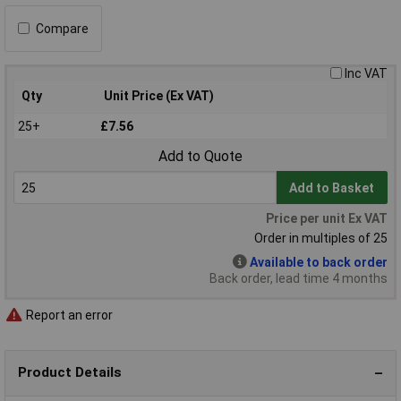
Compare
Inc VAT
Qty
Unit Price (Ex VAT)
25+
£7.56
Add to Quote
Add to Basket
Price per unit Ex VAT
Order in multiples of 25
Available to back order
Back order, lead time 4 months
Report an error
Product Details