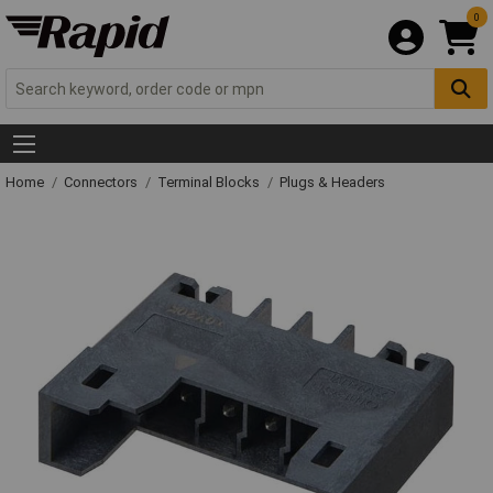
0
Home
Connectors
Terminal Blocks
Plugs & Headers