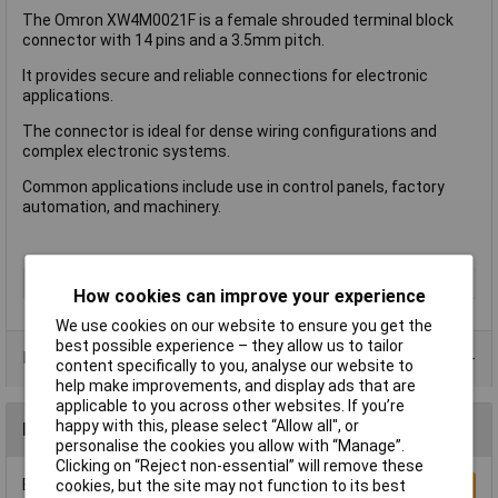
The Omron XW4M0021F is a female shrouded terminal block
connector with 14 pins and a 3.5mm pitch.
It provides secure and reliable connections for electronic
applications.
The connector is ideal for dense wiring configurations and
complex electronic systems.
Common applications include use in control panels, factory
automation, and machinery.
Accessory Type
Female Shrouded
How cookies can improve your experience
We use cookies on our website to ensure you get the
best possible experience – they allow us to tailor
Product Range
content specifically to you, analyse our website to
help make improvements, and display ads that are
applicable to you across other websites. If you’re
happy with this, please select “Allow all", or
Reviews
personalise the cookies you allow with “Manage”.
Clicking on “Reject non-essential” will remove these
Be the first to submit a review
cookies, but the site may not function to its best
Write a Review