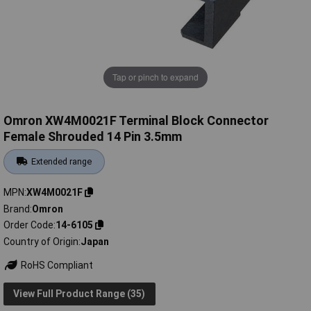
Tap or pinch to expand
Omron XW4M0021F Terminal Block Connector
Female Shrouded 14 Pin 3.5mm
Extended range
MPN
XW4M0021F
Brand
Omron
Order Code
14-6105
Country of Origin
Japan
RoHS Compliant
View Full Product Range (35)