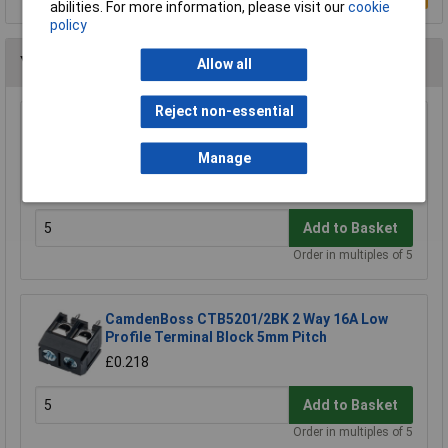
abilities. For more information, please visit our
cookie
policy
You may also like
Allow all
Reject non-essential
CamdenBoss CTB9200/8A 8 Way 12A
Pluggable Terminal Block Free Plug 5mm
Manage
Pitch
£3.25
Add to Basket
Order in multiples of 5
CamdenBoss CTB5201/2BK 2 Way 16A Low
Profile Terminal Block 5mm Pitch
£0.218
Add to Basket
Order in multiples of 5