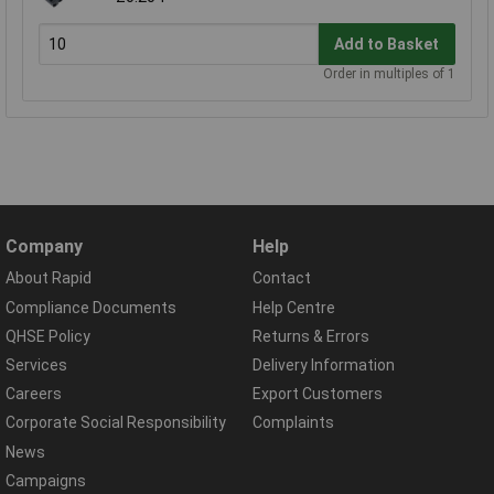
Add to Basket
Order in multiples of 1
Company
Help
About Rapid
Contact
Compliance Documents
Help Centre
QHSE Policy
Returns & Errors
Services
Delivery Information
Careers
Export Customers
Corporate Social Responsibility
Complaints
News
Campaigns