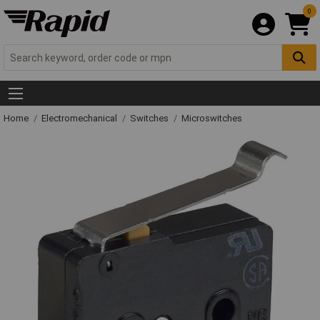
0
Home
Electromechanical
Switches
Microswitches