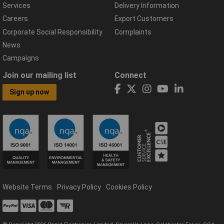
Services
Delivery Information
Careers
Export Customers
Corporate Social Responsibility
Complaints
News
Campaigns
Join our mailing list
Connect
Sign up now
Website Terms
Privacy Policy
Cookies Policy