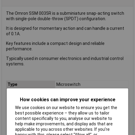
The Omron SSM 0035R is a subminiature snap-acting switch
with single-pole double-throw (SPDT) configuration.
It is designed for momentary action and can handle a current
of 0.1A.
Key features include a compact design and reliable
performance.
Typically used in consumer electronics and industrial control
systems.
Type
Microswitch
Contact Configuration
SPDT
How cookies can improve your experience
Switch Function
On/(On)
We use cookies on our website to ensure you get the
Current Rating (Amps)
0.1A
best possible experience – they allow us to tailor
Voltage Rating - AC
N/A (VDC Rated)
content specifically to you, analyse our website to
Voltage Rating - DC
30
help make improvements, and display ads that are
applicable to you across other websites. If you’re
Actuator Type
Simulated Roller Lever
happy with this, please select “Allow all", or