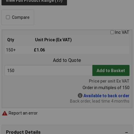
View Full Product Range (17)
Compare
Inc VAT
Qty
Unit Price (Ex VAT)
150+
£1.06
Add to Quote
Add to Basket
Price per unit Ex VAT
Order in multiples of 150
Available to back order
Back order, lead time 4 months
Report an error
Product Details