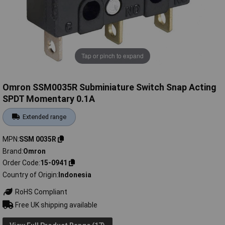
Tap or pinch to expand
Omron SSM0035R Subminiature Switch Snap Acting
SPDT Momentary 0.1A
Extended range
MPN
SSM 0035R
Brand
Omron
Order Code
15-0941
Country of Origin
Indonesia
RoHS Compliant
Free UK shipping available