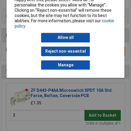
personalise the cookies you allow with “Manage”.
Clicking on “Reject non-essential” will remove these
cookies, but the site may not function to its best
Product Range
abilities. For more information, please visit our
cookie
policy
Reviews
Allow all
Be the first to submit a review
Write a Review
Reject non-essential
Manage
You may also like
ZF D443-P4AA Microswitch SPDT 10A Std.
Force, Button, Coverside PCB
£1.35
Add to Basket
Order in multiples of 1