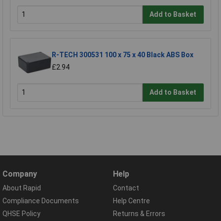
Add to Basket
R-TECH 300531 100 x 75 x 40 Black ABS Box
£2.94
Add to Basket
Company
Help
About Rapid
Contact
Compliance Documents
Help Centre
QHSE Policy
Returns & Errors