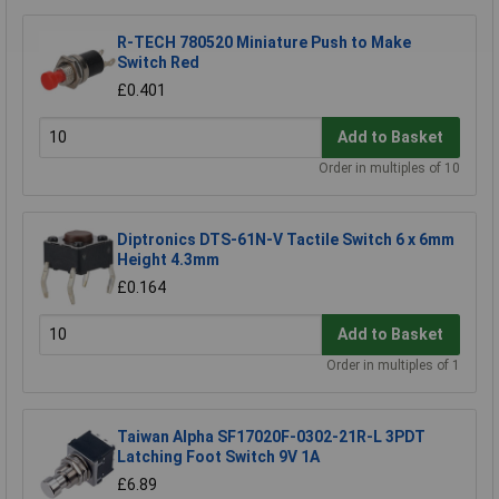
R-TECH 780520 Miniature Push to Make
Switch Red
£0.401
Add to Basket
Order in multiples of 10
Diptronics DTS-61N-V Tactile Switch 6 x 6mm
Height 4.3mm
£0.164
Add to Basket
Order in multiples of 1
Taiwan Alpha SF17020F-0302-21R-L 3PDT
Latching Foot Switch 9V 1A
£6.89