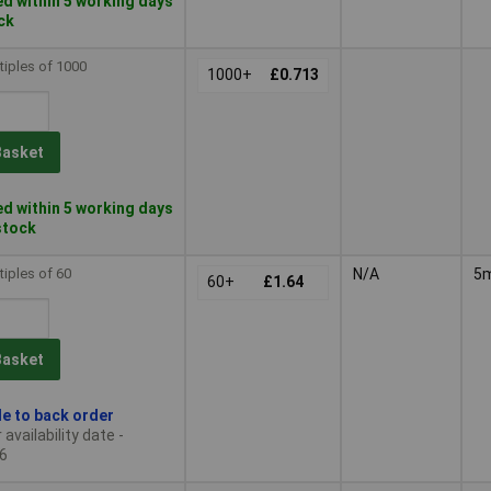
d within 5 working days
ock
tiples of 1000
1000+
£0.713
Basket
d within 5 working days
 stock
tiples of 60
N/A
5
60+
£1.64
Basket
le to back order
availability date -
6