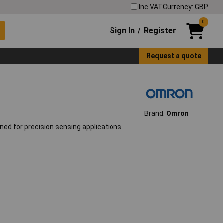
Inc VAT
Currency: GBP
0
Sign In
Register
/
Request a quote
Brand:
Omron
ed for precision sensing applications.