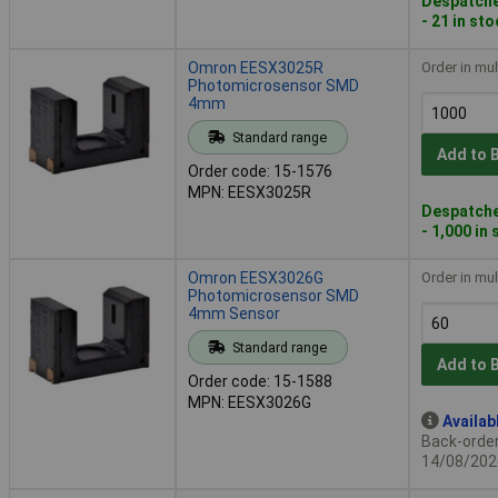
Despatche
- 21 in st
Omron EESX3025R
Order in mul
Photomicrosensor SMD
4mm
Standard range
Add to 
Order code: 15-1576
MPN: EESX3025R
Despatche
- 1,000 in
Omron EESX3026G
Order in mul
Photomicrosensor SMD
4mm Sensor
Standard range
Add to 
Order code: 15-1588
MPN: EESX3026G
Availab
Back-order 
14/08/202