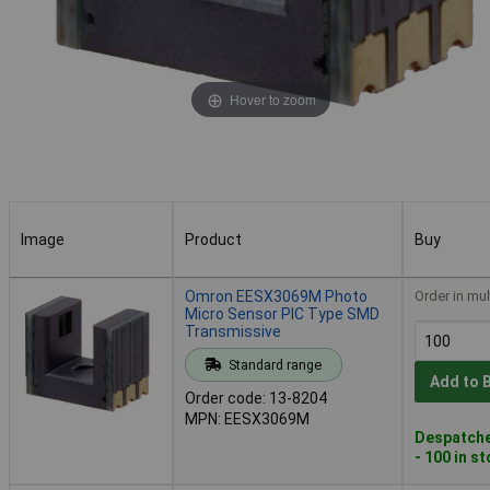
Hover to zoom
Image
Product
Buy
Image
Product
Buy
Omron EESX3069M Photo
Order in mul
Micro Sensor PIC Type SMD
Transmissive
Standard range
Add to 
Order code: 13-8204
MPN: EESX3069M
Despatche
- 100 in s