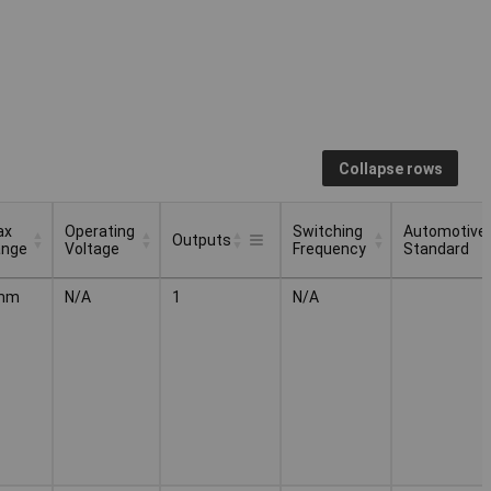
Collapse rows
ax
Operating
Switching
Automotive
Outputs
ange
Voltage
Frequency
Standard
ax
Operating
Switching
Automotive
Outputs
mm
N/A
1
N/A
ange
Voltage
Frequency
Standard