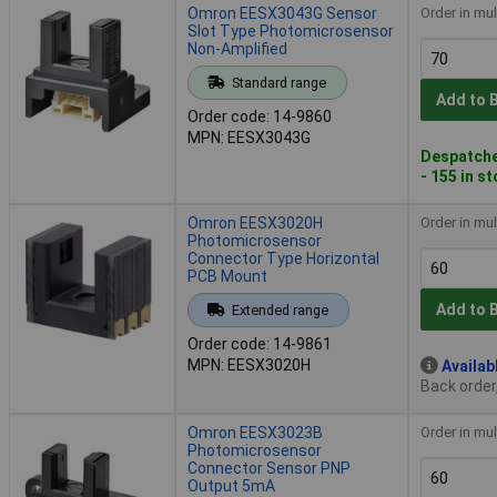
Omron EESX3043G Sensor
Order in mul
Slot Type Photomicrosensor
Non-Amplified
Standard range
Add to 
Order code: 14-9860
MPN: EESX3043G
Despatche
- 155 in s
Omron EESX3020H
Order in mul
Photomicrosensor
Connector Type Horizontal
PCB Mount
Add to 
Extended range
Order code: 14-9861
MPN: EESX3020H
Availab
Back order
Omron EESX3023B
Order in mul
Photomicrosensor
Connector Sensor PNP
Output 5mA