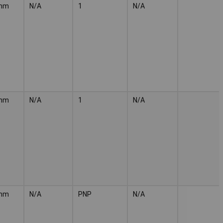
mm
N/A
1
N/A
mm
N/A
1
N/A
mm
N/A
PNP
N/A