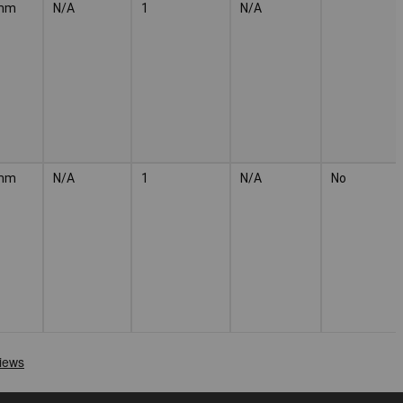
mm
N/A
1
N/A
mm
N/A
1
N/A
No