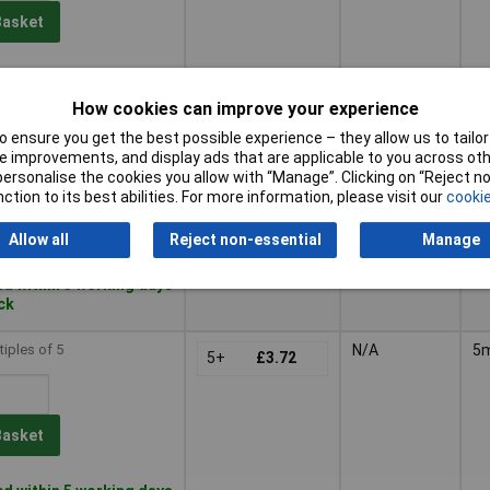
Basket
le to back order
, lead time 4 months
How cookies can improve your experience
 ensure you get the best possible experience – they allow us to tailor 
tiples of 25
N/A
5
25+
£4.27
 improvements, and display ads that are applicable to you across othe
or personalise the cookies you allow with “Manage”. Clicking on “Reject 
ction to its best abilities. For more information, please visit our
cookie
Basket
Allow all
Reject non-essential
Manage
d within 5 working days
ock
tiples of 5
N/A
5
5+
£3.72
Basket