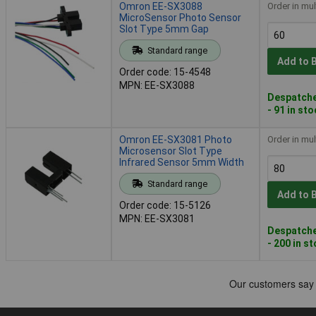
Omron EE-SX3088
Order in mul
MicroSensor Photo Sensor
Slot Type 5mm Gap
Standard range
Add to 
Order code: 15-4548
MPN: EE-SX3088
Despatche
- 91 in st
Omron EE-SX3081 Photo
Order in mul
Microsensor Slot Type
Infrared Sensor 5mm Width
Standard range
Add to 
Order code: 15-5126
MPN: EE-SX3081
Despatche
- 200 in s