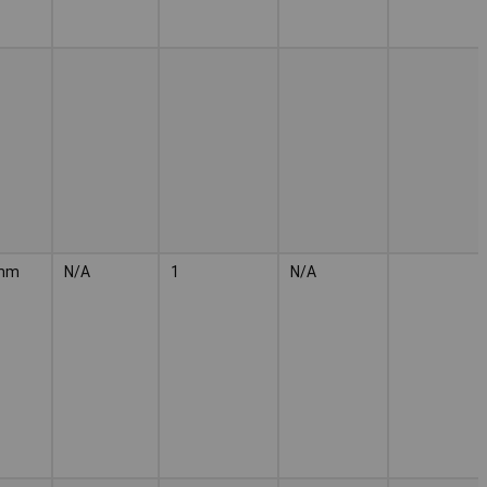
mm
N/A
1
N/A