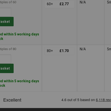
tiples of 60
N/A
5
60+
£2.77
Basket
d within 5 working days
ock
tiples of 80
N/A
5
80+
£1.70
Basket
d within 5 working days
tock