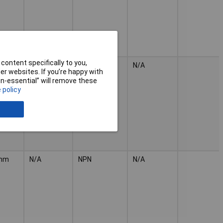
content specifically to you,
mm
N/A
1
N/A
r websites. If you’re happy with
non-essential” will remove these
 policy
mm
N/A
NPN
N/A