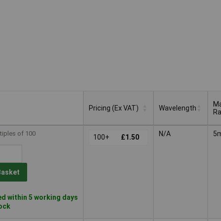
M
Pricing (Ex VAT)
Wavelength
R
M
Pricing (Ex VAT)
Wavelength
tiples of 100
N/A
5
100+
£1.50
R
Basket
d within 5 working days
tock