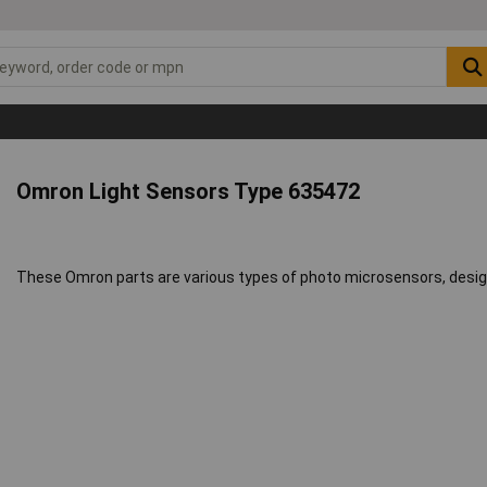
Omron Light Sensors Type 635472
These Omron parts are various types of photo microsensors, design