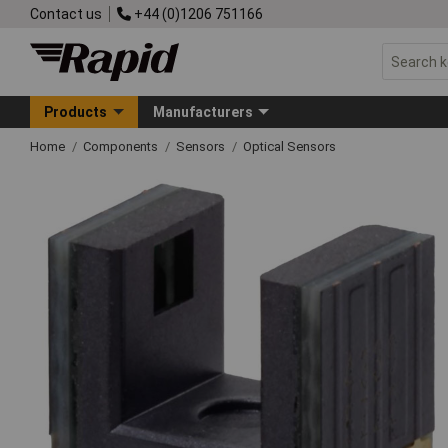
Contact us
+44 (0)1206 751166
Products
Manufacturers
Home
Components
Sensors
Optical Sensors