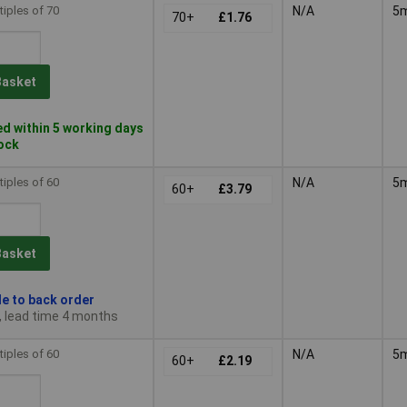
tiples of 70
N/A
5
70+
£1.76
Basket
d within 5 working days
tock
tiples of 60
N/A
5
60+
£3.79
Basket
le to back order
, lead time 4 months
tiples of 60
N/A
5
60+
£2.19