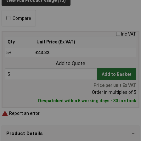
View Full Product Range (13)
Compare
Inc VAT
Qty
Unit Price (Ex VAT)
5+
£43.32
Add to Quote
Add to Basket
Price per unit Ex VAT
Order in multiples of 5
Despatched within 5 working days - 33 in stock
Report an error
Product Details