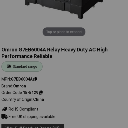
Tap or pinch to expand
Omron G7EB6004A Relay Heavy Duty AC High
Performance Reliable
Standard range
MPN
G7EB6004A
Brand
Omron
Order Code
15-5129
Country of Origin
China
RoHS Compliant
Free UK shipping available