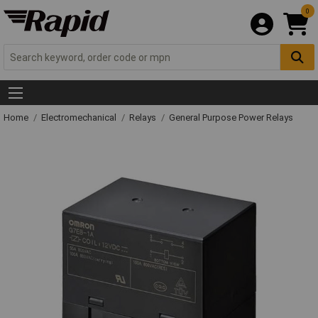
0
Home
Electromechanical
Relays
General Purpose Power Relays