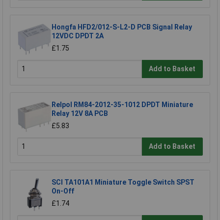
Hongfa HFD2/012-S-L2-D PCB Signal Relay
12VDC DPDT 2A
£1.75
Add to Basket
Relpol RM84-2012-35-1012 DPDT Miniature
Relay 12V 8A PCB
£5.83
Add to Basket
SCI TA101A1 Miniature Toggle Switch SPST
On-Off
£1.74