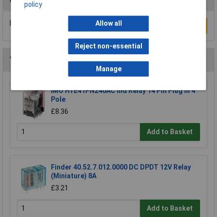
policy
Be the first to submit a review
Allow all
Write a Review
Reject non-essential
You may also like
Manage
IMO HYE41PN240AC Ind Relay 14 Pin Plug In 4
Pole
£8.36
Add to Basket
Finder 40.52.7.012.0000 DC DPDT 12V Relay
(Miniature) 8A
£3.21
Add to Basket