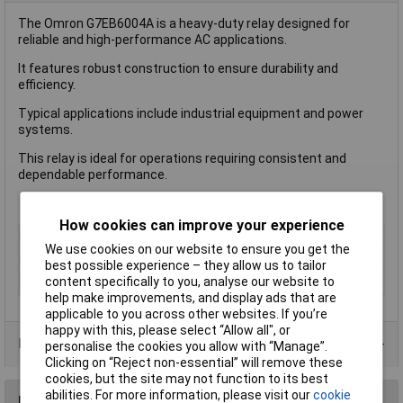
The Omron G7EB6004A is a heavy-duty relay designed for
reliable and high-performance AC applications.
It features robust construction to ensure durability and
efficiency.
Typical applications include industrial equipment and power
systems.
This relay is ideal for operations requiring consistent and
dependable performance.
How cookies can improve your experience
Length
55mm
We use cookies on our website to ensure you get the
Type
Power Relay
best possible experience – they allow us to tailor
content specifically to you, analyse our website to
Width
33.50mm
help make improvements, and display ads that are
applicable to you across other websites. If you’re
happy with this, please select “Allow all", or
Product Range
personalise the cookies you allow with “Manage”.
Clicking on “Reject non-essential” will remove these
cookies, but the site may not function to its best
abilities. For more information, please visit our
cookie
Reviews