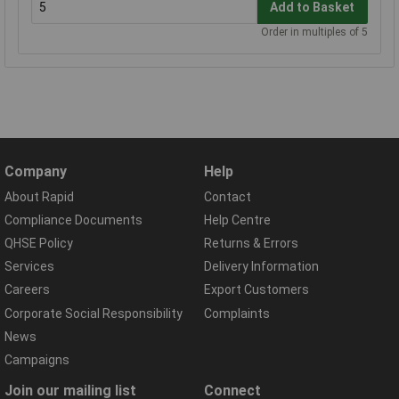
Add to Basket
Order in multiples of 5
Company
Help
About Rapid
Contact
Compliance Documents
Help Centre
QHSE Policy
Returns & Errors
Services
Delivery Information
Careers
Export Customers
Corporate Social Responsibility
Complaints
News
Campaigns
Join our mailing list
Connect