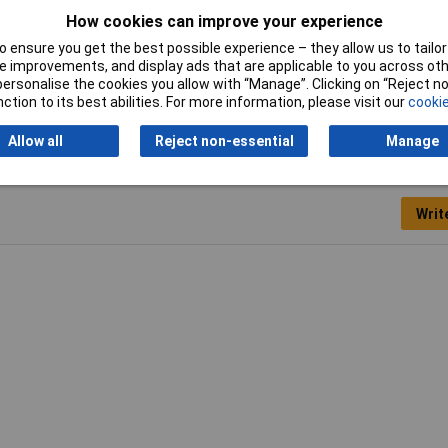
How cookies can improve your experience
Width
7.5mm
 ensure you get the best possible experience – they allow us to tailor 
 improvements, and display ads that are applicable to you across othe
or personalise the cookies you allow with “Manage”. Clicking on “Reject 
ction to its best abilities. For more information, please visit our
cookie
Allow all
Reject non-essential
Manage
Writ