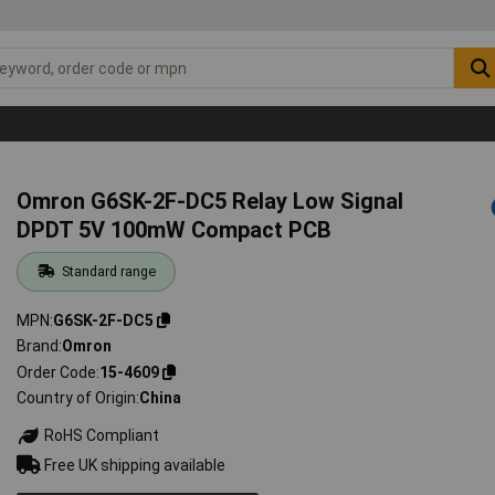
Omron G6SK-2F-DC5 Relay Low Signal
DPDT 5V 100mW Compact PCB
Standard range
MPN
G6SK-2F-DC5
Brand
Omron
Order Code
15-4609
Country of Origin
China
RoHS Compliant
Free UK shipping available