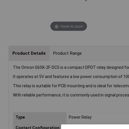
Hover to zoom
Product Details
Product Range
The Omron G6SK-2F-DC5 is a compact DPDT relay designed for l
It operates at 5V and features a low power consumption of 1
This relay is suitable for PCB mounting and is ideal for tel
With reliable performance, it is commonly used in signal proce
Type
Power Relay
Contact Configuration
DPDT