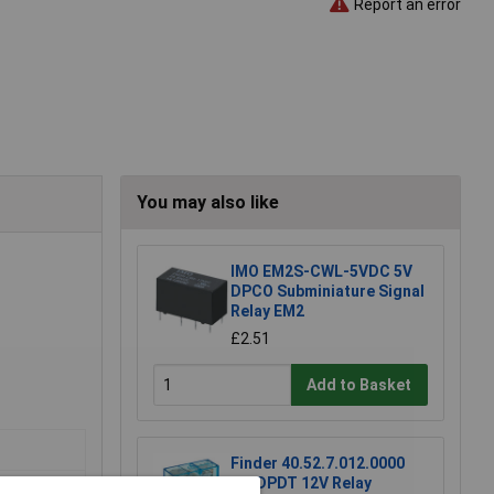
Report an error
You may also like
IMO EM2S-CWL-5VDC 5V
DPCO Subminiature Signal
Relay EM2
£2.51
Add to Basket
Finder 40.52.7.012.0000
DC DPDT 12V Relay