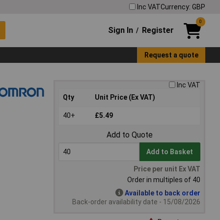
Inc VAT
Currency: GBP
0
Sign In
Register
/
Request a quote
Inc VAT
Qty
Unit Price (Ex VAT)
40+
£5.49
Add to Quote
Add to Basket
Price per unit Ex VAT
Order in multiples of 40
Available to back order
Back-order availability date - 15/08/2026