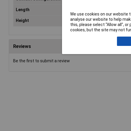
Length
15mm
We use cookies on our website to
analyse our website to help make
Height
9.4 mm
this, please select “Allow all", 
cookies, but the site may not fun
Reviews
Be the first to submit a review