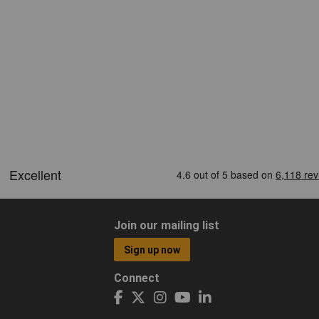
Join our mailing list
Sign up now
Connect