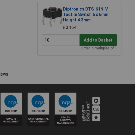
Diptronics DTS-61N-V
Tactile Switch 6 x 6mm
Height 4.3mm
£0.164
Add to Basket
Order in multiples of 1