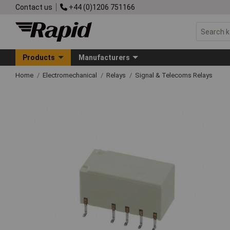
Contact us
+44 (0)1206 751166
Products
Manufacturers
Home
Electromechanical
Relays
Signal & Telecoms Relays