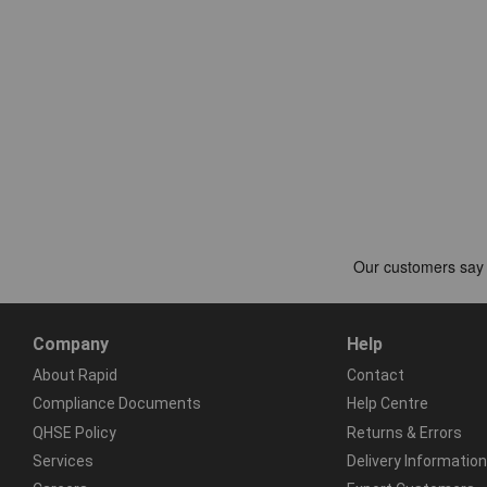
Company
Help
About Rapid
Contact
Compliance Documents
Help Centre
QHSE Policy
Returns & Errors
Services
Delivery Information