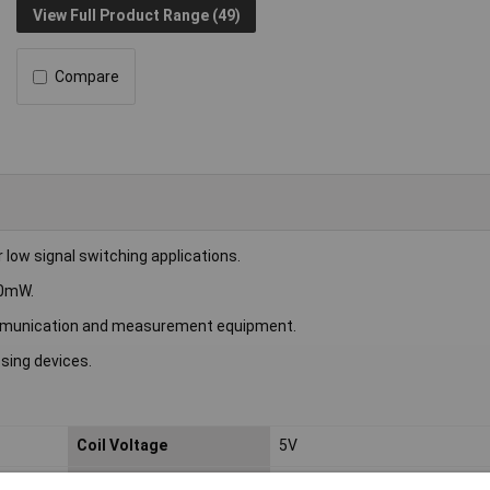
View Full Product Range (49)
Compare
ow signal switching applications.
00mW.
ecommunication and measurement equipment.
ssing devices.
Coil Voltage
5V
Switching Current
2A