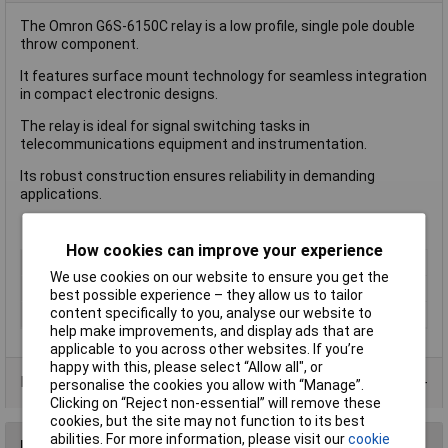
The Omron G6S-6150C relay is a low profile, single pole double
throw component.
It features surface mount technology for seamless integration
in compact electronic designs.
The relay is ideal for signal switching tasks in
telecommunications equipment and instrumentation.
Its robust construction ensures reliability in demanding
applications.
How cookies can improve your experience
Length
20mm
We use cookies on our website to ensure you get the
Type
Power Relay
best possible experience – they allow us to tailor
content specifically to you, analyse our website to
Width
10.0mm
help make improvements, and display ads that are
applicable to you across other websites. If you’re
happy with this, please select “Allow all", or
Product Range
personalise the cookies you allow with “Manage”.
Clicking on “Reject non-essential” will remove these
cookies, but the site may not function to its best
abilities. For more information, please visit our
cookie
Reviews