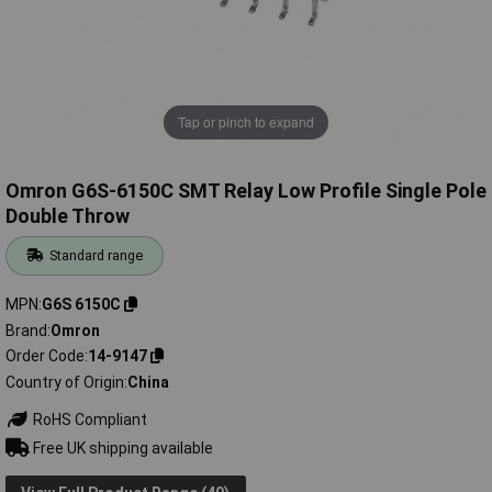
Tap or pinch to expand
Omron G6S-6150C SMT Relay Low Profile Single Pole
Double Throw
Standard range
MPN
G6S 6150C
Brand
Omron
Order Code
14-9147
Country of Origin
China
RoHS Compliant
Free UK shipping available