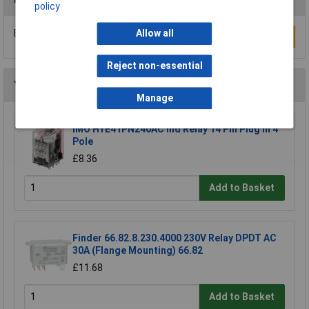
policy
Be the first to submit a review
Allow all
Write a Review
Reject non-essential
You may also like
Manage
IMO HYE41PN240AC Ind Relay 14 Pin Plug In 4
Pole
£8.36
Add to Basket
Finder 66.82.8.230.4000 230V Relay DPDT AC
30A (Flange Mounting) 66.82
£11.68
Add to Basket