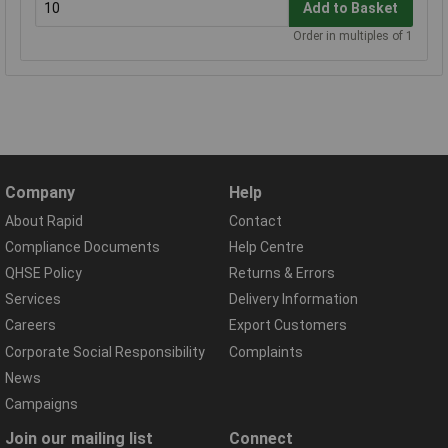
Add to Basket
Order in multiples of 1
Company
Help
About Rapid
Contact
Compliance Documents
Help Centre
QHSE Policy
Returns & Errors
Services
Delivery Information
Careers
Export Customers
Corporate Social Responsibility
Complaints
News
Campaigns
Join our mailing list
Connect