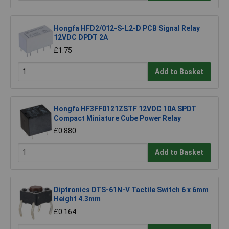
Hongfa HFD2/012-S-L2-D PCB Signal Relay
12VDC DPDT 2A
£1.75
Add to Basket
Hongfa HF3FF0121ZSTF 12VDC 10A SPDT
Compact Miniature Cube Power Relay
£0.880
Add to Basket
Diptronics DTS-61N-V Tactile Switch 6 x 6mm
Height 4.3mm
£0.164