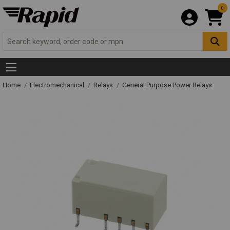
0
Home
Electromechanical
Relays
General Purpose Power Relays