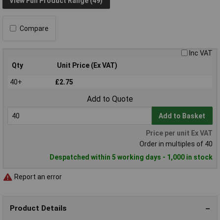
View Full Product Range (49)
Compare
Inc VAT
Qty
Unit Price (Ex VAT)
40+
£2.75
Add to Quote
Add to Basket
Price per unit Ex VAT
Order in multiples of 40
Despatched within 5 working days - 1,000 in stock
Report an error
Product Details