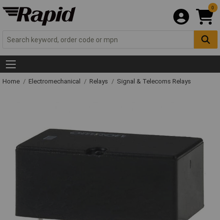
0
Home
Electromechanical
Relays
Signal & Telecoms Relays