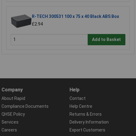
R-TECH 300531 100 x 75 x 40 Black ABS Box
£2.94
Add to Basket
Company
Help
About Rapid
Contact
Compliance Documents
Help Centre
QHSE Policy
Returns & Errors
Services
Delivery Information
Careers
Export Customers