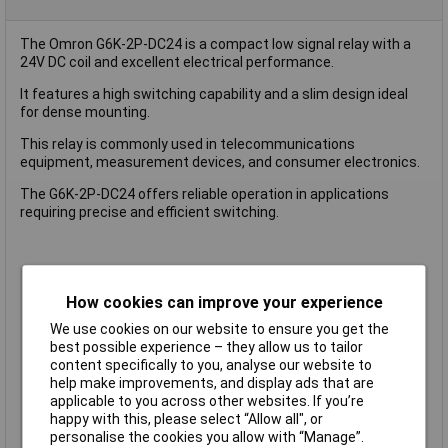
The Omron G6K-2P-DC24 is a compact low signal relay with a
24V DC coil and excellent electrical performance.
It features a high switching capability and a slim design ideal
for dense mounting.
This relay is commonly used in telecommunications
equipment, measurement devices, and consumer electronics.
The G6K-2P-DC24 offers reliable operation in applications
requiring precise and efficient switching.
Type
Signal Relay
How cookies can improve your experience
Coil Voltage
24V
We use cookies on our website to ensure you get the
Contact Configuration
4PST
best possible experience – they allow us to tailor
Switching Current
2A
content specifically to you, analyse our website to
help make improvements, and display ads that are
Length
10.0mm
applicable to you across other websites. If you’re
Width
6.5mm
happy with this, please select “Allow all", or
Height
5.2 mm
personalise the cookies you allow with “Manage”.