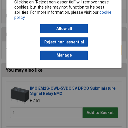
Clicking on “Reject non-essential” will remove these
cookies, but the site may not function to its best
abilities. For more information, please visit our
cookie
Product Range
policy
Allow all
Reviews
Reject non-essential
Be the first to submit a review
Write a Review
Manage
You may also like
IMO EM2S-CWL-5VDC 5V DPCO Subminiature
Signal Relay EM2
£2.51
Add to Basket