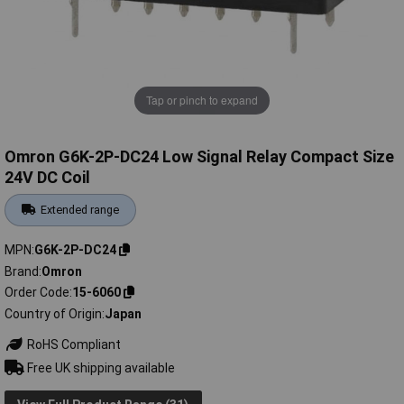
Tap or pinch to expand
Omron G6K-2P-DC24 Low Signal Relay Compact Size
24V DC Coil
Extended range
MPN
G6K-2P-DC24
Brand
Omron
Order Code
15-6060
Country of Origin
Japan
RoHS Compliant
Free UK shipping available