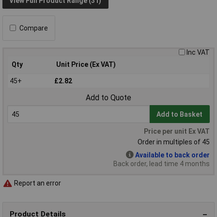
View Full Product Range (31)
Compare
Inc VAT
Qty
Unit Price (Ex VAT)
45+
£2.82
Add to Quote
Add to Basket
Price per unit Ex VAT
Order in multiples of 45
Available to back order
Back order, lead time 4 months
Report an error
Product Details