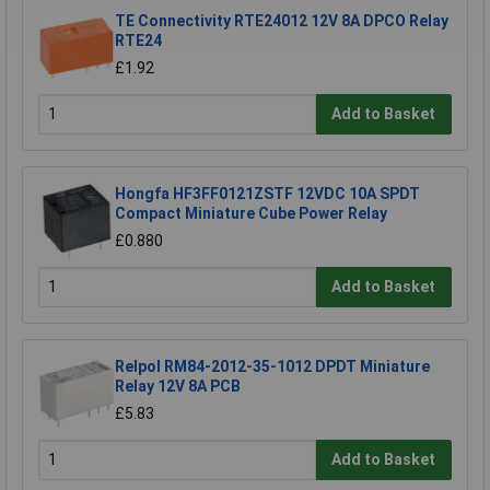
TE Connectivity RTE24012 12V 8A DPCO Relay
RTE24
£1.92
Add to Basket
Hongfa HF3FF0121ZSTF 12VDC 10A SPDT
Compact Miniature Cube Power Relay
£0.880
Add to Basket
Relpol RM84-2012-35-1012 DPDT Miniature
Relay 12V 8A PCB
£5.83
Add to Basket