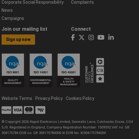
Corporate Social Responsibility
Complaints
News
Campaigns
Join our mailing list
Connect
Sign up now
Website Terms
Privacy Policy
Cookies Policy
© Copyright 2026 Rapid Electronics Limited, Severalls Lane, Colchester, Essex, CO4
5JS. Registered in England, Company Registration Number: 1509592 VAT no: GB
304175784 EORI no: GB 304175784000 XI EORI No: XI304175784000