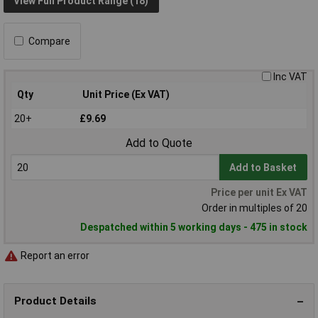
View Full Product Range (18)
Compare
Inc VAT
Qty
Unit Price (Ex VAT)
20+
£9.69
Add to Quote
Add to Basket
Price per unit Ex VAT
Order in multiples of 20
Despatched within 5 working days - 475 in stock
Report an error
Product Details