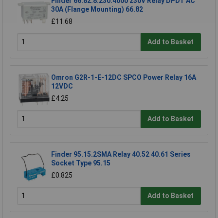
Finder 66.82.8.230.4000 230V Relay DPDT AC
30A (Flange Mounting) 66.82
£11.68
Add to Basket
Omron G2R-1-E-12DC SPCO Power Relay 16A
12VDC
£4.25
Add to Basket
Finder 95.15.2SMA Relay 40.52 40.61 Series
Socket Type 95.15
£0.825
Add to Basket