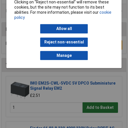
Clicking on “Reject non-essential” will remove these
cookies, but the site may not function to its best
Product Range
abilities. For more information, please visit our
cookie
policy
Allow all
Reviews
Reject non-essential
Be the first to submit a review
Write a Review
Manage
You may also like
IMO EM2S-CWL-5VDC 5V DPCO Subminiature
Signal Relay EM2
£2.51
Add to Basket