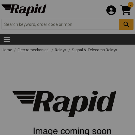
0
Home
Electromechanical
Relays
Signal & Telecoms Relays