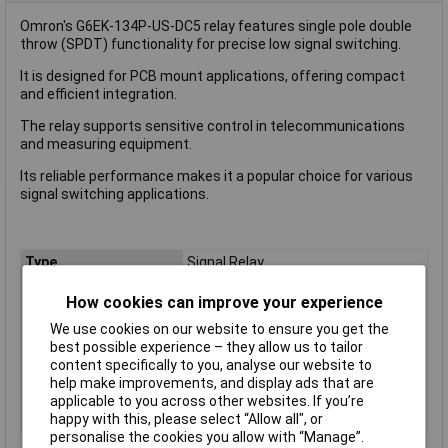
Omron's G6EK-134P-US-DC5 relay features single pole double
throw (SPDT) functionality for precise low signal switching.
It is designed for PCB mount applications, offering compact
and efficient integration.
The relay supports sensitive control in telecommunications
and measuring equipment.
Its reliable performance makes it a popular choice for various
signal switching applications.
Type
Signal Relay
Coil Voltage
5V
How cookies can improve your experience
Contact Configuration
SPDT
We use cookies on our website to ensure you get the
Switching Current
3A
best possible experience – they allow us to tailor
content specifically to you, analyse our website to
Length
16 mm
help make improvements, and display ads that are
Width
9.9mm
applicable to you across other websites. If you’re
Height
7.9 mm
happy with this, please select “Allow all", or
personalise the cookies you allow with “Manage”.