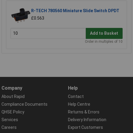
R-TECH 780560 Miniature Slide Switch DPDT
£0.563
Add to Basket
Order in multiples of 10
Company
Help
About Rapid
Contact
Compliance Documents
Help Centre
QHSE Policy
Returns & Errors
Services
Delivery Information
Careers
Export Customers