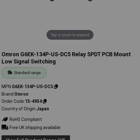
Tap or pinch to expand
Omron G6EK-134P-US-DC5 Relay SPDT PCB Mount
Low Signal Switching
Standard range
MPN
G6EK-134P-US-DC5
Brand
Omron
Order Code
15-4954
Country of Origin
Japan
RoHS Compliant
Free UK shipping available