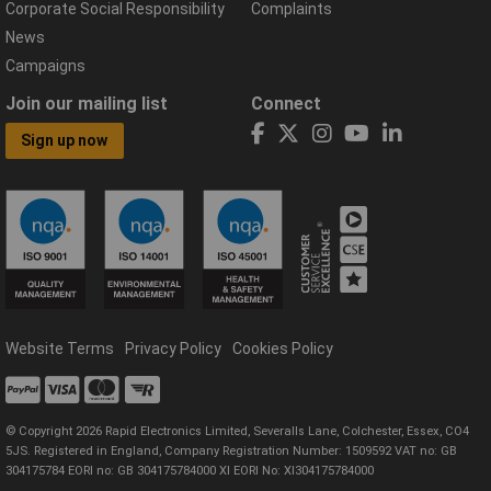
Corporate Social Responsibility
Complaints
News
Campaigns
Join our mailing list
Connect
Sign up now
Website Terms
Privacy Policy
Cookies Policy
© Copyright 2026 Rapid Electronics Limited, Severalls Lane, Colchester, Essex, CO4
5JS. Registered in England, Company Registration Number: 1509592 VAT no: GB
304175784 EORI no: GB 304175784000 XI EORI No: XI304175784000