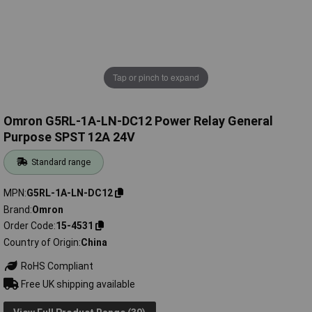
Tap or pinch to expand
Omron G5RL-1A-LN-DC12 Power Relay General
Purpose SPST 12A 24V
Standard range
MPN
G5RL-1A-LN-DC12
Brand
Omron
Order Code
15-4531
Country of Origin
China
RoHS Compliant
Free UK shipping available