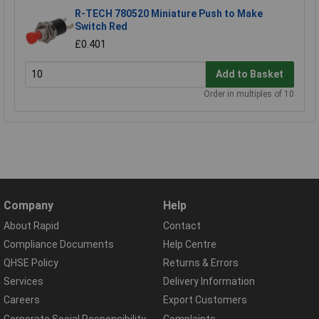
R-TECH 780520 Miniature Push to Make
Switch Red
£0.401
Add to Basket
Order in multiples of 10
Company
Help
About Rapid
Contact
Compliance Documents
Help Centre
QHSE Policy
Returns & Errors
Services
Delivery Information
Careers
Export Customers
Corporate Social Responsibility
Complaints