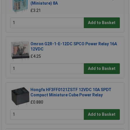
(Miniature) 8A
£3.21
Add to Basket
Omron G2R-1-E-12DC SPCO Power Relay 16A
12VDC
£4.25
Add to Basket
Hongfa HF3FF0121ZSTF 12VDC 10A SPDT
Compact Miniature Cube Power Relay
£0.880
Add to Basket