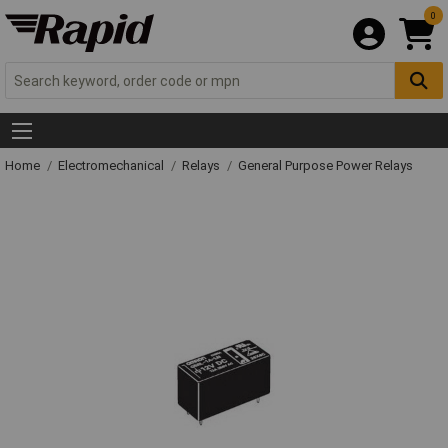
0
Home
Electromechanical
Relays
General Purpose Power Relays