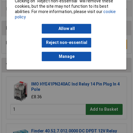
Clicking on “Reject non-essential” will remove these
cookies, but the site may not function to its best
Product Range
abilities. For more information, please visit our
cookie
policy
Reviews
Allow all
Reject non-essential
Be the first to submit a review
Write a Review
Manage
You may also like
IMO HYE41PN240AC Ind Relay 14 Pin Plug In 4
Pole
£8.36
Add to Basket
Finder 40.52.7.012.0000 DC DPDT 12V Relay