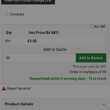
View Full Product Range (39)
Compare
Inc VAT
Qty
Unit Price (Ex VAT)
50+
£3.02
Add to Quote
Add to Basket
Price per unit Ex VAT
Order in multiples of 50
Despatched within 5 working days - 13 in stock
Report an error
Product Details