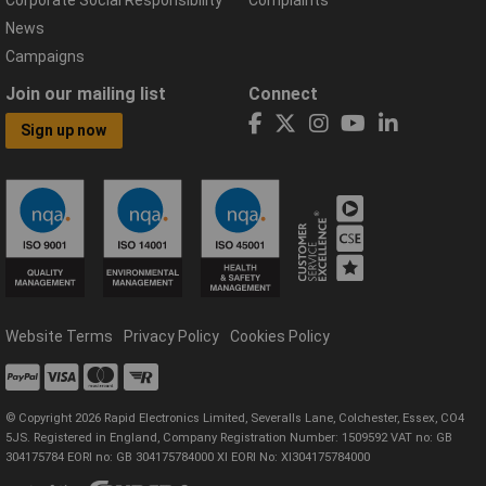
News
Campaigns
Join our mailing list
Connect
Sign up now
Website Terms
Privacy Policy
Cookies Policy
© Copyright 2026 Rapid Electronics Limited, Severalls Lane, Colchester, Essex, CO4
5JS. Registered in England, Company Registration Number: 1509592 VAT no: GB
304175784 EORI no: GB 304175784000 XI EORI No: XI304175784000