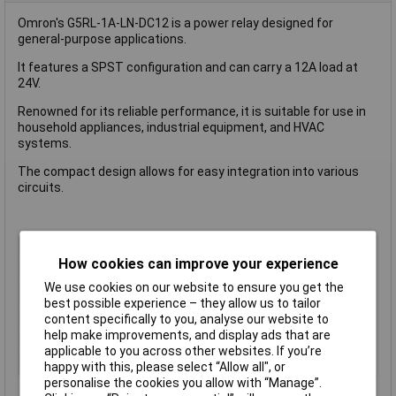
Omron's G5RL-1A-LN-DC12 is a power relay designed for
general-purpose applications.
It features a SPST configuration and can carry a 12A load at
24V.
Renowned for its reliable performance, it is suitable for use in
household appliances, industrial equipment, and HVAC
systems.
The compact design allows for easy integration into various
circuits.
Coil Voltage
24V DC
How cookies can improve your experience
Contact Configuration
SPST (to be defined)
We use cookies on our website to ensure you get the
Switching Current
12A
best possible experience – they allow us to tailor
Length
22.5mm
content specifically to you, analyse our website to
help make improvements, and display ads that are
Type
Power Relay
applicable to you across other websites. If you’re
Width
16.5mm
happy with this, please select “Allow all", or
personalise the cookies you allow with “Manage”.