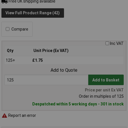
Free UK shipping available
View Full Product Range (42)
Compare
Inc VAT
Qty
Unit Price (Ex VAT)
125+
£1.75
Add to Quote
Add to Basket
Price per unit Ex VAT
Order in multiples of 125
Despatched within 5 working days - 301 in stock
Report an error