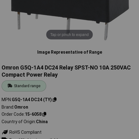
Tap or pinch to expand
Image Representative of Range
Omron G5Q-1A4 DC24 Relay SPST-NO 10A 250VAC
Compact Power Relay
Standard range
MPN
G5Q-1A4 DC24 (TY)
Brand
Omron
Order Code
15-6058
Country of Origin
China
RoHS Compliant