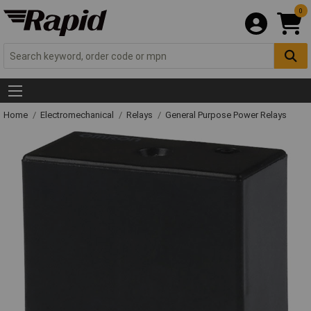
0
Home
Electromechanical
Relays
General Purpose Power Relays