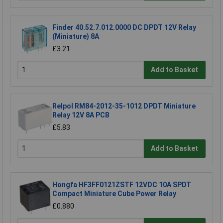
Finder 40.52.7.012.0000 DC DPDT 12V Relay
(Miniature) 8A
£3.21
Add to Basket
Relpol RM84-2012-35-1012 DPDT Miniature
Relay 12V 8A PCB
£5.83
Add to Basket
Hongfa HF3FF0121ZSTF 12VDC 10A SPDT
Compact Miniature Cube Power Relay
£0.880