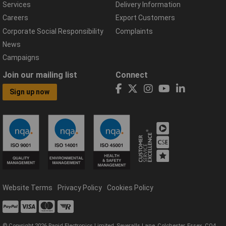
Services
Delivery Information
Careers
Export Customers
Corporate Social Responsibility
Complaints
News
Campaigns
Join our mailing list
Connect
Sign up now
Website Terms
Privacy Policy
Cookies Policy
© Copyright 2026 Rapid Electronics Limited, Severalls Lane, Colchester, Essex, CO4