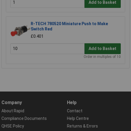
Add to Basket
R-TECH 780520 Miniature Push to Make
Switch Red
£0.401
Add to Basket
Order in multiples of 10
Company
Help
About Rapid
Contact
Compliance Documents
Help Centre
QHSE Policy
Returns & Errors