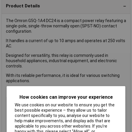
Product Details
The Omron G5Q-1A4 DC24 is a compact power relay featuring a
single-pole, single-throw normally open (SPST-NO) contact
configuration.
It handles a current of up to 10 amps and operates at 250 volts
AC.
Designed for versatility, this relay is commonly used in
household appliances, industrial equipment, and electronic
controls.
With its reliable performance, it is ideal for various switching
applications.
How cookies can improve your experience
Coil Voltage
24V DC
We use cookies on our website to ensure you get the
Contact Configuration
SPST (to be defined)
best possible experience – they allow us to tailor
content specifically to you, analyse our website to
Switching Current
10A
help make improvements, and display ads that are
Length
22.5mm
applicable to you across other websites. If you’re
Type
Power Relay
happy with this, please select “Allow all", or