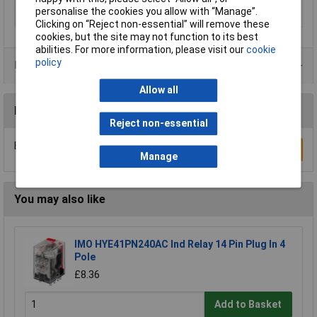
personalise the cookies you allow with “Manage”.
Width
16.5mm
Clicking on “Reject non-essential” will remove these
cookies, but the site may not function to its best
abilities. For more information, please visit our
cookie
policy
Product Range
Allow all
Reviews
Reject non-essential
Be the first to submit a review
Write a Review
Manage
You may also like
IMO HYE41PN240AC Ind Relay 14 Pin Plug In 4
Pole
£8.36
Add to Basket