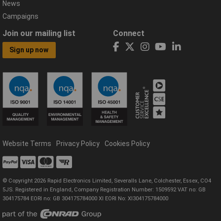
News
Campaigns
Join our mailing list
Connect
Sign up now
Website Terms
Privacy Policy
Cookies Policy
© Copyright 2026 Rapid Electronics Limited, Severalls Lane, Colchester, Essex, CO4
5JS. Registered in England, Company Registration Number: 1509592 VAT no: GB
304175784 EORI no: GB 304175784000 XI EORI No: XI304175784000