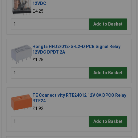
12VDC
£4.25
Add to Basket
Hongfa HFD2/012-S-L2-D PCB Signal Relay
12VDC DPDT 2A
£1.75
Add to Basket
TE Connectivity RTE24012 12V 8A DPCO Relay
RTE24
£1.92
Add to Basket