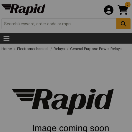
0
Home
Electromechanical
Relays
General Purpose Power Relays