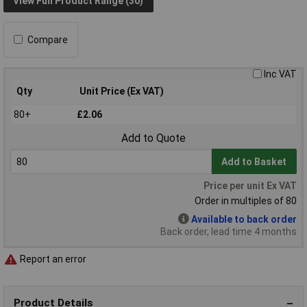
View Full Product Range (30)
Compare
Inc VAT
Qty
Unit Price (Ex VAT)
80+
£2.06
Add to Quote
Add to Basket
Price per unit Ex VAT
Order in multiples of 80
Available to back order
Back order, lead time 4 months
Report an error
Product Details