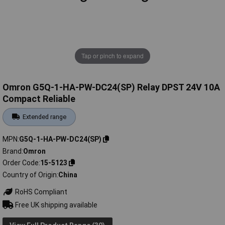
Tap or pinch to expand
Omron G5Q-1-HA-PW-DC24(SP) Relay DPST 24V 10A
Compact Reliable
Extended range
MPN
G5Q-1-HA-PW-DC24(SP)
Brand
Omron
Order Code
15-5123
Country of Origin
China
RoHS Compliant
Free UK shipping available