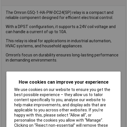
The Omron G5Q-1-HA-PW-DC24(SP) relay is a compact and
reliable component designed for efficient electrical control.
With a DPST configuration, it supports a 24V coil voltage and
can handle a current of up to 10A.
This relay is ideal for applications in industrial automation,
HVAC systems, and household appliances.
Omron's focus on durability ensures long-lasting performance
in demanding environments.
Coil Voltage
24V DC
How cookies can improve your experience
Contact Configuration
DPST (to be defined)
We use cookies on our website to ensure you get the
Switching Current
10A
best possible experience – they allow us to tailor
content specifically to you, analyse our website to
Length
22.5mm
help make improvements, and display ads that are
Type
Power Relay
applicable to you across other websites. If you’re
happy with this, please select “Allow all", or
Width
16.5mm
personalise the cookies you allow with “Manage”.
Clicking on “Reject non-essential” will remove these