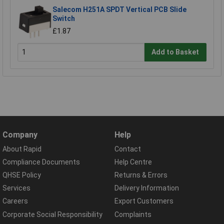
Salecom H251A SPDT Vertical PCB Slide
Switch
£1.87
Add to Basket
Company
Help
About Rapid
Contact
Compliance Documents
Help Centre
QHSE Policy
Returns & Errors
Services
Delivery Information
Careers
Export Customers
Corporate Social Responsibility
Complaints