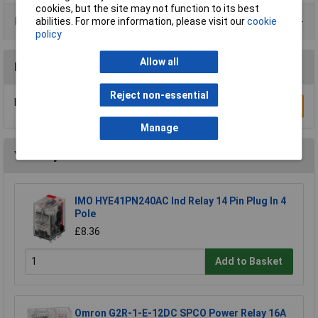
cookies, but the site may not function to its best
Product Range
abilities. For more information, please visit our
cookie
policy
Allow all
Reviews
Reject non-essential
Be the first to submit a review
Write a Review
Manage
You may also like
IMO HYE41PN240AC Ind Relay 14 Pin Plug In 4
Pole
£8.36
Add to Basket
Omron G2R-1-E-12DC SPCO Power Relay 16A