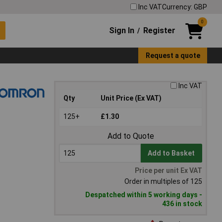
Inc VAT
Currency: GBP
0
Sign In
Register
/
Request a quote
Inc VAT
Qty
Unit Price (Ex VAT)
125+
£1.30
Add to Quote
Add to Basket
Price per unit Ex VAT
Order in multiples of 125
Despatched within 5 working days -
436 in stock