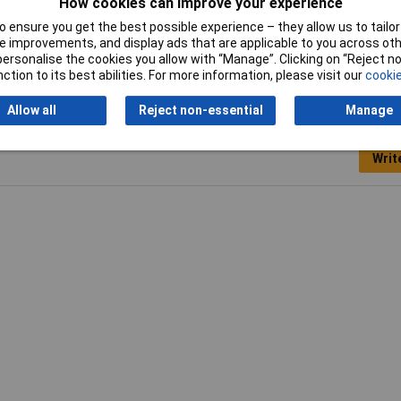
How cookies can improve your experience
 ensure you get the best possible experience – they allow us to tailor 
Width
16.5mm
 improvements, and display ads that are applicable to you across othe
or personalise the cookies you allow with “Manage”. Clicking on “Reject 
ction to its best abilities. For more information, please visit our
cookie
Allow all
Reject non-essential
Manage
Writ