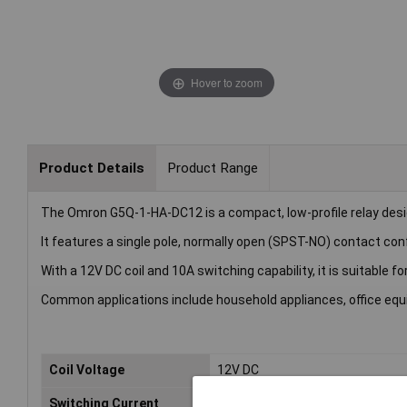
Hover to zoom
Product Details
Product Range
The Omron G5Q-1-HA-DC12 is a compact, low-profile relay desig
It features a single pole, normally open (SPST-NO) contact conf
With a 12V DC coil and 10A switching capability, it is suitable fo
Common applications include household appliances, office equ
Coil Voltage
12V DC
Switching Current
10A