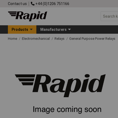
Contact us
+44 (0)1206 751166
Products
Manufacturers
Home
Electromechanical
Relays
General Purpose Power Relays