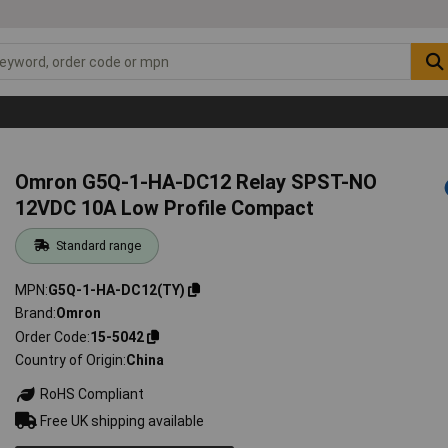
Omron G5Q-1-HA-DC12 Relay SPST-NO
12VDC 10A Low Profile Compact
Standard range
MPN
G5Q-1-HA-DC12(TY)
Brand
Omron
Order Code
15-5042
Country of Origin
China
RoHS Compliant
Free UK shipping available