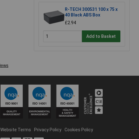
R-TECH 300531 100 x 75 x
40 Black ABS Box
£2.94
Add to Basket
Website Terms
Privacy Policy
Cookies Policy