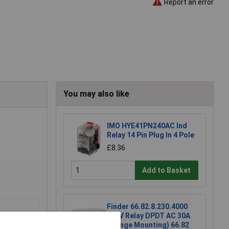
Report an error
You may also like
IMO HYE41PN240AC Ind
Relay 14 Pin Plug In 4 Pole
£8.36
Add to Basket
Finder 66.82.8.230.4000
230V Relay DPDT AC 30A
(Flange Mounting) 66.82