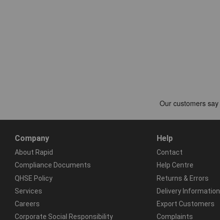
Company
Help
About Rapid
Contact
Compliance Documents
Help Centre
QHSE Policy
Returns & Errors
Services
Delivery Information
Careers
Export Customers
Corporate Social Responsibility
Complaints