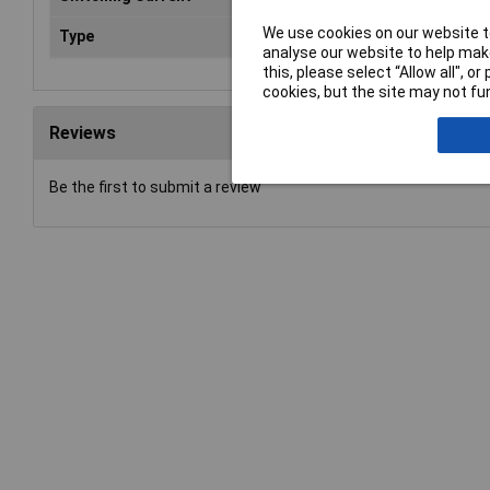
We use cookies on our website to
Type
Power Relay
analyse our website to help make
this, please select “Allow all", 
cookies, but the site may not fun
Reviews
Be the first to submit a review