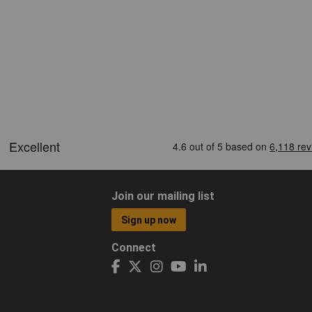
Join our mailing list
Sign up now
Connect