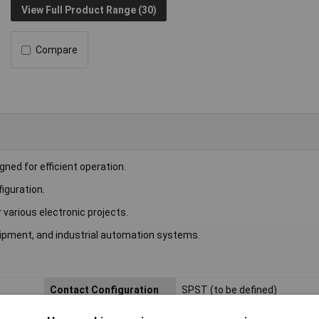
View Full Product Range (30)
Compare
ned for efficient operation.
iguration.
r various electronic projects.
ipment, and industrial automation systems.
Contact Configuration
SPST (to be defined)
Length
22.5mm