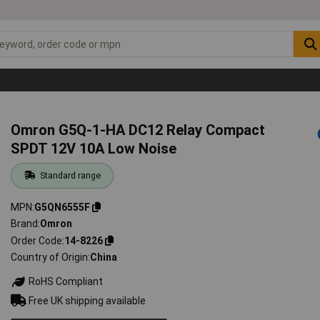
Omron G5Q-1-HA DC12 Relay Compact
SPDT 12V 10A Low Noise
Standard range
MPN
G5QN6555F
Brand
Omron
Order Code
14-8226
Country of Origin
China
RoHS Compliant
Free UK shipping available