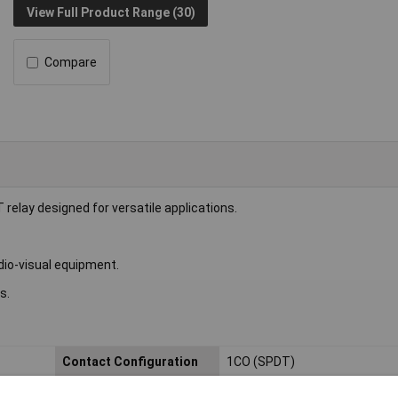
View Full Product Range (30)
Compare
lay designed for versatile applications.
dio-visual equipment.
s.
Contact Configuration
1CO (SPDT)
Length
22.5mm