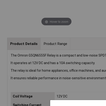
Hover to zoom
Product Details
Product Range
The Omron G5QN6555F Relay is a compact and low-noise SPDT re
It operates at 12V DC and has a 10A switching capacity.
The relay is ideal for home appliances, office machines, and au
It ensures reliable performance in noise-sensitive environment
Coil Voltage
12V DC
Switching Current
10A