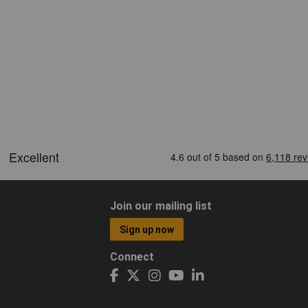
Join our mailing list
Sign up now
Connect