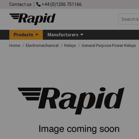
Contact us
+44 (0)1206 751166
Products
Manufacturers
Home
Electromechanical
Relays
General Purpose Power Relays