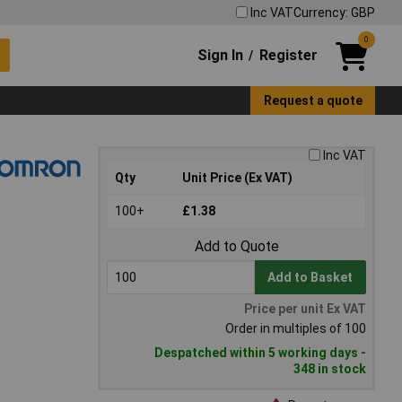
Inc VAT
Currency: GBP
0
Sign In
Register
/
Request a quote
Inc VAT
Qty
Unit Price (Ex VAT)
100+
£1.38
Add to Quote
Add to Basket
Price per unit Ex VAT
Order in multiples of 100
Despatched within 5 working days -
348 in stock