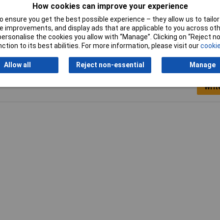
How cookies can improve your experience
Width
16.5mm
 ensure you get the best possible experience – they allow us to tailor 
 improvements, and display ads that are applicable to you across othe
or personalise the cookies you allow with “Manage”. Clicking on “Reject 
ction to its best abilities. For more information, please visit our
cookie
Allow all
Reject non-essential
Manage
Writ