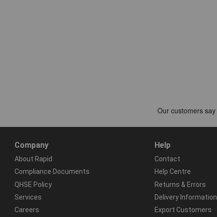
Company
Help
About Rapid
Contact
Compliance Documents
Help Centre
QHSE Policy
Returns & Errors
Services
Delivery Information
Careers
Export Customers