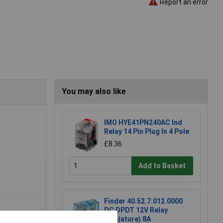
Report an error
You may also like
IMO HYE41PN240AC Ind
Relay 14 Pin Plug In 4 Pole
£8.36
Add to Basket
Finder 40.52.7.012.0000
DC DPDT 12V Relay
(Miniature) 8A