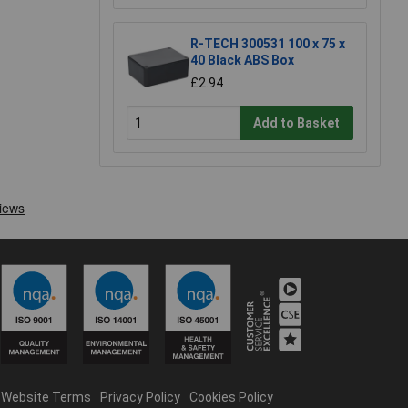
R-TECH 300531 100 x 75 x
40 Black ABS Box
£2.94
Add to Basket
Website Terms
Privacy Policy
Cookies Policy