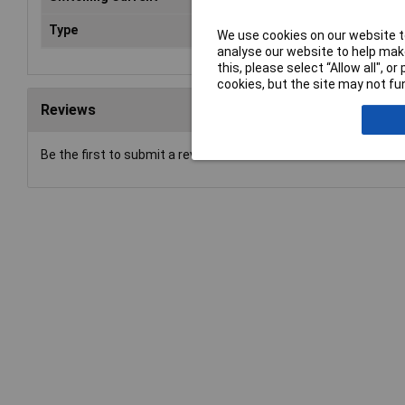
Type
Power Relay
We use cookies on our website to
analyse our website to help make
this, please select “Allow all", 
cookies, but the site may not fun
Reviews
Be the first to submit a review