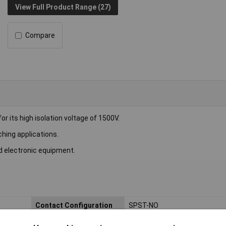
View Full Product Range (27)
Compare
 its high isolation voltage of 1500V.
ching applications.
d electronic equipment.
Contact Configuration
SPST-NO
Switching Voltage
60V DC