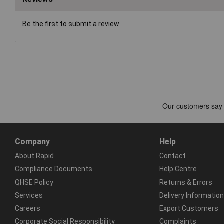
Be the first to submit a review
Company
Help
About Rapid
Contact
Compliance Documents
Help Centre
QHSE Policy
Returns & Errors
Services
Delivery Information
Careers
Export Customers
Corporate Social Responsibility
Complaints