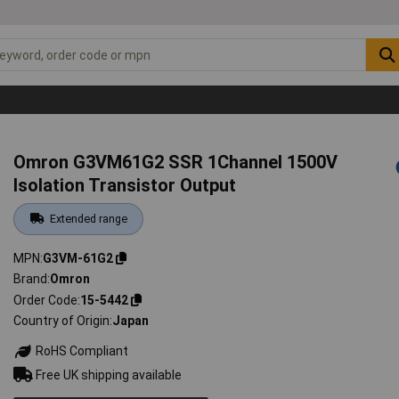
Omron G3VM61G2 SSR 1Channel 1500V
Isolation Transistor Output
Extended range
MPN
G3VM-61G2
Brand
Omron
Order Code
15-5442
Country of Origin
Japan
RoHS Compliant
Free UK shipping available