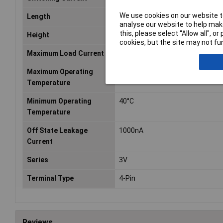
We use cookies on our website to
Length
4.4mm
analyse our website to help make
this, please select “Allow all", 
Height
2.1mm
cookies, but the site may not fun
Maximum Load Current
400mA
Maximum Operating
85°C
Temperature
Minimum Operating
40°C
Temperature
Off State Leakage
1000nA
Current
Series
3V
Terminal Type
4-Pin
Reviews