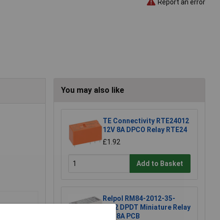
Report an error
You may also like
TE Connectivity RTE24012
12V 8A DPCO Relay RTE24
£1.92
Add to Basket
Relpol RM84-2012-35-
1012 DPDT Miniature Relay
12V 8A PCB