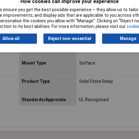
How cookies can improve your experience
 ensure you get the best possible experience – they allow us to tailor 
Width
3.9mm
 improvements, and display ads that are applicable to you across othe
or personalise the cookies you allow with “Manage”. Clicking on “Reject 
Capacitance
30pF
ction to its best abilities. For more information, please visit our
cookie
Maximum Load Voltage
60V
Allow all
Reject non-essential
Manage
Minimum Load Voltage
1V
Mount Type
Surface
Product Type
Solid State Relay
Standards/Approvals
UL Recognised