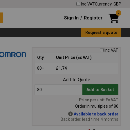
Inc VAT
Currency: GBP
0
Sign In
Register
/
Request a quote
Inc VAT
Qty
Unit Price (Ex VAT)
80+
£1.74
Add to Quote
Add to Basket
Price per unit Ex VAT
Order in multiples of 80
Available to back order
Back order, lead time 4 months