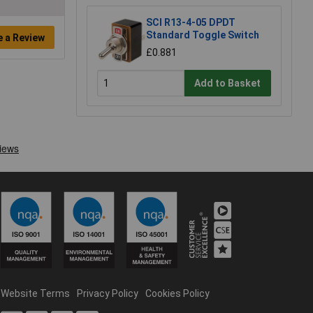
SCI R13-4-05 DPDT
Standard Toggle Switch
e a Review
£0.881
Add to Basket
Website Terms
Privacy Policy
Cookies Policy