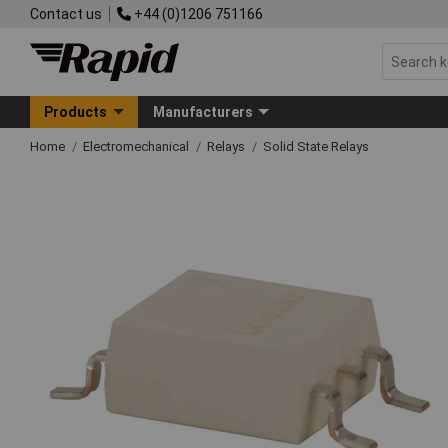
Contact us
+44 (0)1206 751166
Products
Manufacturers
Home
Electromechanical
Relays
Solid State Relays