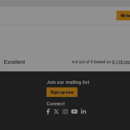
Writ
Join our mailing list
Sign up now
Connect