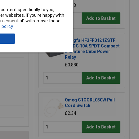
£5.83
content specifically to you,
r websites. If you’re happy with
Add to Basket
non-essential” will remove these
 policy
Hongfa HF3FF0121ZSTF
12VDC 10A SPDT Compact
Miniature Cube Power
Relay
£0.880
Add to Basket
Omeg C1OORL030W Pull
Cord Switch
£2.34
Add to Basket