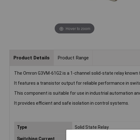
Hover to zoom
Product Details
Product Range
The Omron G3VM-61G2 is a 1-channel solid-state relay known for
It features a transistor output for reliable performance in swit
This component is suitable for use in industrial automation an
It provides efficient and safe isolation in control systems.
Type
Solid State Relay
Switching Current
120mA