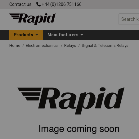
Contact us
+44 (0)1206 751166
Products
Manufacturers
Home
Electromechanical
Relays
Signal & Telecoms Relays