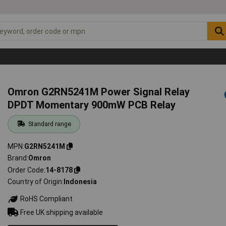
Omron G2RN5241M Power Signal Relay
DPDT Momentary 900mW PCB Relay
Standard range
MPN
G2RN5241M
Brand
Omron
Order Code
14-8178
Country of Origin
Indonesia
RoHS Compliant
Free UK shipping available