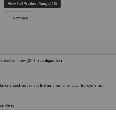
View Full Product Range (18)
Compare
le double throw (DPDT) configuration.
.
 solutions, such as in industrial automation and control systems.
er Relay
DT