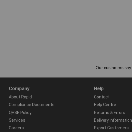
Company
Help
About Rapid
Contact
Compliance Documents
Help Centre
QHSE Policy
Returns & Errors
Services
Delivery Information
Careers
Export Customers