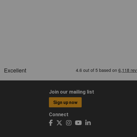
Join our mailing list
Sign up now
Connect