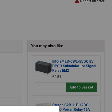
Report an error
You may also like
IMO EM2S-CWL-5VDC 5V
DPCO Subminiature Signal
Relay EM2
£2.51
Add to Basket
Omron G2R-1-E-12DC
SPCO Power Relay 16A