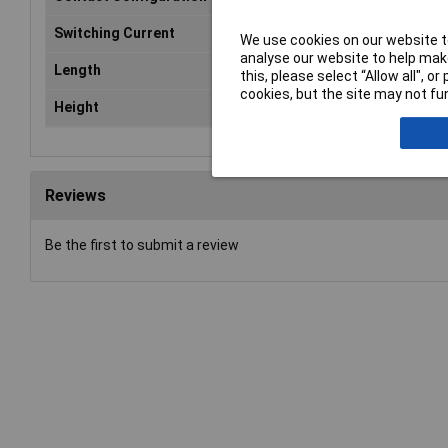
Switching Current
10
We use cookies on our website to
analyse our website to help make
Length
29
this, please select “Allow all", 
cookies, but the site may not fun
Height
25
Reviews
Be the first to submit a review