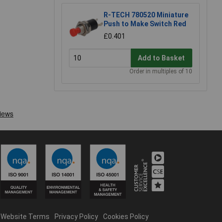
R-TECH 780520 Miniature
Push to Make Switch Red
£0.401
Add to Basket
Order in multiples of 10
Website Terms
Privacy Policy
Cookies Policy