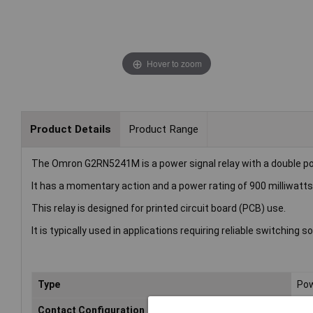
Hover to zoom
Product Details
Product Range
The Omron G2RN5241M is a power signal relay with a double po
It has a momentary action and a power rating of 900 milliwatts
This relay is designed for printed circuit board (PCB) use.
It is typically used in applications requiring reliable switching
Type
Pow
Contact Configuration
DP