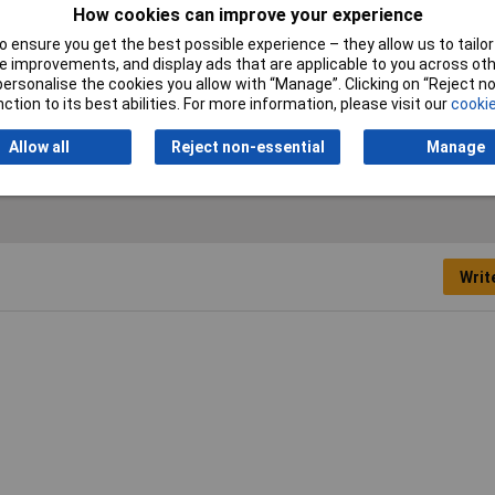
How cookies can improve your experience
A
 ensure you get the best possible experience – they allow us to tailor 
 improvements, and display ads that are applicable to you across othe
mm
or personalise the cookies you allow with “Manage”. Clicking on “Reject 
ction to its best abilities. For more information, please visit our
cookie
.5mm
Allow all
Reject non-essential
Manage
Writ