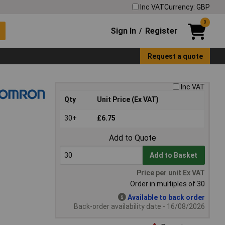
Inc VAT
Currency: GBP
0
Sign In
Register
/
Request a quote
Inc VAT
Qty
Unit Price (Ex VAT)
30+
£6.75
Add to Quote
Add to Basket
Price per unit Ex VAT
Order in multiples of 30
Available to back order
Back-order availability date - 16/08/2026