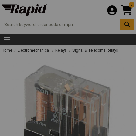
0
Home
Electromechanical
Relays
Signal & Telecoms Relays