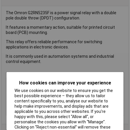
The Omron G2RN5235F is a power signal relay with a double
pole double throw (DPDT) configuration.
It features a momentary action, suitable for printed circuit
board (PCB) mounting.
This relay offers reliable performance for switching
applications in electronic devices.
It is commonly used in automation systems and industrial
control equipment.
Type
Power Relay
How cookies can improve your experience
Contact Configuration
DPDT
We use cookies on our website to ensure you get the
best possible experience – they allow us to tailor
Switching Current
10A
content specifically to you, analyse our website to
Length
29mm
help make improvements, and display ads that are
Height
25.5mm
applicable to you across other websites. If you’re
happy with this, please select “Allow all", or
personalise the cookies you allow with “Manage”.
Clicking on “Reject non-essential” will remove these