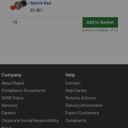
Switch Red
£0.401
Add to Basket
Order in multiples of 10
Company
Help
About Rapid
Contact
Compliance Documents
Help Centre
QHSE Policy
Returns & Errors
Services
Delivery Information
Careers
Export Customers
Corporate Social Responsibility
Complaints
News