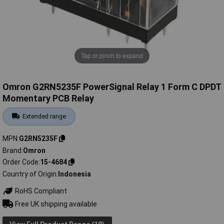
Tap or pinch to expand
Omron G2RN5235F PowerSignal Relay 1 Form C DPDT
Momentary PCB Relay
Extended range
MPN
G2RN5235F
Brand
Omron
Order Code
15-4684
Country of Origin
Indonesia
RoHS Compliant
Free UK shipping available