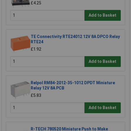
£4.25
Add to Basket
TE Connectivity RTE24012 12V 8A DPCO Relay
RTE24
£1.92
Add to Basket
Relpol RM84-2012-35-1012 DPDT Miniature
Relay 12V 8A PCB
£5.83
Add to Basket
R-TECH 780520 Miniature Push to Make