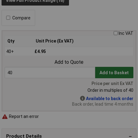
View Full Product Range (18)
Compare
Inc VAT
Qty
Unit Price (Ex VAT)
40+
£4.95
Add to Quote
Add to Basket
Price per unit Ex VAT
Order in multiples of 40
Available to back order
Back order, lead time 4 months
Report an error
Product Details