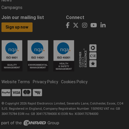
Campaigns
Join our mailing list
Connect
Sign up now
Website Terms
Privacy Policy
Cookies Policy
© Copyright 2026 Rapid Electronics Limited, Severalls Lane, Colchester, Essex, CO4
5JS. Registered in England, Company Registration Number: 1509592 VAT no: GB
304175784 EORI no: GB 304175784000 XI EORI No: XI304175784000