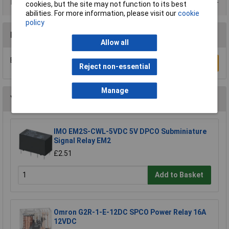
Product Range
cookies, but the site may not function to its best
abilities. For more information, please visit our
cookie
policy
Reviews
Allow all
Be the first to submit a review
Write a Review
Reject non-essential
Manage
You may also like
IMO EM2S-CWL-5VDC 5V DPCO Subminiature
Signal Relay EM2
£2.51
Add to Basket
Omron G2R-1-E-12DC SPCO Power Relay 16A
12VDC