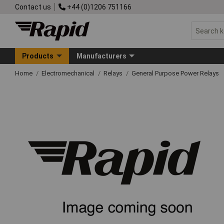
Contact us
+44 (0)1206 751166
Products
Manufacturers
Home
Electromechanical
Relays
General Purpose Power Relays