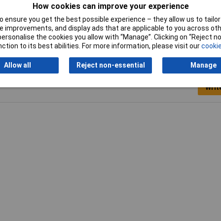
How cookies can improve your experience
Width
13mm
 ensure you get the best possible experience – they allow us to tailor 
 improvements, and display ads that are applicable to you across othe
or personalise the cookies you allow with “Manage”. Clicking on “Reject 
ction to its best abilities. For more information, please visit our
cookie
Allow all
Reject non-essential
Manage
Writ