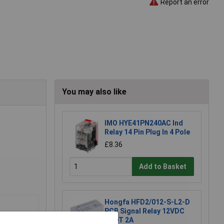
Report an error
You may also like
IMO HYE41PN240AC Ind
Relay 14 Pin Plug In 4 Pole
£8.36
Add to Basket
Hongfa HFD2/012-S-L2-D
PCB Signal Relay 12VDC
DPDT 2A