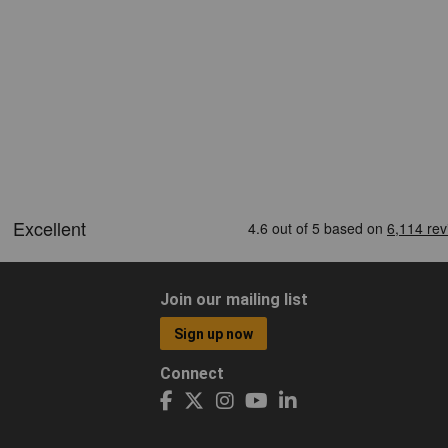
Join our mailing list
Sign up now
Connect