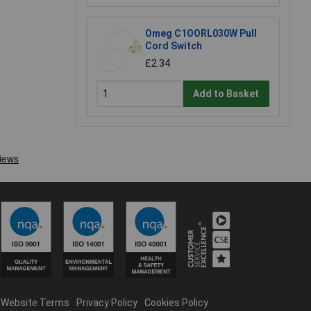
Omeg C1OORL030W Pull
Cord Switch
£2.34
Add to Basket
Website Terms
Privacy Policy
Cookies Policy