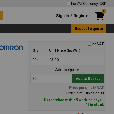
Inc VAT
Currency: GBP
0
Sign In
Register
/
Request a quote
Inc VAT
Qty
Unit Price (Ex VAT)
30+
£3.90
Add to Quote
Add to Basket
Price per unit Ex VAT
Order in multiples of 30
Despatched within 5 working days -
47 in stock