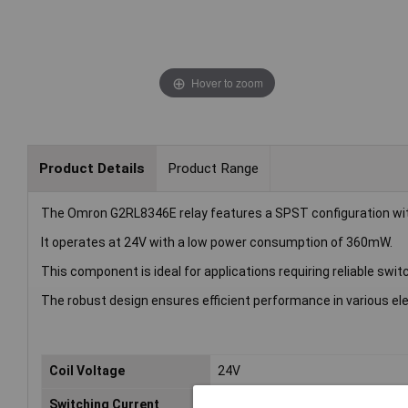
Hover to zoom
Product Details
Product Range
The Omron G2RL8346E relay features a SPST configuration wit
It operates at 24V with a low power consumption of 360mW.
This component is ideal for applications requiring reliable sw
The robust design ensures efficient performance in various elec
Coil Voltage
24V
Switching Current
16A