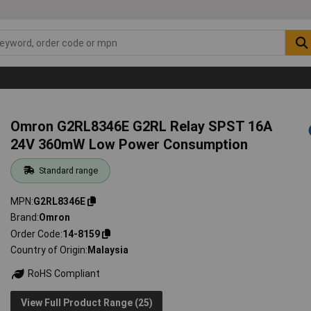
Omron G2RL8346E G2RL Relay SPST 16A
24V 360mW Low Power Consumption
Standard range
MPN
G2RL8346E
Brand
Omron
Order Code
14-8159
Country of Origin
Malaysia
RoHS Compliant
View Full Product Range (25)