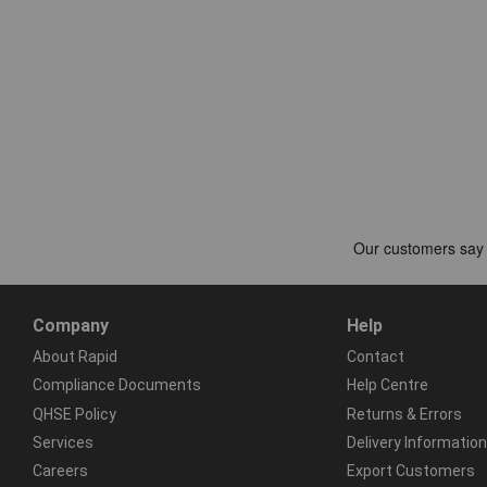
Company
Help
About Rapid
Contact
Compliance Documents
Help Centre
QHSE Policy
Returns & Errors
Services
Delivery Information
Careers
Export Customers