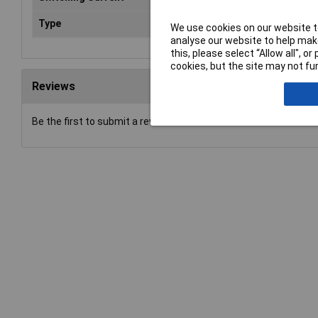
Type
Power Relay
We use cookies on our website to
analyse our website to help make
this, please select “Allow all", 
cookies, but the site may not fun
Reviews
Be the first to submit a review