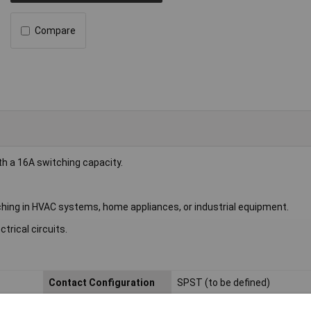
Compare
h a 16A switching capacity.
itching in HVAC systems, home appliances, or industrial equipment.
trical circuits.
Contact Configuration
SPST (to be defined)
Length
13mm