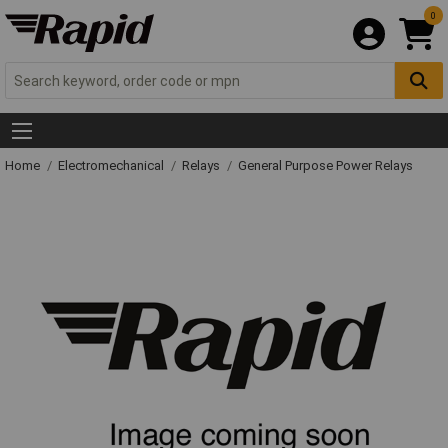
0
Home
Electromechanical
Relays
General Purpose Power Relays