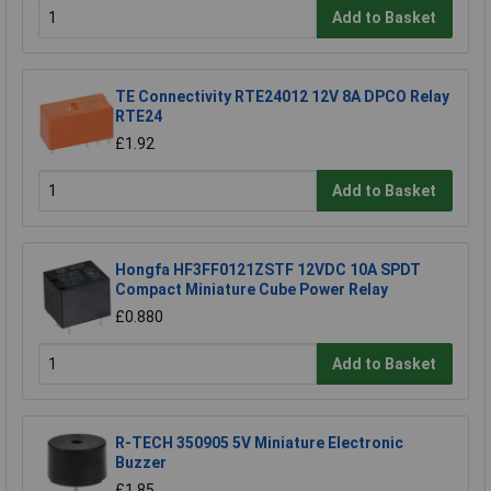
Add to Basket
TE Connectivity RTE24012 12V 8A DPCO Relay
RTE24
£1.92
Add to Basket
Hongfa HF3FF0121ZSTF 12VDC 10A SPDT
Compact Miniature Cube Power Relay
£0.880
Add to Basket
R-TECH 350905 5V Miniature Electronic
Buzzer
£1.85