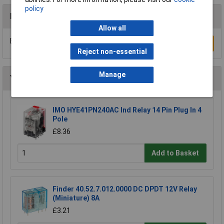
policy
Reviews
Allow all
Be the first to submit a review
Write a Review
Reject non-essential
Manage
You may also like
IMO HYE41PN240AC Ind Relay 14 Pin Plug In 4
Pole
£8.36
Add to Basket
Finder 40.52.7.012.0000 DC DPDT 12V Relay
(Miniature) 8A
£3.21