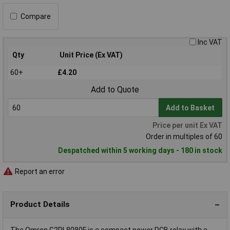
Compare
Inc VAT
Qty
Unit Price (Ex VAT)
60+
£4.20
Add to Quote
Add to Basket
Price per unit Ex VAT
Order in multiples of 60
Despatched within 5 working days - 180 in stock
Report an error
Product Details
The Omron G2RL8080F is a compact power PCB relay with a