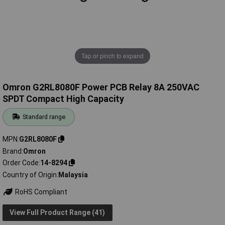
Tap or pinch to expand
Omron G2RL8080F Power PCB Relay 8A 250VAC
SPDT Compact High Capacity
Standard range
MPN
G2RL8080F
Brand
Omron
Order Code
14-8294
Country of Origin
Malaysia
RoHS Compliant
View Full Product Range (41)