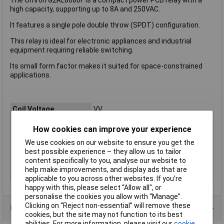
high capacity, supporting up to 8A and 250VAC.
It features a single pole double throw (SPDT) configuration.
This relay is ideal for electronic appliances and industrial
equipment requiring reliable switching.
Its small form factor makes it suited for space-constrained
applications.
Coil Voltage
VV
Contact Configuration
1CO (SPDT)
How cookies can improve your experience
Length
13mm
We use cookies on our website to ensure you get the
Mounting Type
PCB
best possible experience – they allow us to tailor
content specifically to you, analyse our website to
Type
Power Relay
help make improvements, and display ads that are
Width
13mm
applicable to you across other websites. If you’re
happy with this, please select “Allow all", or
personalise the cookies you allow with “Manage”.
Clicking on “Reject non-essential” will remove these
Product Range
cookies, but the site may not function to its best
abilities. For more information, please visit our
cookie