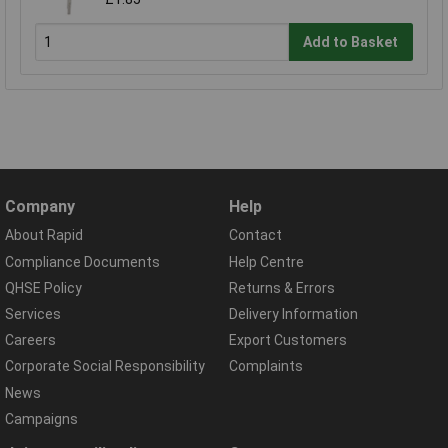
Add to Basket
Company
Help
About Rapid
Contact
Compliance Documents
Help Centre
QHSE Policy
Returns & Errors
Services
Delivery Information
Careers
Export Customers
Corporate Social Responsibility
Complaints
News
Campaigns