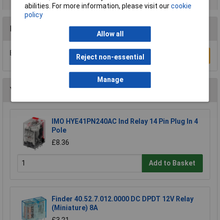
abilities. For more information, please visit our
cookie
policy
Reviews
Allow all
Be the first to submit a review
Write a Review
Reject non-essential
Manage
You may also like
IMO HYE41PN240AC Ind Relay 14 Pin Plug In 4
Pole
£8.36
Add to Basket
Finder 40.52.7.012.0000 DC DPDT 12V Relay
(Miniature) 8A
£3.21