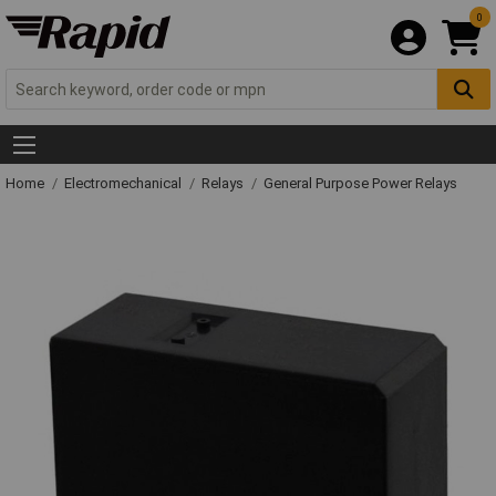
0
Home
Electromechanical
Relays
General Purpose Power Relays