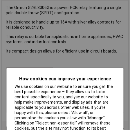
The Omron G2RL8006G is a power PCB relay featuring a single
pole double throw (SPDT) configuration.
It is designed to handle up to 16A with silver alloy contacts for
reliable conductivity.
This relay is suitable for applications in home appliances, HVAC
systems, and industrial controls.
Its compact design allows for efficient use in circuit boards.
Contact Configuration
1CO (SPDT)
How cookies can improve your experience
Switching Current
16A
Length
13mm
We use cookies on our website to ensure you get the
best possible experience – they allow us to tailor
Mounting Type
PCB
content specifically to you, analyse our website to
Type
Power Relay
help make improvements, and display ads that are
applicable to you across other websites. If you’re
Width
13mm
happy with this, please select “Allow all", or
personalise the cookies you allow with “Manage”.
Clicking on “Reject non-essential” will remove these
Product Range
cookies, but the site may not function to its best