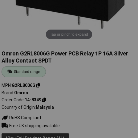
Tap or pinch to expand
Omron G2RL8006G Power PCB Relay 1P 16A Silver
Alloy Contact SPDT
Standard range
MPN
G2RL8006G
Brand
Omron
Order Code
14-8349
Country of Origin
Malaysia
RoHS Compliant
Free UK shipping available