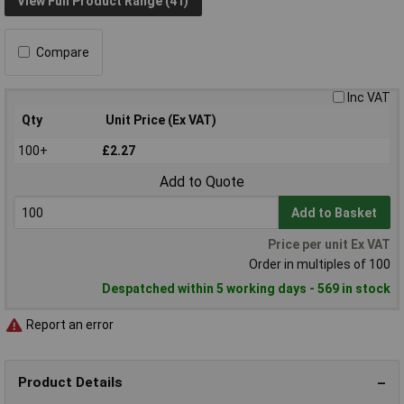
View Full Product Range (41)
Compare
Inc VAT
Qty
Unit Price (Ex VAT)
100+
£2.27
Add to Quote
Add to Basket
Price per unit Ex VAT
Order in multiples of 100
Despatched within 5 working days - 569 in stock
Report an error
Product Details