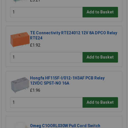
Add to Basket
TE Connectivity RTE24012 12V 8A DPCO Relay
RTE24
£1.92
Add to Basket
Hongfa HF115F-I/012-1H3AF PCB Relay
12VDC SPST-NO 16A
£1.96
Add to Basket
Omeg C1OORL030W Pull Cord Switch