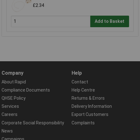
£2.34
Add to Basket
Company
Help
About Rapid
Contact
Compliance Documents
Help Centre
QHSE Policy
Returns & Errors
Services
Delivery Information
Careers
Export Customers
Corporate Social Responsibility
Complaints
News
Campaigns