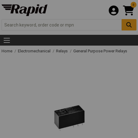
0
Home
Electromechanical
Relays
General Purpose Power Relays