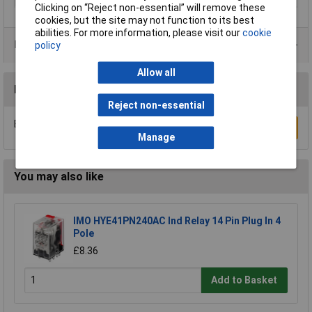
Clicking on “Reject non-essential” will remove these
cookies, but the site may not function to its best
abilities. For more information, please visit our
cookie
Product Range
policy
Allow all
Reviews
Reject non-essential
Be the first to submit a review
Write a Review
Manage
You may also like
IMO HYE41PN240AC Ind Relay 14 Pin Plug In 4
Pole
£8.36
Add to Basket