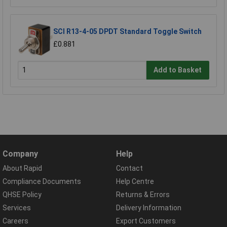
SCI R13-4-05 DPDT Standard Toggle Switch
£0.881
Add to Basket
Company
Help
About Rapid
Contact
Compliance Documents
Help Centre
QHSE Policy
Returns & Errors
Services
Delivery Information
Careers
Export Customers