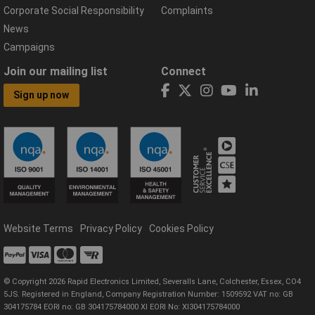
Corporate Social Responsibility
Complaints
News
Campaigns
Join our mailing list
Connect
Sign up now
Website Terms
Privacy Policy
Cookies Policy
© Copyright 2026 Rapid Electronics Limited, Severalls Lane, Colchester, Essex, CO4
5JS. Registered in England, Company Registration Number: 1509592 VAT no: GB
304175784 EORI no: GB 304175784000 XI EORI No: XI304175784000