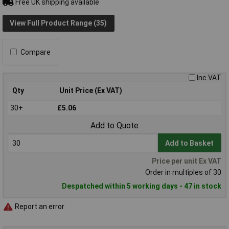
Free UK shipping available
View Full Product Range (35)
Compare
Inc VAT
Qty
Unit Price (Ex VAT)
30+
£5.06
Add to Quote
Add to Basket
Price per unit Ex VAT
Order in multiples of 30
Despatched within 5 working days - 47 in stock
Report an error