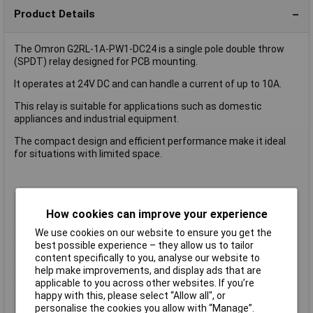
Product Details
The Omron G2RL-1A-PW1-DC24 is a single pole double throw
(SPDT) relay designed for PCB mounting.
It operates at 24V DC and can handle a current of up to 10A.
This relay is suitable for applications such as domestic
appliances and industrial equipment.
The compact design and efficient performance make it ideal
for situations with limited space.
Coil Voltage
24V DC
How cookies can improve your experience
Contact Configuration
1CO (SPDT)
We use cookies on our website to ensure you get the
Switching Current
10A
best possible experience – they allow us to tailor
Length
13mm
content specifically to you, analyse our website to
help make improvements, and display ads that are
Mounting Type
PCB
applicable to you across other websites. If you’re
Type
Power Relay
happy with this, please select “Allow all", or
personalise the cookies you allow with “Manage”.
Width
13mm