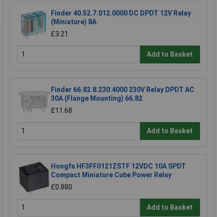
Finder 40.52.7.012.0000 DC DPDT 12V Relay
(Miniature) 8A
£3.21
Add to Basket
Finder 66.82.8.230.4000 230V Relay DPDT AC
30A (Flange Mounting) 66.82
£11.68
Add to Basket
Hongfa HF3FF0121ZSTF 12VDC 10A SPDT
Compact Miniature Cube Power Relay
£0.880
Add to Basket