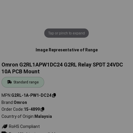
Tap or pinch to expand
Image Representative of Range
Omron G2RL1APW1DC24 G2RL Relay SPDT 24VDC
10A PCB Mount
Standard range
MPN
G2RL-1A-PW1-DC24
Brand
Omron
Order Code
15-4899
Country of Origin
Malaysia
RoHS Compliant