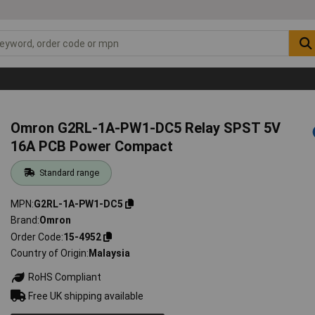
Omron G2RL-1A-PW1-DC5 Relay SPST 5V
16A PCB Power Compact
Standard range
MPN
G2RL-1A-PW1-DC5
Brand
Omron
Order Code
15-4952
Country of Origin
Malaysia
RoHS Compliant
Free UK shipping available