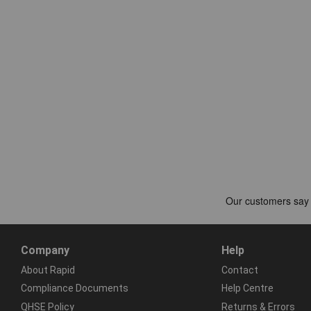
Company
Help
About Rapid
Contact
Compliance Documents
Help Centre
QHSE Policy
Returns & Errors