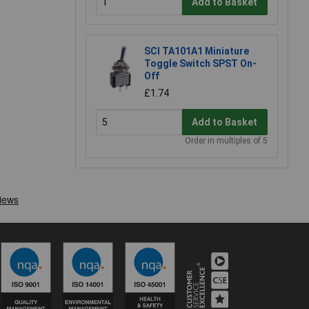
Add to Basket
SCI TA101A1 Miniature
Toggle Switch SPST On-
Off
£1.74
Add to Basket
Order in multiples of 5