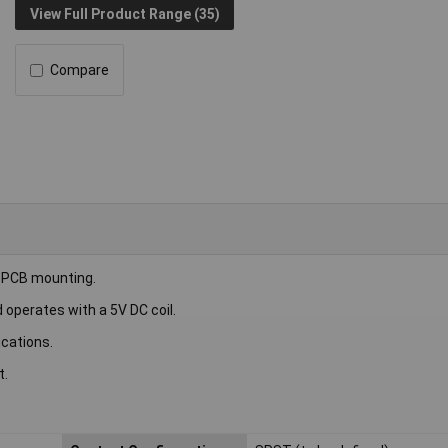
View Full Product Range (35)
Compare
 PCB mounting.
 operates with a 5V DC coil.
ications.
t.