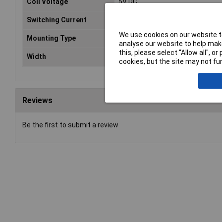
Coil Voltage
5V DC
Switching Current
16A
We use cookies on our website to
Mounting Type
PCB
analyse our website to help make
this, please select “Allow all", 
Width
13mm
cookies, but the site may not fun
Reviews
Be the first to submit a review