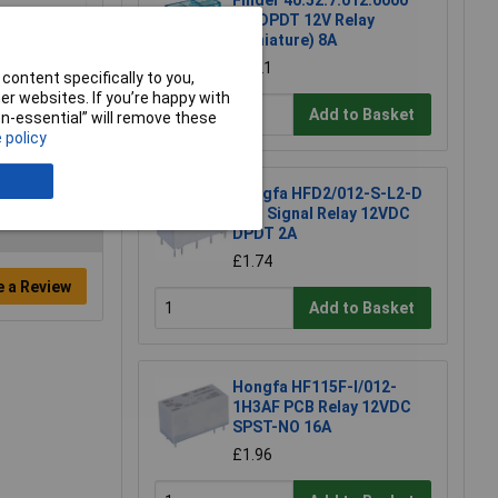
Finder 40.52.7.012.0000
DC DPDT 12V Relay
(Miniature) 8A
£3.21
content specifically to you,
r websites. If you’re happy with
Add to Basket
non-essential” will remove these
 policy
Hongfa HFD2/012-S-L2-D
PCB Signal Relay 12VDC
DPDT 2A
£1.74
e a Review
Add to Basket
Hongfa HF115F-I/012-
1H3AF PCB Relay 12VDC
SPST-NO 16A
£1.96