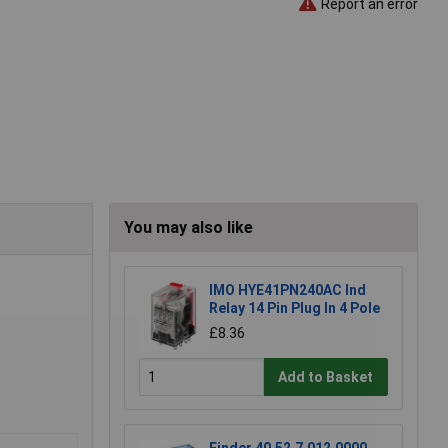
Report an error
You may also like
IMO HYE41PN240AC Ind
Relay 14 Pin Plug In 4 Pole
£8.36
Add to Basket