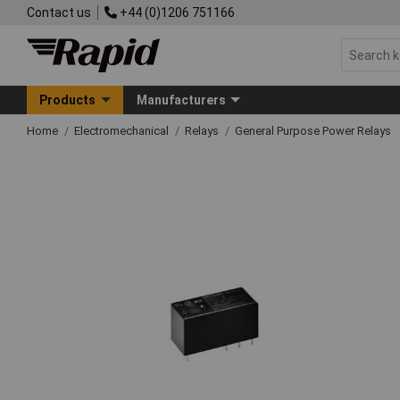
Contact us
+44 (0)1206 751166
Products
Manufacturers
Home
Electromechanical
Relays
General Purpose Power Relays