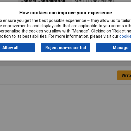
Contact Configuration
SPST (to be defined)
Length
13mm
How cookies can improve your experience
 ensure you get the best possible experience – they allow us to tailor 
Type
Power Relay
 improvements, and display ads that are applicable to you across othe
or personalise the cookies you allow with “Manage”. Clicking on “Reject 
ction to its best abilities. For more information, please visit our
cookie
Allow all
Reject non-essential
Manage
Writ