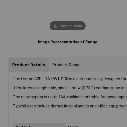
Hover to zoom
Image Representative of Range
Product Details
Product Range
The Omron G2RL-1A-PW1-DC5 is a compact relay designed for
It features a single-pole, single-throw (SPST) configuration and
The relay supports up to 16A, making it suitable for power appl
Typical uses include domestic appliances and office equipmen