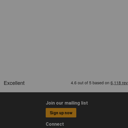
Join our mailing list
Sign up now
Connect