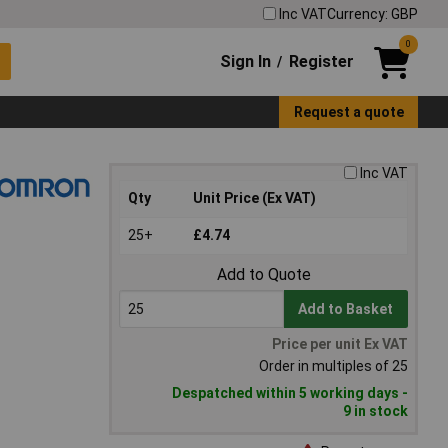
Inc VAT
Currency: GBP
0
Sign In
Register
/
Request a quote
Inc VAT
Qty
Unit Price (Ex VAT)
25+
£4.74
Add to Quote
Add to Basket
Price per unit Ex VAT
Order in multiples of 25
Despatched within 5 working days -
9 in stock