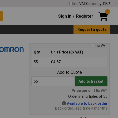
Inc VAT
Currency: GBP
0
Sign In
Register
/
Request a quote
Inc VAT
Qty
Unit Price (Ex VAT)
55+
£4.87
Add to Quote
Add to Basket
Price per unit Ex VAT
Order in multiples of 55
Available to back order
Back order, lead time 4 months