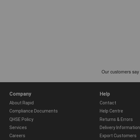
Company
Help
About Rapid
Contact
Compliance Documents
Help Centre
QHSE Policy
Returns & Errors
Services
Delivery Information
Careers
Export Customers