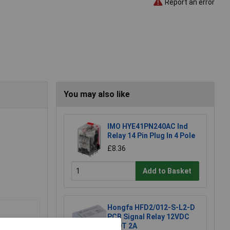
Report an error
You may also like
IMO HYE41PN240AC Ind
Relay 14 Pin Plug In 4 Pole
£8.36
Add to Basket
Hongfa HFD2/012-S-L2-D
PCB Signal Relay 12VDC
DPDT 2A