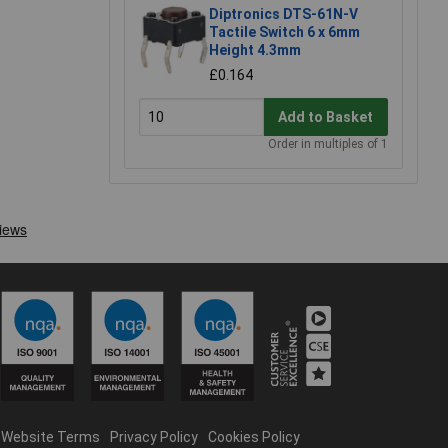
Diptronics DTS-61N-V
Tactile Switch 6 x 6mm
Height 4.3mm
£0.164
Add to Basket
Order in multiples of 1
Website Terms
Privacy Policy
Cookies Policy