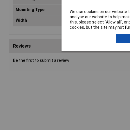
Mounting Type
PCB
We use cookies on our website to
analyse our website to help make
Width
13mm
this, please select “Allow all", 
cookies, but the site may not fun
Reviews
Be the first to submit a review