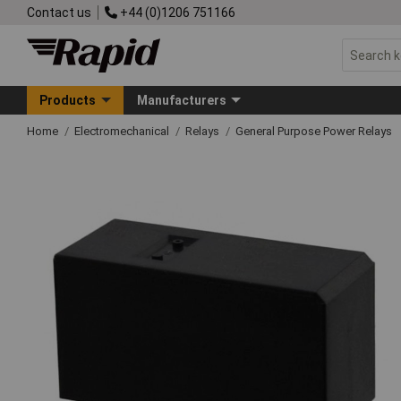
Contact us
+44 (0)1206 751166
Products
Manufacturers
Home
Electromechanical
Relays
General Purpose Power Relays