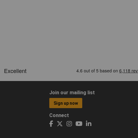
Join our mailing list
Sign up now
Connect