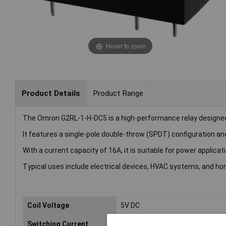
Hover to zoom
Product Details
Product Range
The Omron G2RL-1-H-DC5 is a high-performance relay designed 
It features a single-pole double-throw (SPDT) configuration and
With a current capacity of 16A, it is suitable for power applicat
Typical uses include electrical devices, HVAC systems, and ho
Coil Voltage
5V DC
Switching Current
16A