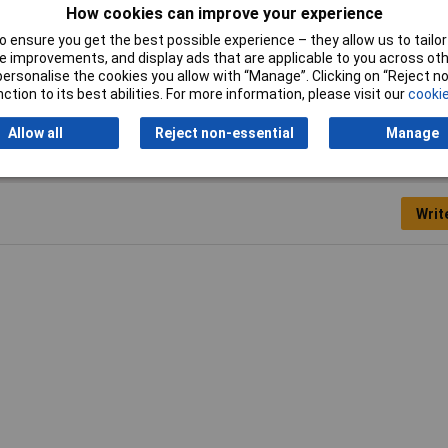
How cookies can improve your experience
Type
Power Relay
 ensure you get the best possible experience – they allow us to tailor 
 improvements, and display ads that are applicable to you across othe
or personalise the cookies you allow with “Manage”. Clicking on “Reject 
ction to its best abilities. For more information, please visit our
cookie
Allow all
Reject non-essential
Manage
Writ