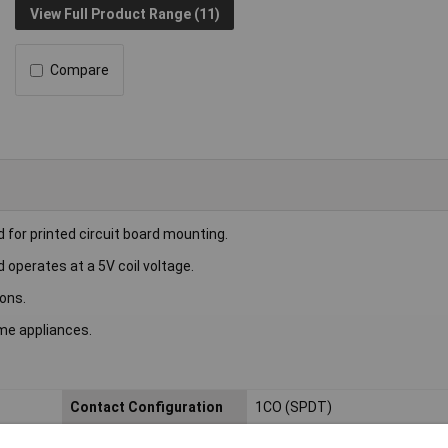
View Full Product Range (11)
Compare
for printed circuit board mounting.
 operates at a 5V coil voltage.
ions.
me appliances.
Contact Configuration
1CO (SPDT)
Length
13mm