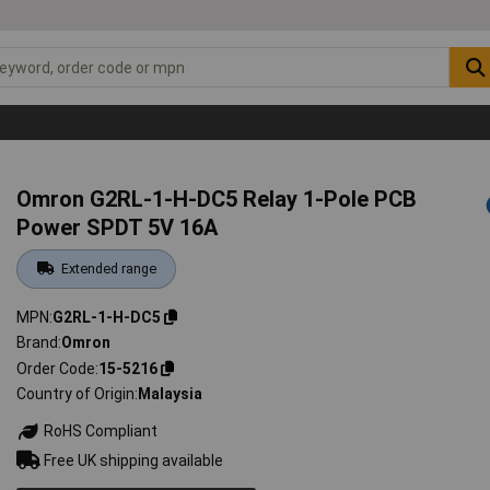
Omron G2RL-1-H-DC5 Relay 1-Pole PCB
Power SPDT 5V 16A
Extended range
MPN
G2RL-1-H-DC5
Brand
Omron
Order Code
15-5216
Country of Origin
Malaysia
RoHS Compliant
Free UK shipping available