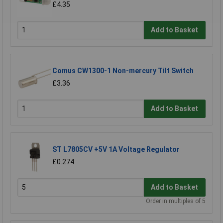
£4.35
Add to Basket
Comus CW1300-1 Non-mercury Tilt Switch
£3.36
Add to Basket
ST L7805CV +5V 1A Voltage Regulator
£0.274
Add to Basket
Order in multiples of 5