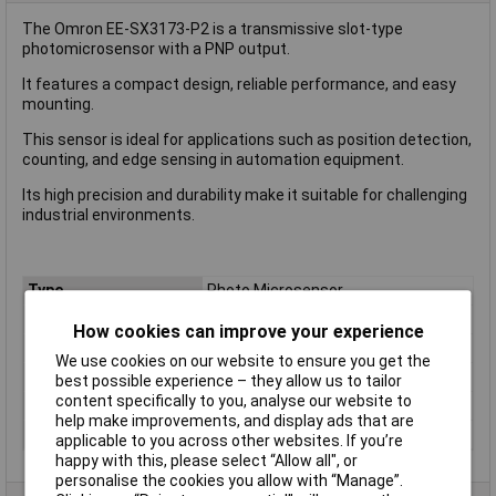
The Omron EE-SX3173-P2 is a transmissive slot-type
photomicrosensor with a PNP output.
It features a compact design, reliable performance, and easy
mounting.
This sensor is ideal for applications such as position detection,
counting, and edge sensing in automation equipment.
Its high precision and durability make it suitable for challenging
industrial environments.
Type
Photo Microsensor
Wavelength
N/A
How cookies can improve your experience
Max Range
5mm
We use cookies on our website to ensure you get the
Operating Voltage
N/A
best possible experience – they allow us to tailor
content specifically to you, analyse our website to
Outputs
PNP
help make improvements, and display ads that are
Switching Frequency
N/A
applicable to you across other websites. If you’re
happy with this, please select “Allow all", or
personalise the cookies you allow with “Manage”.