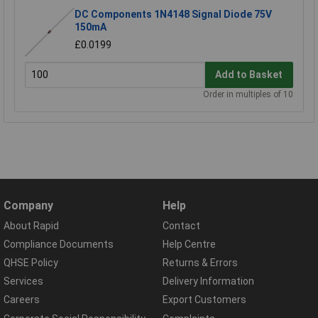
DC Components 1N4148 Signal Diode 75V
150mA
£0.0199
Add to Basket
Order in multiples of 10
Company
Help
About Rapid
Contact
Compliance Documents
Help Centre
QHSE Policy
Returns & Errors
Services
Delivery Information
Careers
Export Customers