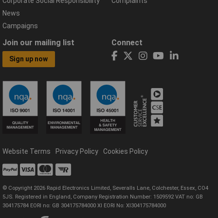
Corporate Social Responsibility
Complaints
News
Campaigns
Join our mailing list
Connect
Sign up now
Website Terms
Privacy Policy
Cookies Policy
© Copyright 2026 Rapid Electronics Limited, Severalls Lane, Colchester, Essex, CO4
5JS. Registered in England, Company Registration Number: 1509592 VAT no: GB
304175784 EORI no: GB 304175784000 XI EORI No: XI304175784000