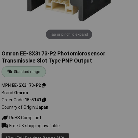
Tap or pinch to expand
Omron EE-SX3173-P2 Photomicrosensor
Transmissive Slot Type PNP Output
Standard range
MPN
EE-SX3173-P2
Brand
Omron
Order Code
15-5141
Country of Origin
Japan
RoHS Compliant
Free UK shipping available