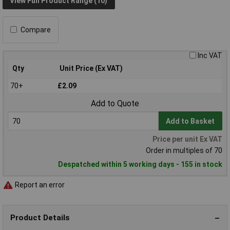
View Full Product Range (10)
Compare
Inc VAT
Qty
Unit Price (Ex VAT)
70+
£2.09
Add to Quote
Add to Basket
Price per unit Ex VAT
Order in multiples of 70
Despatched within 5 working days - 155 in stock
Report an error
Product Details