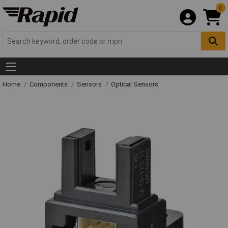
0
Home
Components
Sensors
Optical Sensors