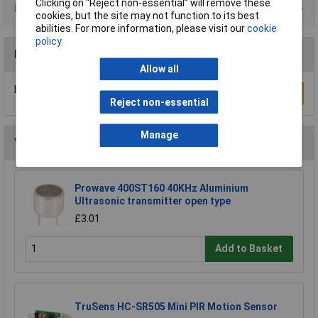
Clicking on “Reject non-essential” will remove these
Product Range
cookies, but the site may not function to its best
abilities. For more information, please visit our
cookie
policy
Reviews
Allow all
Be the first to submit a review
Write a Review
Reject non-essential
Manage
You may also like
Prowave 400ST160 40KHz Aluminium
Ultrasonic transmitter open type
£3.01
Add to Basket
TruSens HC-SR505 Mini PIR Motion Sensor