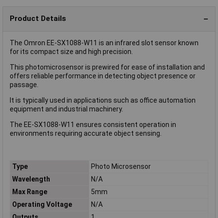
Product Details
The Omron EE-SX1088-W11 is an infrared slot sensor known
for its compact size and high precision.
This photomicrosensor is prewired for ease of installation and
offers reliable performance in detecting object presence or
passage.
It is typically used in applications such as office automation
equipment and industrial machinery.
The EE-SX1088-W11 ensures consistent operation in
environments requiring accurate object sensing.
Type
Photo Microsensor
Wavelength
N/A
Max Range
5mm
Operating Voltage
N/A
Outputs
1