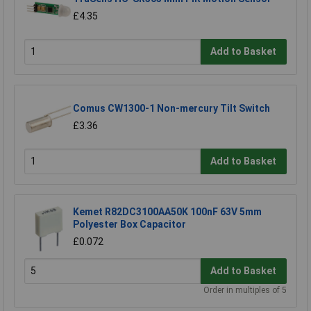
£4.35
Add to Basket
Comus CW1300-1 Non-mercury Tilt Switch
£3.36
Add to Basket
Kemet R82DC3100AA50K 100nF 63V 5mm
Polyester Box Capacitor
£0.072
Add to Basket
Order in multiples of 5