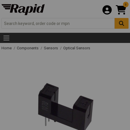
0
Home
Components
Sensors
Optical Sensors