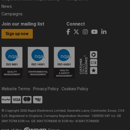
News
Campaigns
Join our mailing list
Connect
Sign up now
Website Terms
Privacy Policy
Cookies Policy
© Copyright 2026 Rapid Electronics Limited, Severalls Lane, Colchester, Essex, CO4
5JS. Registered in England, Company Registration Number: 1509592 VAT no: GB
304175784 EORI no: GB 304175784000 XI EORI No: XI304175784000