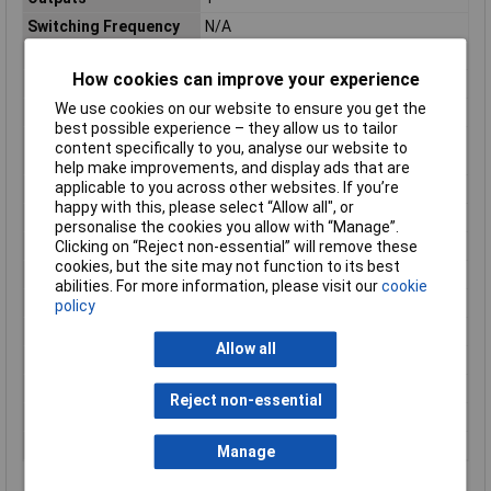
Switching Frequency
N/A
Automotive Standard
No
How cookies can improve your experience
Height
10mm
We use cookies on our website to ensure you get the
Length
25mm
best possible experience – they allow us to tailor
Minimum Operating
25°C
content specifically to you, analyse our website to
Temperature
help make improvements, and display ads that are
applicable to you across other websites. If you’re
Mounting Type
Through Hole
happy with this, please select “Allow all", or
Number of pins
4
personalise the cookies you allow with “Manage”.
Package Type
Pin
Clicking on “Reject non-essential” will remove these
cookies, but the site may not function to its best
Product Type
Slotted Optical Switch
abilities. For more information, please visit our
cookie
Series
EE-SX
policy
Slot Width
3.4mm
Allow all
Standards/Approvals
No
Typical Fall Time
4µs
Reject non-essential
Typical Rise Time
4µs
Width
6mm
Manage