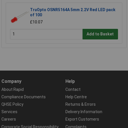
TruOpto OSNR5164A 5mm 2.2V Red LED pack
of 100
£10.07
Add to Basket
Company
Help
About Rapid
Contact
Compliance Documents
Help Centre
QHSE Policy
Returns & Errors
Services
Delivery Information
Careers
Export Customers
Corporate Social Responsibility
Complaints