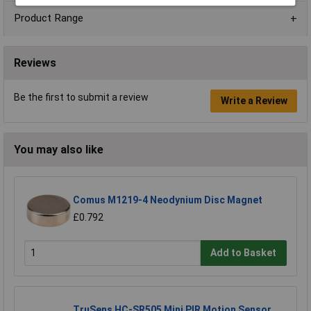
Product Range
Reviews
Be the first to submit a review
Write a Review
You may also like
Comus M1219-4 Neodynium Disc Magnet
£0.792
Add to Basket
TruSens HC-SR505 Mini PIR Motion Sensor