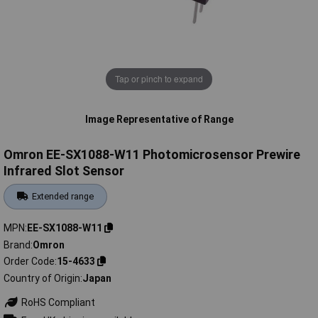
Tap or pinch to expand
Image Representative of Range
Omron EE-SX1088-W11 Photomicrosensor Prewire
Infrared Slot Sensor
Extended range
MPN
EE-SX1088-W11
Brand
Omron
Order Code
15-4633
Country of Origin
Japan
RoHS Compliant