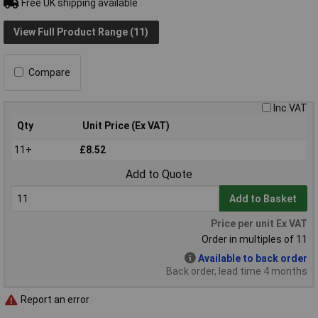
Free UK shipping available
View Full Product Range (11)
Compare
Inc VAT
Qty
Unit Price (Ex VAT)
11+
£8.52
Add to Quote
Add to Basket
Price per unit Ex VAT
Order in multiples of 11
Available to back order
Back order, lead time 4 months
Report an error