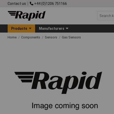
Contact us
+44 (0)1206 751166
Products
Manufacturers
Home
Components
Sensors
Gas Sensors