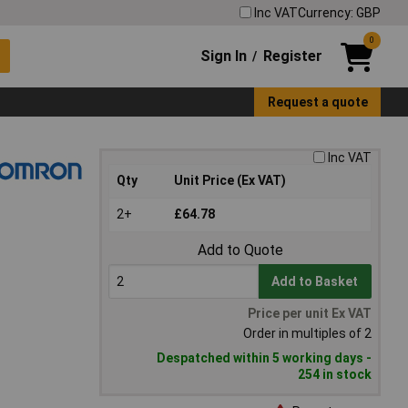
Inc VAT
Currency: GBP
0
Sign In
Register
/
Request a quote
Inc VAT
Qty
Unit Price (Ex VAT)
2+
£64.78
Add to Quote
Add to Basket
Price per unit Ex VAT
Order in multiples of 2
Despatched within 5 working days -
254 in stock