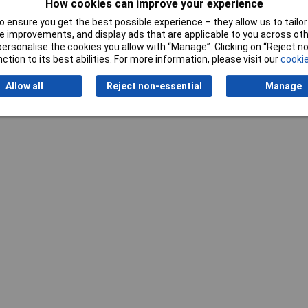
How cookies can improve your experience
 ensure you get the best possible experience – they allow us to tailor 
 improvements, and display ads that are applicable to you across othe
or personalise the cookies you allow with “Manage”. Clicking on “Reject 
ction to its best abilities. For more information, please visit our
cookie
Writ
Allow all
Reject non-essential
Manage