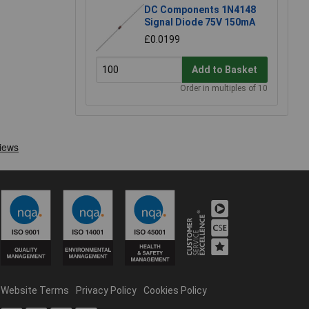
DC Components 1N4148
Signal Diode 75V 150mA
£0.0199
Add to Basket
Order in multiples of 10
Website Terms
Privacy Policy
Cookies Policy