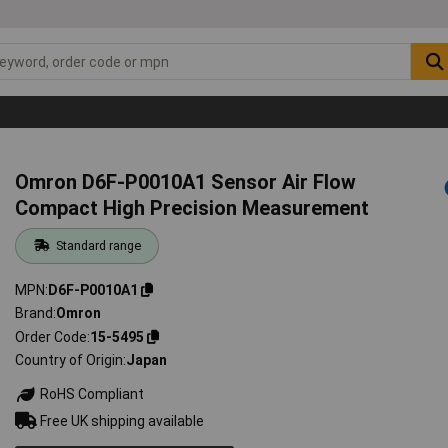
Omron D6F-P0010A1 Sensor Air Flow
Compact High Precision Measurement
Standard range
MPN
D6F-P0010A1
Brand
Omron
Order Code
15-5495
Country of Origin
Japan
RoHS Compliant
Free UK shipping available