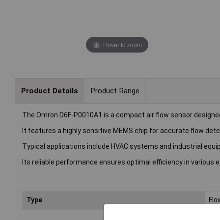
Hover to zoom
Product Details
Product Range
The Omron D6F-P0010A1 is a compact air flow sensor designe
It features a highly sensitive MEMS chip for accurate flow dete
Typical applications include HVAC systems and industrial equ
Its reliable performance ensures optimal efficiency in various
Type
Flo