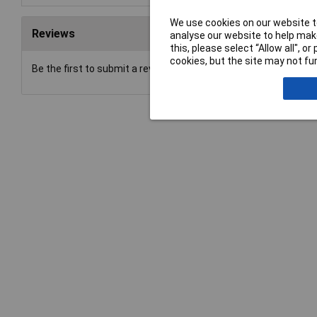
We use cookies on our website to
Reviews
analyse our website to help make
this, please select “Allow all", 
cookies, but the site may not fun
Be the first to submit a review