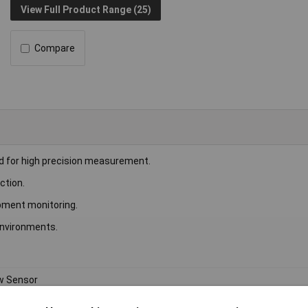
View Full Product Range (25)
Compare
d for high precision measurement.
ction.
ipment monitoring.
 environments.
w Sensor