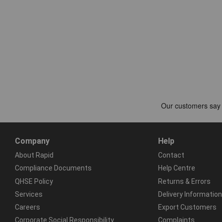
Company
Help
About Rapid
Contact
Compliance Documents
Help Centre
QHSE Policy
Returns & Errors
Services
Delivery Information
Careers
Export Customers
Corporate Social Responsibility
Complaints