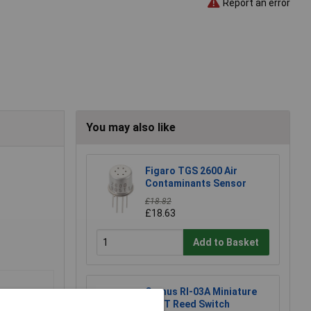
Report an error
You may also like
Figaro TGS 2600 Air
Contaminants Sensor
£18.82
£18.63
Add to Basket
Comus RI-03A Miniature
SPST Reed Switch