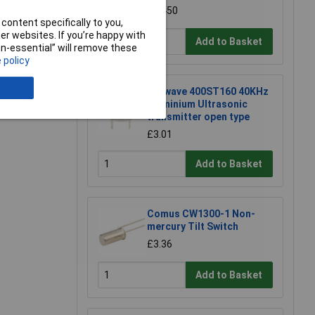
£0.450
content specifically to you,
r websites. If you’re happy with
Add to Basket
non-essential” will remove these
 policy
e a Review
Prowave 400ST160 40KHz
Aluminium Ultrasonic
transmitter open type
£3.01
Add to Basket
Comus CW1300-1 Non-
mercury Tilt Switch
£3.36
Add to Basket