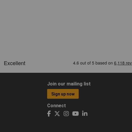
Join our mailing list
Sign up now
Connect