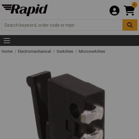
0
Home
Electromechanical
Switches
Microswitches