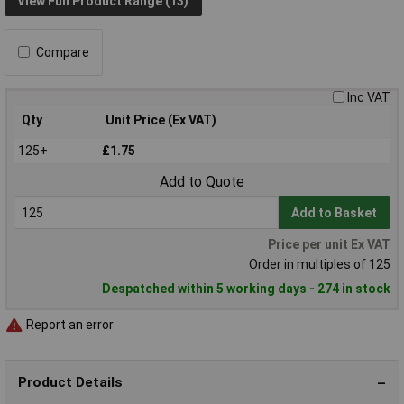
View Full Product Range (13)
Compare
Inc VAT
Qty
Unit Price (Ex VAT)
125+
£1.75
Add to Quote
Add to Basket
Price per unit Ex VAT
Order in multiples of 125
Despatched within 5 working days - 274 in stock
Report an error
Product Details