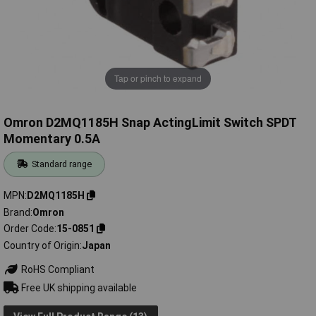
Tap or pinch to expand
Omron D2MQ1185H Snap ActingLimit Switch SPDT
Momentary 0.5A
Standard range
MPN
D2MQ1185H
Brand
Omron
Order Code
15-0851
Country of Origin
Japan
RoHS Compliant
Free UK shipping available