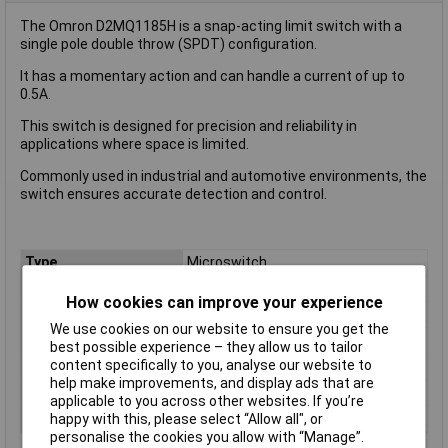
The Omron D2MQ1185H is a snap-acting limit switch with a
single pole double throw (SPDT) configuration.
It has a momentary action and can handle a current of up to
0.5A.
This switch is designed for precision and reliability in
applications where space is limited.
Commonly used in industrial and automotive environments, the
switch ensures accurate detection and control.
Type
Microswitch
Contact Configuration
SPDT
How cookies can improve your experience
Switch Function
On/(On)
We use cookies on our website to ensure you get the
Current Rating (Amps)
5A
best possible experience – they allow us to tailor
content specifically to you, analyse our website to
Voltage Rating - AC
N/A (VDC Rated)
help make improvements, and display ads that are
Voltage Rating - DC
30
applicable to you across other websites. If you’re
Actuator Type
Short Lever
happy with this, please select “Allow all", or
personalise the cookies you allow with “Manage”.