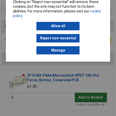
Clicking on “Reject non-essential” will remove these
cookies, but the site may not function to its best
Product Range
abilities. For more information, please visit our
cookie
policy
Allow all
Reviews
Reject non-essential
Be the first to submit a review
Write a Review
Manage
You may also like
ZF D443-P4AA Microswitch SPDT 10A Std.
Force, Button, Coverside PCB
£1.35
Add to Basket
Order in multiples of 1