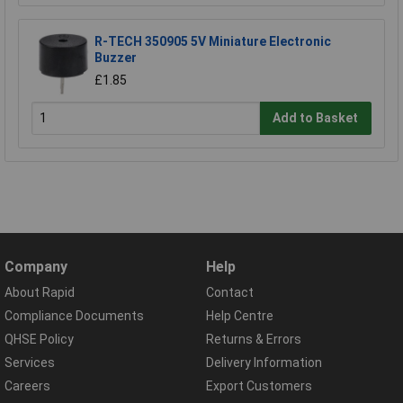
R-TECH 350905 5V Miniature Electronic
Buzzer
£1.85
Add to Basket
Company
Help
About Rapid
Contact
Compliance Documents
Help Centre
QHSE Policy
Returns & Errors
Services
Delivery Information
Careers
Export Customers