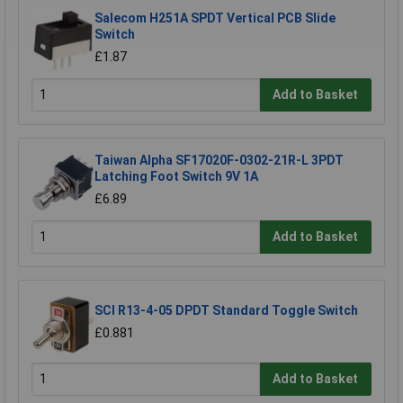
Salecom H251A SPDT Vertical PCB Slide
Switch
£1.87
Add to Basket
Taiwan Alpha SF17020F-0302-21R-L 3PDT
Latching Foot Switch 9V 1A
£6.89
Add to Basket
SCI R13-4-05 DPDT Standard Toggle Switch
£0.881
Add to Basket