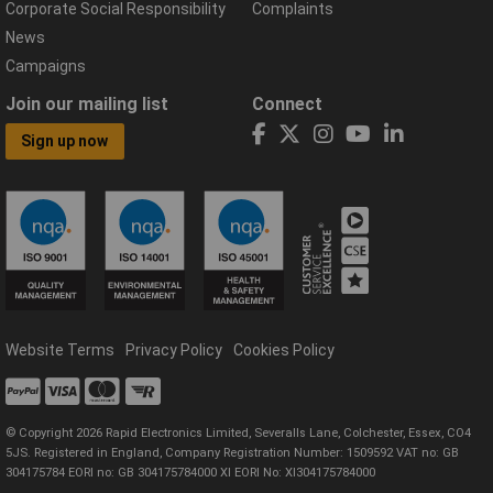
Corporate Social Responsibility
Complaints
News
Campaigns
Join our mailing list
Connect
Sign up now
Website Terms
Privacy Policy
Cookies Policy
© Copyright 2026 Rapid Electronics Limited, Severalls Lane, Colchester, Essex, CO4
5JS. Registered in England, Company Registration Number: 1509592 VAT no: GB
304175784 EORI no: GB 304175784000 XI EORI No: XI304175784000