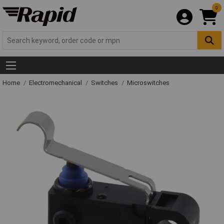
0
Home
Electromechanical
Switches
Microswitches