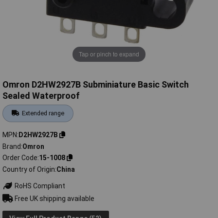
Tap or pinch to expand
Omron D2HW2927B Subminiature Basic Switch
Sealed Waterproof
Extended range
MPN
D2HW2927B
Brand
Omron
Order Code
15-1008
Country of Origin
China
RoHS Compliant
Free UK shipping available