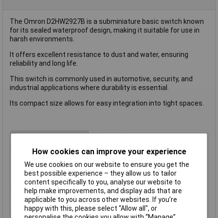
The Omron D2HW2927B is a subminiature basic switch known
for its sealed waterproof design, making it suitable for use in
harsh environments.
It offers excellent resistance to dust and water, ensuring
reliability and long life.
This switch is commonly used in automotive, security, and
industrial applications where durability is essential.
Its compact size allows for easy integration into tight spaces.
Type
Microswitch
Contact Configuration
SPDT
How cookies can improve your experience
Switch Function
On/(On)
We use cookies on our website to ensure you get the
best possible experience – they allow us to tailor
Current Rating (Amps)
2A
content specifically to you, analyse our website to
Voltage Rating - AC
125V
help make improvements, and display ads that are
Voltage Rating - DC
42
applicable to you across other websites. If you’re
happy with this, please select “Allow all", or
Actuator Type
Simulated Roller Lever
personalise the cookies you allow with “Manage”.