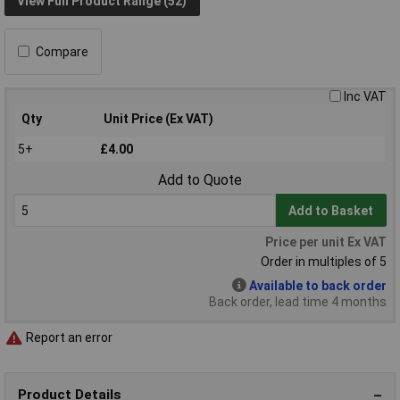
View Full Product Range (52)
Compare
Inc VAT
Qty
Unit Price (Ex VAT)
5+
£4.00
Add to Quote
Add to Basket
Price per unit Ex VAT
Order in multiples of 5
Available to back order
Back order, lead time 4 months
Report an error
Product Details