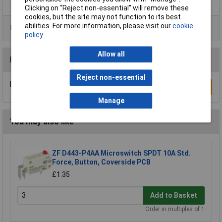
Clicking on “Reject non-essential” will remove these
cookies, but the site may not function to its best
abilities. For more information, please visit our
cookie
Product Range
policy
Allow all
Reviews
Reject non-essential
Be the first to submit a review
Write a Review
Manage
You may also like
ZF D443-P4AA Microswitch SPDT 10A Std.
Force, Button, Coverside PCB
£1.35
Add to Basket
Order in multiples of 1