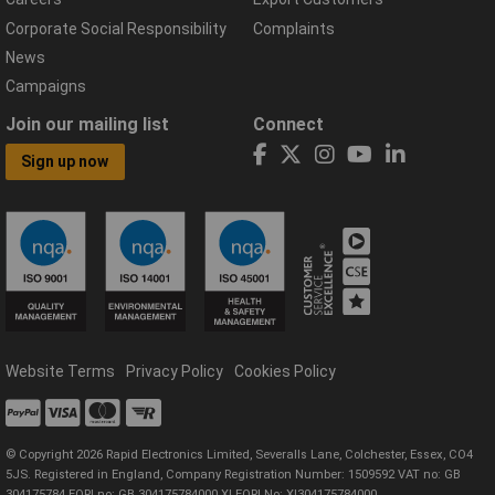
Corporate Social Responsibility
Complaints
News
Campaigns
Join our mailing list
Connect
Sign up now
Website Terms
Privacy Policy
Cookies Policy
© Copyright 2026 Rapid Electronics Limited, Severalls Lane, Colchester, Essex, CO4
5JS. Registered in England, Company Registration Number: 1509592 VAT no: GB
304175784 EORI no: GB 304175784000 XI EORI No: XI304175784000