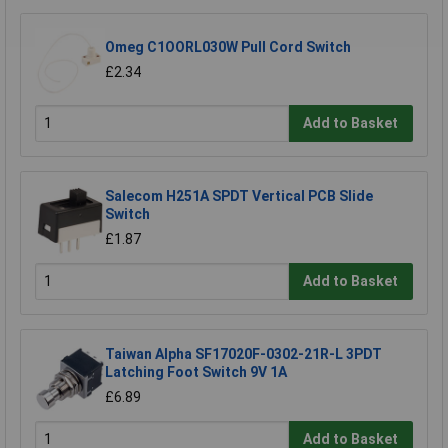
Omeg C1OORL030W Pull Cord Switch
£2.34
Add to Basket
Salecom H251A SPDT Vertical PCB Slide
Switch
£1.87
Add to Basket
Taiwan Alpha SF17020F-0302-21R-L 3PDT
Latching Foot Switch 9V 1A
£6.89
Add to Basket