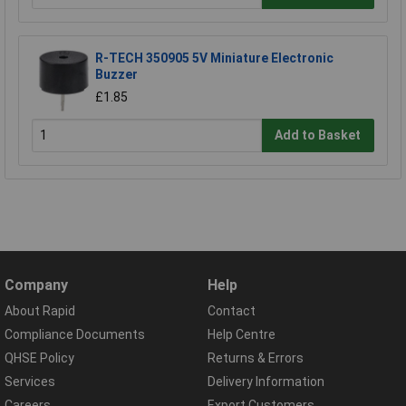
R-TECH 350905 5V Miniature Electronic
Buzzer
£1.85
Add to Basket
Company
Help
About Rapid
Contact
Compliance Documents
Help Centre
QHSE Policy
Returns & Errors
Services
Delivery Information
Careers
Export Customers