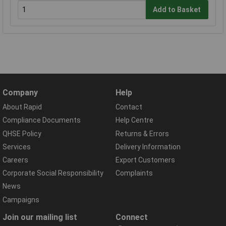
Add to Basket
Company
Help
About Rapid
Contact
Compliance Documents
Help Centre
QHSE Policy
Returns & Errors
Services
Delivery Information
Careers
Export Customers
Corporate Social Responsibility
Complaints
News
Campaigns
Join our mailing list
Connect