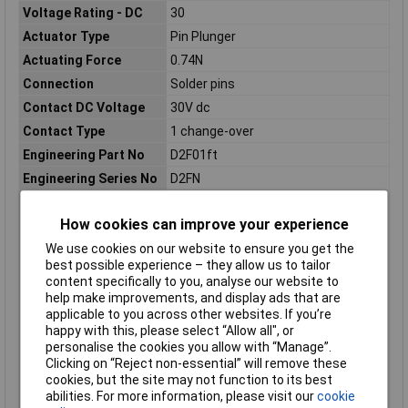
Voltage Rating - DC
30
Actuator Type
Pin Plunger
Actuating Force
0.74N
Connection
Solder pins
Contact DC Voltage
30V dc
Contact Type
1 change-over
Engineering Part No
D2F01ft
Engineering Series No
D2FN
Hazardous Area
No
Certification
How cookies can improve your experience
IP Rating
IP40
We use cookies on our website to ensure you get the
best possible experience – they allow us to tailor
Length
12.8mm
content specifically to you, analyse our website to
Maximum Operating
65°C
help make improvements, and display ads that are
Temperature
applicable to you across other websites. If you’re
Mechanical Life
1000000Operations
happy with this, please select “Allow all", or
personalise the cookies you allow with “Manage”.
Microswitch Type
Ultra Subminiature
Clicking on “Reject non-essential” will remove these
Minimum Operating
25°C
cookies, but the site may not function to its best
Temperature
abilities. For more information, please visit our
cookie