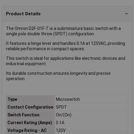
Product Details
The Omron D2F-01F-T is a subminiature basic switch with a
single pole double throw (SPDT) configuration.
It features a hinge lever and handles 0.1A at 125VAC, providing
reliable performance in compact spaces.
This switch is ideal for applications like electronic devices and
industrial equipment.
Its durable construction ensures longevity and precise
operation.
Type
Microswitch
Contact Configuration
SPDT
Switch Function
On/(On)
Current Rating (Amps)
0.1A
Voltage Rating - AC
125V