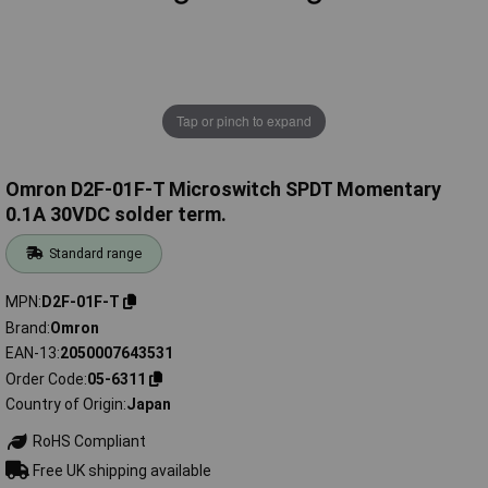
Tap or pinch to expand
Omron D2F-01F-T Microswitch SPDT Momentary
0.1A 30VDC solder term.
Standard range
MPN
D2F-01F-T
Brand
Omron
EAN-13
2050007643531
Order Code
05-6311
Country of Origin
Japan
RoHS Compliant
Free UK shipping available