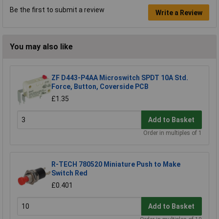
Be the first to submit a review
Write a Review
You may also like
ZF D443-P4AA Microswitch SPDT 10A Std.
Force, Button, Coverside PCB
£1.35
Add to Basket
Order in multiples of 1
R-TECH 780520 Miniature Push to Make
Switch Red
£0.401
Add to Basket