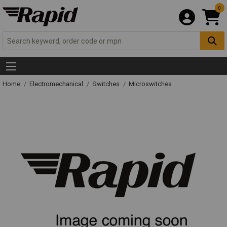
0
Home
Electromechanical
Switches
Microswitches