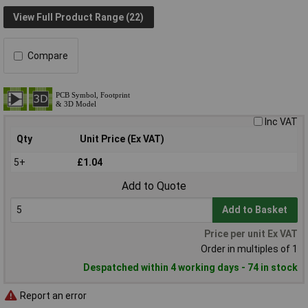
View Full Product Range (22)
Compare
Inc VAT
Qty
Unit Price (Ex VAT)
5+
£1.04
Add to Quote
Add to Basket
Price per unit Ex VAT
Order in multiples of 1
Despatched within 4 working days - 74 in stock
Report an error