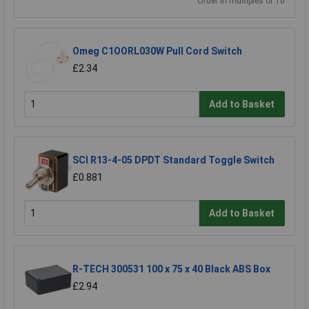
Order in multiples of 10
Omeg C1OORL030W Pull Cord Switch
£2.34
Add to Basket
SCI R13-4-05 DPDT Standard Toggle Switch
£0.881
Add to Basket
R-TECH 300531 100 x 75 x 40 Black ABS Box
£2.94