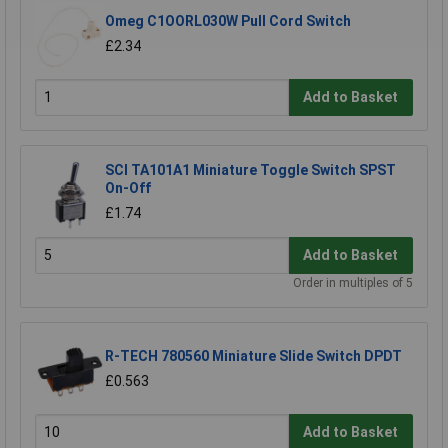
Omeg C1OORL030W Pull Cord Switch
£2.34
Add to Basket
SCI TA101A1 Miniature Toggle Switch SPST
On-Off
£1.74
Add to Basket
Order in multiples of 5
R-TECH 780560 Miniature Slide Switch DPDT
£0.563
Add to Basket