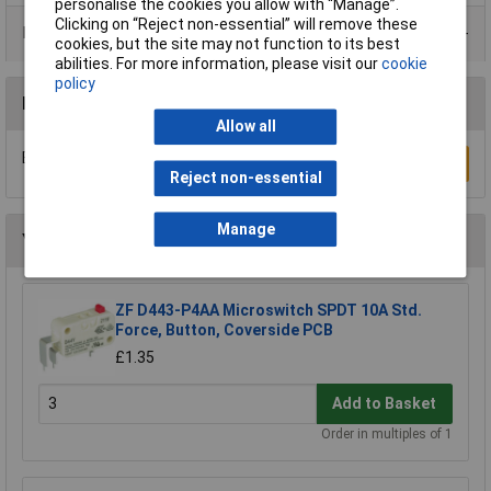
personalise the cookies you allow with “Manage”.
Clicking on “Reject non-essential” will remove these
Product Range
cookies, but the site may not function to its best
abilities. For more information, please visit our
cookie
policy
Reviews
Allow all
Be the first to submit a review
Write a Review
Reject non-essential
Manage
You may also like
ZF D443-P4AA Microswitch SPDT 10A Std.
Force, Button, Coverside PCB
£1.35
Add to Basket
Order in multiples of 1