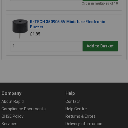
Order in multiples of 10
R-TECH 350905 5V Miniature Electronic
Buzzer
£1.85
Add to Basket
Company
Help
About Rapid
Contact
Compliance Documents
Help Centre
QHSE Policy
Returns & Errors
Services
Delivery Information