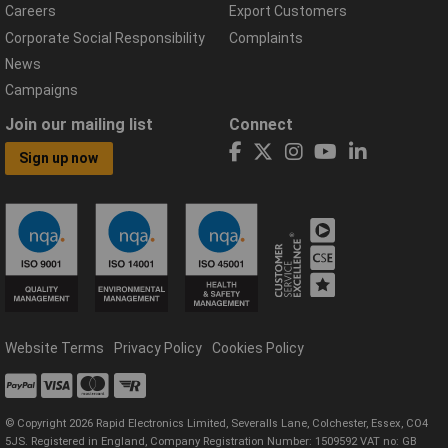
Careers
Export Customers
Corporate Social Responsibility
Complaints
News
Campaigns
Join our mailing list
Connect
Sign up now
Website Terms
Privacy Policy
Cookies Policy
© Copyright 2026 Rapid Electronics Limited, Severalls Lane, Colchester, Essex, CO4
5JS. Registered in England, Company Registration Number: 1509592 VAT no: GB