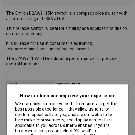
The Omron D2AW9115M switch is a compact slide switch with
a current rating of 0.35A at 6V.
This reliable switch is ideal for small space applications due to
its compact design.
It is suitable for use in consumer electronics,
telecommunications, and office equipment.
The D2AW9115M offers durable performance for precise
control functions.
Type
Microswitch
Contact Configuration
SPST
How cookies can improve your experience
Current Rating (Amps)
5A
We use cookies on our website to ensure you get the
Voltage Rating - AC
N/A (VDC Rated)
best possible experience – they allow us to tailor
content specifically to you, analyse our website to
Voltage Rating - DC
12
help make improvements, and display ads that are
Actuator Type
Leaf Lever
applicable to you across other websites. If you’re
happy with this, please select “Allow all", or