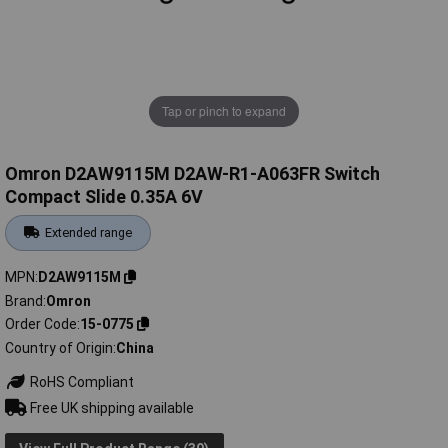
Tap or pinch to expand
Omron D2AW9115M D2AW-R1-A063FR Switch
Compact Slide 0.35A 6V
Extended range
MPN
D2AW9115M
Brand
Omron
Order Code
15-0775
Country of Origin
China
RoHS Compliant
Free UK shipping available