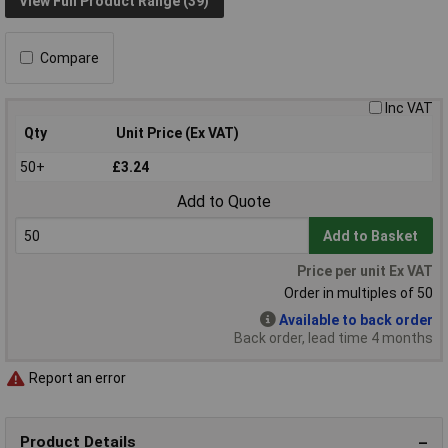
View Full Product Range (39)
Compare
Inc VAT
Qty
Unit Price (Ex VAT)
50+
£3.24
Add to Quote
Add to Basket
Price per unit Ex VAT
Order in multiples of 50
Available to back order
Back order, lead time 4 months
Report an error
Product Details