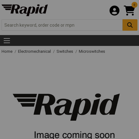
0
Home
Electromechanical
Switches
Microswitches