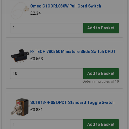
Omeg C1OORL030W Pull Cord Switch
£2.34
Add to Basket
R-TECH 780560 Miniature Slide Switch DPDT
£0.563
Add to Basket
Order in multiples of 10
SCI R13-4-05 DPDT Standard Toggle Switch
£0.881
Add to Basket