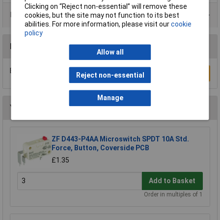
Clicking on “Reject non-essential” will remove these
Product Range
cookies, but the site may not function to its best
abilities. For more information, please visit our
cookie
policy
Reviews
Allow all
Be the first to submit a review
Write a Review
Reject non-essential
Manage
You may also like
ZF D443-P4AA Microswitch SPDT 10A Std.
Force, Button, Coverside PCB
£1.35
Add to Basket
Order in multiples of 1