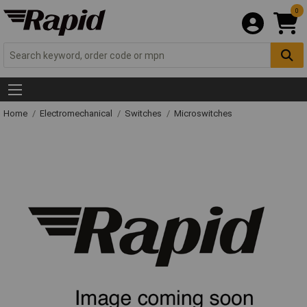
0
Home
Electromechanical
Switches
Microswitches