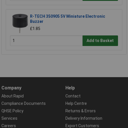
R-TECH 350905 5V Miniature Electronic
Buzzer
£1.85
Add to Basket
Company
Help
About Rapid
Contact
Compliance Documents
Help Centre
QHSE Policy
Returns & Errors
Services
Delivery Information
Careers
Export Customers