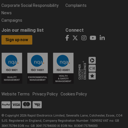
Corporate Social Responsibility
Complaints
News
Campaigns
Join our mailing list
Connect
Sign up now
Website Terms
Privacy Policy
Cookies Policy
© Copyright 2026 Rapid Electronics Limited, Severalls Lane, Colchester, Essex, CO4
5JS. Registered in England, Company Registration Number: 1509592 VAT no: GB
304175784 EORI no: GB 304175784000 XI EORI No: XI304175784000