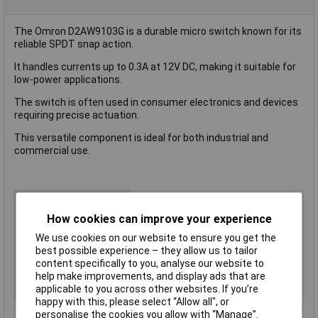
The Omron D2AW9103G is a durable micro switch known for its
reliable SPDT snap action.
It handles currents up to 0.3A at 12V DC, making it suitable for
low-power applications.
The switch is often used in consumer electronics and devices
requiring precise actuation.
This versatile component is ideal for both industrial and
commercial use.
Type
Microswitch
Contact Configuration
SPDT
How cookies can improve your experience
Switch Function
On/(On)
We use cookies on our website to ensure you get the
best possible experience – they allow us to tailor
Current Rating (Amps)
3A
content specifically to you, analyse our website to
Voltage Rating - AC
N/A (VDC Rated)
help make improvements, and display ads that are
applicable to you across other websites. If you’re
Voltage Rating - DC
12
happy with this, please select “Allow all", or
personalise the cookies you allow with “Manage”.