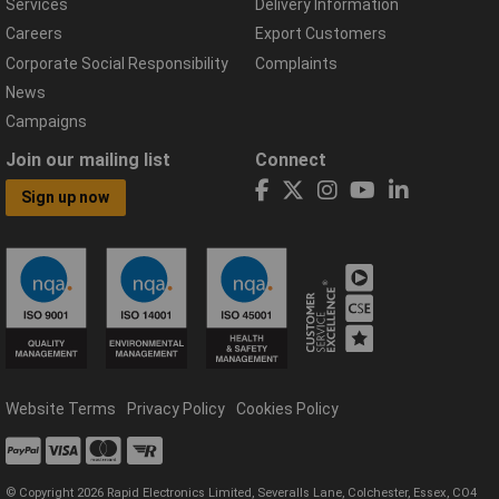
Services
Delivery Information
Careers
Export Customers
Corporate Social Responsibility
Complaints
News
Campaigns
Join our mailing list
Connect
Sign up now
Website Terms
Privacy Policy
Cookies Policy
© Copyright 2026 Rapid Electronics Limited, Severalls Lane, Colchester, Essex, CO4