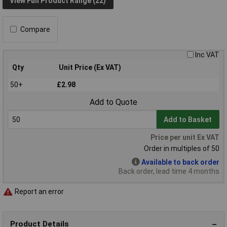
View Full Product Range (22)
Compare
Inc VAT
Qty
Unit Price (Ex VAT)
50+
£2.98
Add to Quote
Add to Basket
Price per unit Ex VAT
Order in multiples of 50
Available to back order
Back order, lead time 4 months
Report an error
Product Details