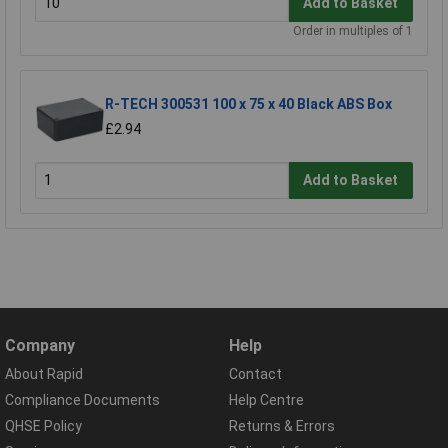
Add to Basket
Order in multiples of 1
R-TECH 300531 100 x 75 x 40 Black ABS Box
£2.94
Add to Basket
Company
Help
About Rapid
Contact
Compliance Documents
Help Centre
QHSE Policy
Returns & Errors