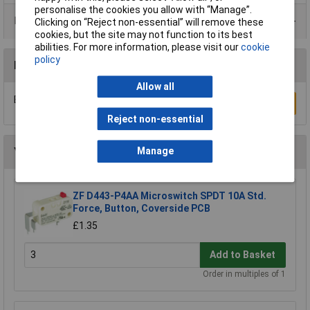
personalise the cookies you allow with “Manage”.
Product Range
Clicking on “Reject non-essential” will remove these
cookies, but the site may not function to its best
abilities. For more information, please visit our
cookie
policy
Reviews
Allow all
Be the first to submit a review
Write a Review
Reject non-essential
You may also like
Manage
ZF D443-P4AA Microswitch SPDT 10A Std.
Force, Button, Coverside PCB
£1.35
Add to Basket
Order in multiples of 1