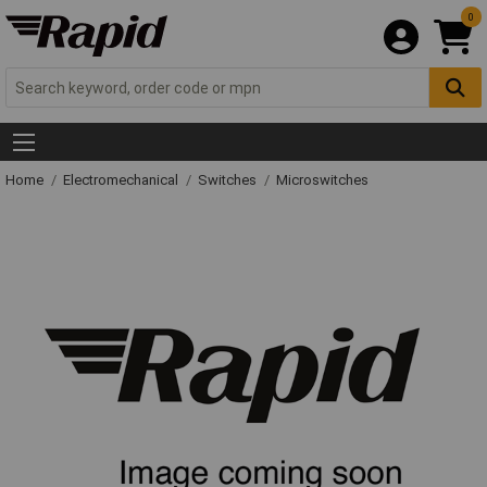
0
Home
Electromechanical
Switches
Microswitches