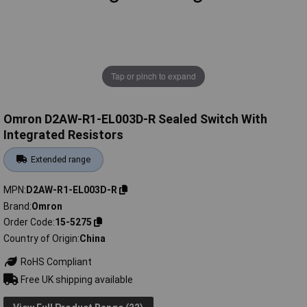
Tap or pinch to expand
Omron D2AW-R1-EL003D-R Sealed Switch With
Integrated Resistors
Extended range
MPN
D2AW-R1-EL003D-R
Brand
Omron
Order Code
15-5275
Country of Origin
China
RoHS Compliant
Free UK shipping available