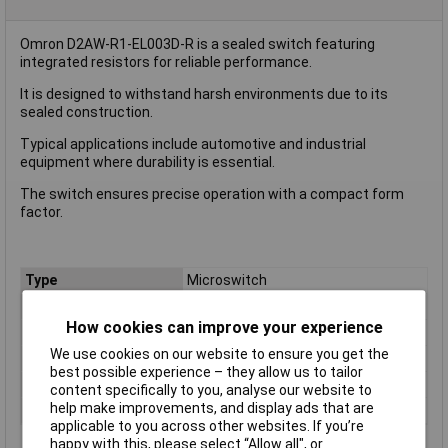
Omron D2AW-R1-EL003D-R is a sealed switch featuring
integrated resistors for reliable performance.
It is designed to withstand harsh environments due to its
sealed construction.
Typical applications include automotive and industrial
equipment where durability is essential.
The switch ensures precise operation with a compact form
factor.
Type
Microswitch
Contact Configuration
SPST
How cookies can improve your experience
Current Rating (Amps)
2A
We use cookies on our website to ensure you get the
Voltage Rating - AC
N/A (VDC Rated)
best possible experience – they allow us to tailor
Voltage Rating - DC
12
content specifically to you, analyse our website to
help make improvements, and display ads that are
Actuator Type
Pin Plunger
applicable to you across other websites. If you’re
happy with this, please select “Allow all", or