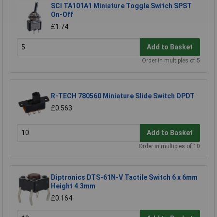
SCI TA101A1 Miniature Toggle Switch SPST
On-Off
£1.74
Add to Basket
Order in multiples of 5
R-TECH 780560 Miniature Slide Switch DPDT
£0.563
Add to Basket
Order in multiples of 10
Diptronics DTS-61N-V Tactile Switch 6 x 6mm
Height 4.3mm
£0.164