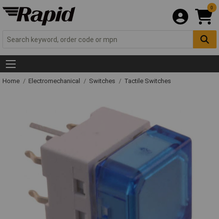
0
Home
Electromechanical
Switches
Tactile Switches