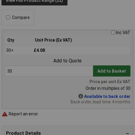
View Full Product Range (22)
Compare
Inc VAT
Qty
Unit Price (Ex VAT)
30+
£4.08
Add to Quote
Add to Basket
Price per unit Ex VAT
Order in multiples of 30
Available to back order
Back order, lead time 4 months
Report an error
Product Details