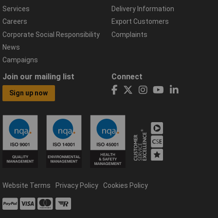
Services
Delivery Information
Careers
Export Customers
Corporate Social Responsibility
Complaints
News
Campaigns
Join our mailing list
Connect
Sign up now
Website Terms
Privacy Policy
Cookies Policy