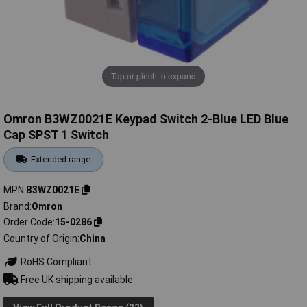
Tap or pinch to expand
Omron B3WZ0021E Keypad Switch 2-Blue LED Blue
Cap SPST 1 Switch
Extended range
MPN
B3WZ0021E
Brand
Omron
Order Code
15-0286
Country of Origin
China
RoHS Compliant
Free UK shipping available