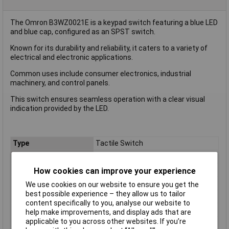
The Omron B3WZ0021E is a keypad switch featuring a blue LED
and blue cap, configured as an SPST switch.
Known for its durability and reliability, it caters to a variety of
electrical and electronic applications.
Common uses include consumer electronics, industrial
machinery, and control panels.
This switch ensures seamless operation with a clear visual
indication provided by the LED.
Type
Tactile Switch
Contact Configuration
SPST
Switch Function
Off/(On)
How cookies can improve your experience
Current Rating (A)
50mA
We use cookies on our website to ensure you get the
best possible experience – they allow us to tailor
Orientation
Vertical/ Top Actuator
content specifically to you, analyse our website to
Actuator Length
N/A
help make improvements, and display ads that are
applicable to you across other websites. If you’re
Outline Dimensions
6.2 x 6.2