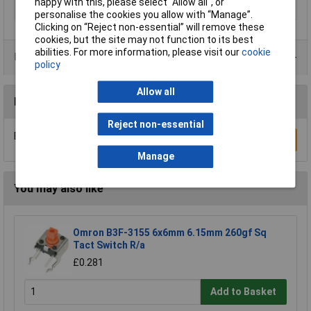
happy with this, please select “Allow all", or
Illumination
Blue
personalise the cookies you allow with “Manage”.
Clicking on “Reject non-essential” will remove these
cookies, but the site may not function to its best
abilities. For more information, please visit our
cookie
Product Range
policy
Allow all
Reviews
Reject non-essential
Be the first to submit a review
Write a Review
Manage
You may also like
Omron B3F-3155 6x6mm 6.15mm 260gf Sq
Tact Switch R/a
£0.281
Add to Basket