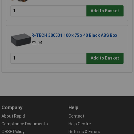
Add to Basket
R-TECH 300531 100 x 75 x 40 Black ABS Box
£2.94
Add to Basket
Company
Help
About Rapid
Contact
Compliance Documents
Help Centre
QHSE Policy
Returns & Errors