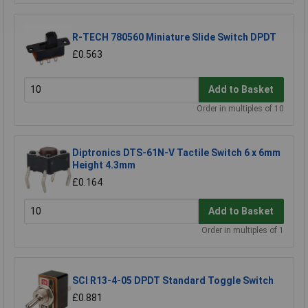
R-TECH 780560 Miniature Slide Switch DPDT
£0.563
Add to Basket
Order in multiples of 10
Diptronics DTS-61N-V Tactile Switch 6 x 6mm
Height 4.3mm
£0.164
Add to Basket
Order in multiples of 1
SCI R13-4-05 DPDT Standard Toggle Switch
£0.881