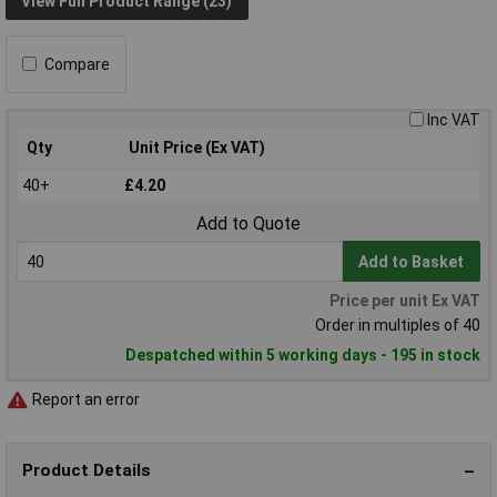
View Full Product Range (23)
Compare
Inc VAT
Qty
Unit Price (Ex VAT)
40+
£4.20
Add to Quote
Add to Basket
Price per unit Ex VAT
Order in multiples of 40
Despatched within 5 working days - 195 in stock
Report an error
Product Details