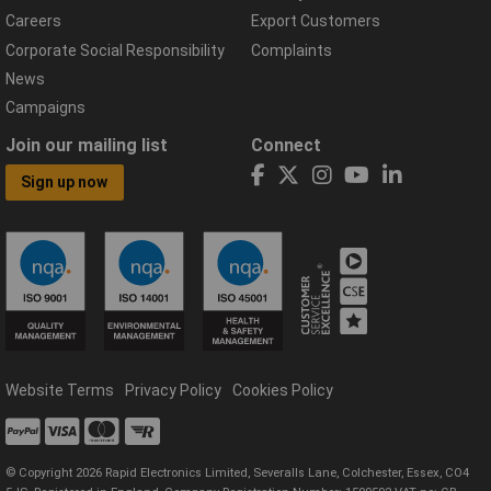
Careers
Export Customers
Corporate Social Responsibility
Complaints
News
Campaigns
Join our mailing list
Connect
Sign up now
Website Terms
Privacy Policy
Cookies Policy
© Copyright 2026 Rapid Electronics Limited, Severalls Lane, Colchester, Essex, CO4