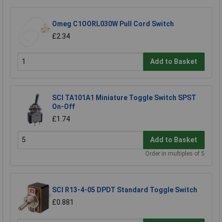
Omeg C1OORL030W Pull Cord Switch
£2.34
Add to Basket
SCI TA101A1 Miniature Toggle Switch SPST
On-Off
£1.74
Add to Basket
Order in multiples of 5
SCI R13-4-05 DPDT Standard Toggle Switch
£0.881