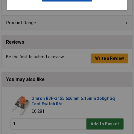
Terminal Type
Solder
Product Range
Reviews
Be the first to submit a review
Write a Review
You may also like
Omron B3F-3155 6x6mm 6.15mm 260gf Sq
Tact Switch R/a
£0.281
Add to Basket