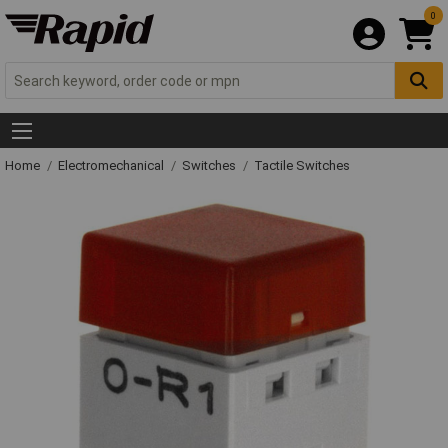
0
Home
Electromechanical
Switches
Tactile Switches