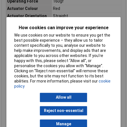
Operating Force
160gf
Actuator Colour
Red
Actuator Orientation
Straight
Actuator Style
Cap
How cookies can improve your experience
Contact DC Voltage
24V dc
We use cookies on our website to ensure you get the
Illuminated
Yes
best possible experience – they allow us to tailor
IP Rating
IP00
content specifically to you, analyse our website to
help make improvements, and display ads that are
Length
10mm
applicable to you across other websites. If you’re
Maximum Operating
70°C
happy with this, please select “Allow all", or
Temperature
personalise the cookies you allow with “Manage”.
Clicking on “Reject non-essential” will remove these
Mechanical Life
1000000Operations
cookies, but the site may not function to its best
Minimum Operating
25°C
abilities. For more information, please visit our
cookie
Temperature
policy
Mount Type
PCB
Allow all
Series
3W
Standards/Approvals
RoHS
Reject non-essential
Switch Configuration
Off-On
Switch Operation
Momentary
Manage