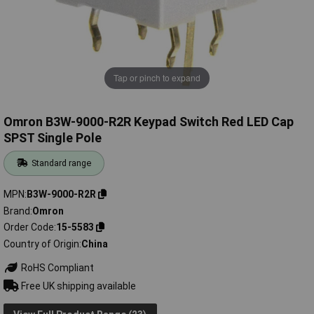
Tap or pinch to expand
Omron B3W-9000-R2R Keypad Switch Red LED Cap
SPST Single Pole
Standard range
MPN
B3W-9000-R2R
Brand
Omron
Order Code
15-5583
Country of Origin
China
RoHS Compliant
Free UK shipping available