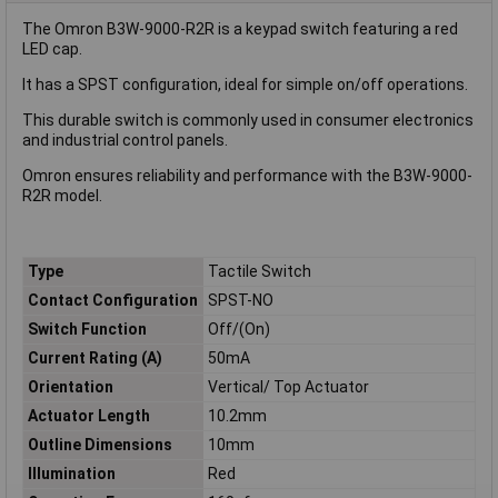
The Omron B3W-9000-R2R is a keypad switch featuring a red
LED cap.
It has a SPST configuration, ideal for simple on/off operations.
This durable switch is commonly used in consumer electronics
and industrial control panels.
Omron ensures reliability and performance with the B3W-9000-
R2R model.
Type
Tactile Switch
Contact Configuration
SPST-NO
Switch Function
Off/(On)
Current Rating (A)
50mA
Orientation
Vertical/ Top Actuator
Actuator Length
10.2mm
Outline Dimensions
10mm
Illumination
Red