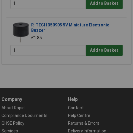
Add to Basket
R-TECH 350905 5V Miniature Electronic
Buzzer
£1.85
Add to Basket
Company
Help
About Rapid
Contact
Compliance Documents
Help Centre
QHSE Policy
Returns & Errors
Services
Delivery Information