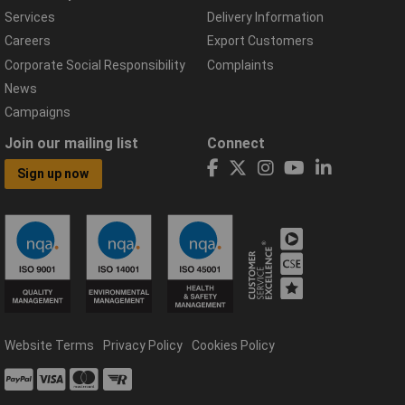
Services
Delivery Information
Careers
Export Customers
Corporate Social Responsibility
Complaints
News
Campaigns
Join our mailing list
Connect
Sign up now
Website Terms
Privacy Policy
Cookies Policy