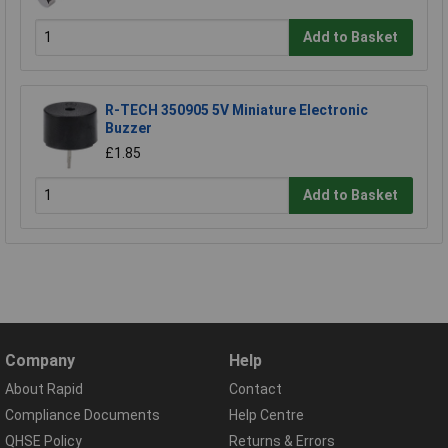
Add to Basket
R-TECH 350905 5V Miniature Electronic
Buzzer
£1.85
Add to Basket
Company
Help
About Rapid
Contact
Compliance Documents
Help Centre
QHSE Policy
Returns & Errors