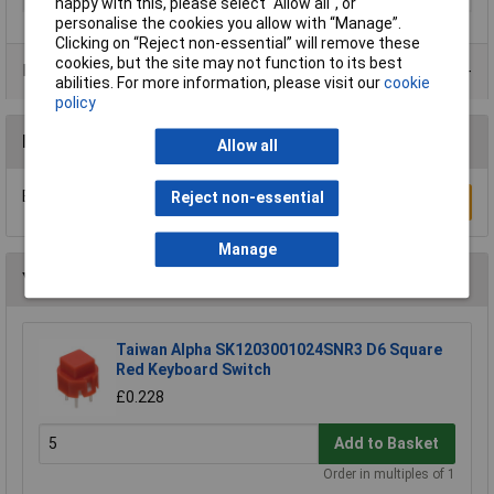
happy with this, please select “Allow all", or
personalise the cookies you allow with “Manage”.
Clicking on “Reject non-essential” will remove these
cookies, but the site may not function to its best
Product Range
abilities. For more information, please visit our
cookie
policy
Reviews
Allow all
Be the first to submit a review
Reject non-essential
Write a Review
Manage
You may also like
Taiwan Alpha SK1203001024SNR3 D6 Square
Red Keyboard Switch
£0.228
Add to Basket
Order in multiples of 1