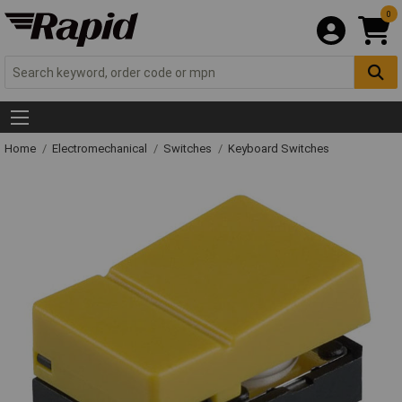
0
Home
Electromechanical
Switches
Keyboard Switches