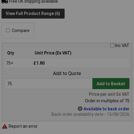
Free UK shipping available
View Full Product Range (6)
Compare
Inc VAT
Qty
Unit Price (Ex VAT)
75+
£1.80
Add to Quote
Add to Basket
Price per unit Ex VAT
Order in multiples of 75
Available to back order
Back-order availability date - 15/08/2026
Report an error