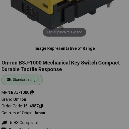
Tap or pinch to expand
Image Representative of Range
Omron B3J-1000 Mechanical Key Switch Compact
Durable Tactile Response
Standard range
MPN
B3J-1000
Brand
Omron
Order Code
15-4987
Country of Origin
Japan
RoHS Compliant