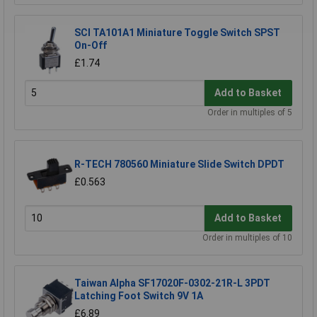
SCI TA101A1 Miniature Toggle Switch SPST
On-Off
£1.74
Add to Basket
Order in multiples of 5
R-TECH 780560 Miniature Slide Switch DPDT
£0.563
Add to Basket
Order in multiples of 10
Taiwan Alpha SF17020F-0302-21R-L 3PDT
Latching Foot Switch 9V 1A
£6.89