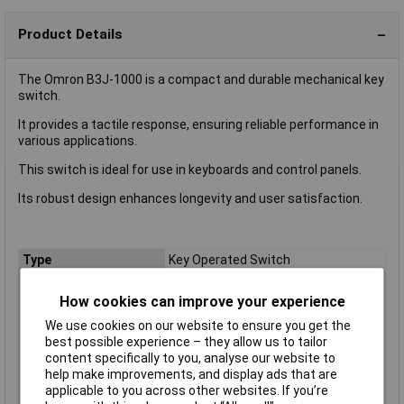
Product Details
The Omron B3J-1000 is a compact and durable mechanical key
switch.
It provides a tactile response, ensuring reliable performance in
various applications.
This switch is ideal for use in keyboards and control panels.
Its robust design enhances longevity and user satisfaction.
Type
Key Operated Switch
Contact Configuration
SPST
How cookies can improve your experience
Switch Operation
Momentary
We use cookies on our website to ensure you get the
Mounting Type
PCB (Through Hole)
best possible experience – they allow us to tailor
Actuator Type
Square, Button
content specifically to you, analyse our website to
help make improvements, and display ads that are
Current Rating
50mA
applicable to you across other websites. If you’re
Dimensions
18x12x10.3