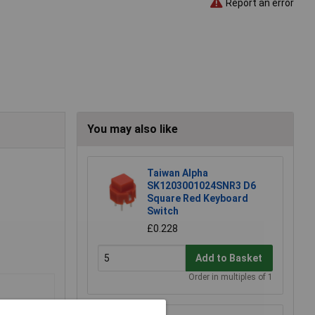
Report an error
You may also like
Taiwan Alpha
SK1203001024SNR3 D6
Square Red Keyboard
Switch
£0.228
Add to Basket
Order in multiples of 1