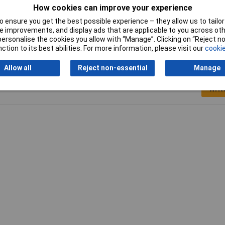
How cookies can improve your experience
Dimensions
N/A
 ensure you get the best possible experience – they allow us to tailor 
 improvements, and display ads that are applicable to you across othe
or personalise the cookies you allow with “Manage”. Clicking on “Reject 
ction to its best abilities. For more information, please visit our
cookie
Allow all
Reject non-essential
Manage
Writ