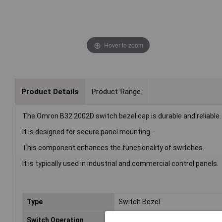
Hover to zoom
Product Details
Product Range
The Omron B32 2002D switch bezel cap is durable and reliable.
It is designed for secure panel mounting.
This component enhances the functionality of switches.
It is typically used in industrial and commercial control panels.
Type
Switch Bezel
Switch Operation
Momentary