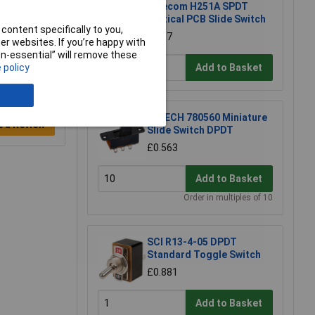
Salecom H251A SPDT
Vertical PCB Slide Switch
content specifically to you,
£1.87
r websites. If you’re happy with
non-essential” will remove these
Add to Basket
 policy
R-TECH 780560 Miniature
e a Review
Slide Switch DPDT
£0.563
Add to Basket
Order in multiples of 10
SCI R13-4-05 DPDT
Standard Toggle Switch
£0.881
Add to Basket