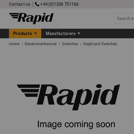
Contact us
+44 (0)1206 751166
Products
Manufacturers
Home
Electromechanical
Switches
Keyboard Switches