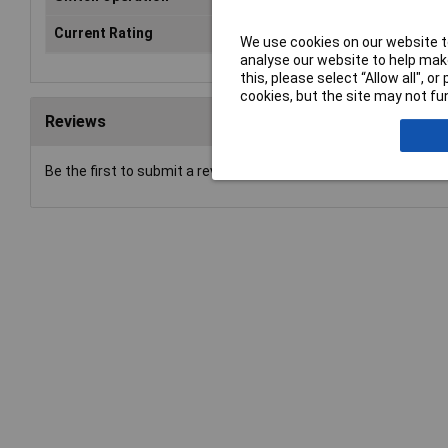
Current Rating
N/A
We use cookies on our website to
analyse our website to help make
this, please select “Allow all", 
cookies, but the site may not fun
Reviews
Be the first to submit a review