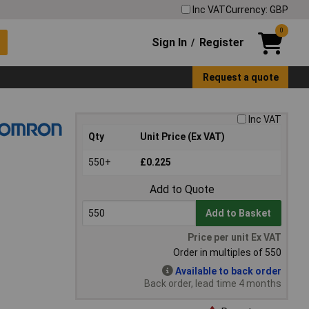
Inc VAT
Currency: GBP
0
Sign In
Register
/
Request a quote
Inc VAT
Qty
Unit Price (Ex VAT)
550+
£0.225
Add to Quote
Add to Basket
Price per unit Ex VAT
Order in multiples of 550
Available to back order
Back order, lead time 4 months