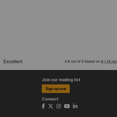
Join our mailing list
Sign up now
Connect