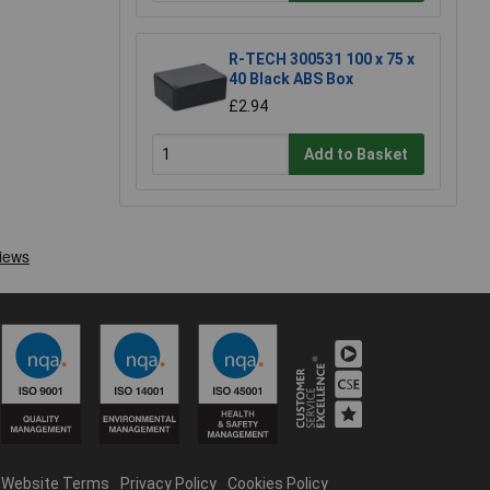
R-TECH 300531 100 x 75 x
40 Black ABS Box
£2.94
Add to Basket
Website Terms
Privacy Policy
Cookies Policy