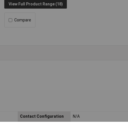
View Full Product Range (18)
Compare
Contact Configuration
N/A
Actuator Type
Bezel Cap