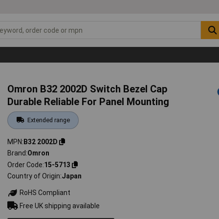
Omron B32 2002D Switch Bezel Cap
Durable Reliable For Panel Mounting
Extended range
MPN
B32 2002D
Brand
Omron
Order Code
15-5713
Country of Origin
Japan
RoHS Compliant
Free UK shipping available