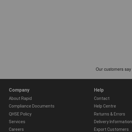
Company
Help
About Rapid
Contact
Compliance Documents
Help Centre
QHSE Policy
Returns & Errors
Services
Delivery Information
Careers
Export Customers