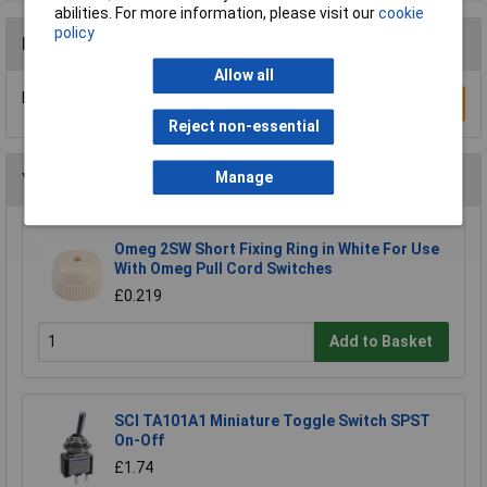
abilities. For more information, please visit our
cookie
policy
Reviews
Allow all
Be the first to submit a review
Write a Review
Reject non-essential
Manage
You may also like
Omeg 2SW Short Fixing Ring in White For Use
With Omeg Pull Cord Switches
£0.219
Add to Basket
SCI TA101A1 Miniature Toggle Switch SPST
On-Off
£1.74