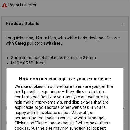
Report an error
Product Details
Long fixing ring, 12mm high, with white body, designed for use
with
Omeg
pull cord
switches
.
Suitable for panel thickness 0.5mm to 3.5mm
M10 x 0.75P thread
Type
Fixing ring
How cookies can improve your experience
Current Rating
Not Applicable
We use cookies on our website to ensure you get the
Illumination Type
None
best possible experience – they allow us to tailor
content specifically to you, analyse our website to
help make improvements, and display ads that are
applicable to you across other websites. If you’re
Product Range
happy with this, please select “Allow all", or
personalise the cookies you allow with “Manage”.
Data Sheets
Clicking on “Reject non-essential” will remove these
cookies, but the site may not function to its best