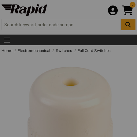
0
Home
Electromechanical
Switches
Pull Cord Switches