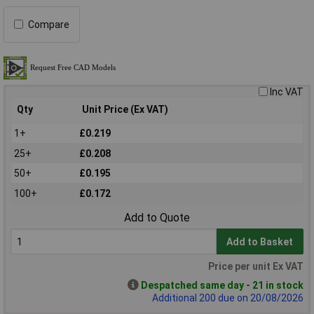
Compare
Inc VAT
Qty
Unit Price (Ex VAT)
1+
£0.219
25+
£0.208
50+
£0.195
100+
£0.172
Add to Quote
Add to Basket
Price per unit Ex VAT
Despatched same day - 21 in stock
Additional 200 due on 20/08/2026