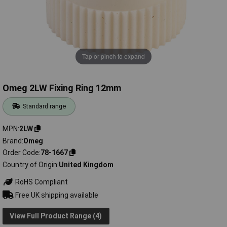
Tap or pinch to expand
Omeg 2LW Fixing Ring 12mm
Standard range
MPN
2LW
Brand
Omeg
Order Code
78-1667
Country of Origin
United Kingdom
RoHS Compliant
Free UK shipping available
View Full Product Range (4)