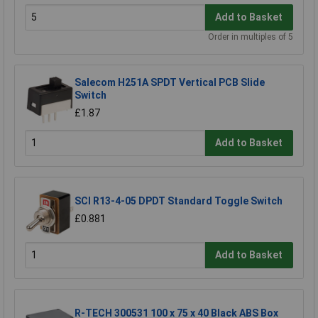
Add to Basket
Order in multiples of 5
Salecom H251A SPDT Vertical PCB Slide
Switch
£1.87
Add to Basket
SCI R13-4-05 DPDT Standard Toggle Switch
£0.881
Add to Basket
R-TECH 300531 100 x 75 x 40 Black ABS Box