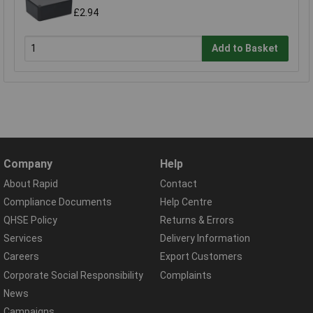
£2.94
Add to Basket
Company
Help
About Rapid
Contact
Compliance Documents
Help Centre
QHSE Policy
Returns & Errors
Services
Delivery Information
Careers
Export Customers
Corporate Social Responsibility
Complaints
News
Campaigns