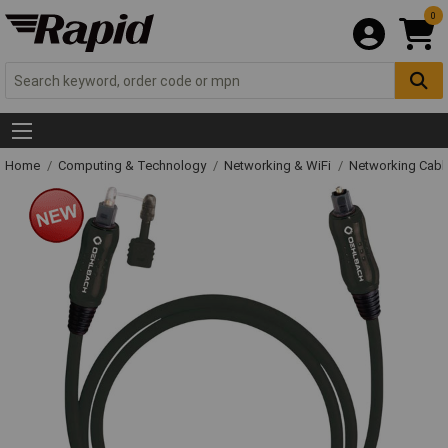
0
Home
Computing & Technology
Networking & WiFi
Networking Cabl