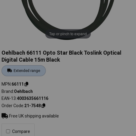
Tap or pinch to expand
Oehlbach 66111 Opto Star Black Toslink Optical
Digital Cable 15m Black
Extended range
MPN
66111
Brand
Oehlbach
EAN-13
4003635661116
Order Code
21-7548
Free UK shipping available
Compare