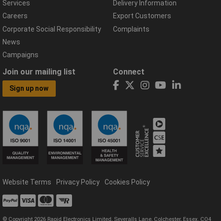
Services
Delivery Information
Careers
Export Customers
Corporate Social Responsibility
Complaints
News
Campaigns
Join our mailing list
Connect
Sign up now
Website Terms
Privacy Policy
Cookies Policy
© Copyright 2026 Rapid Electronics Limited, Severalls Lane, Colchester, Essex, CO4