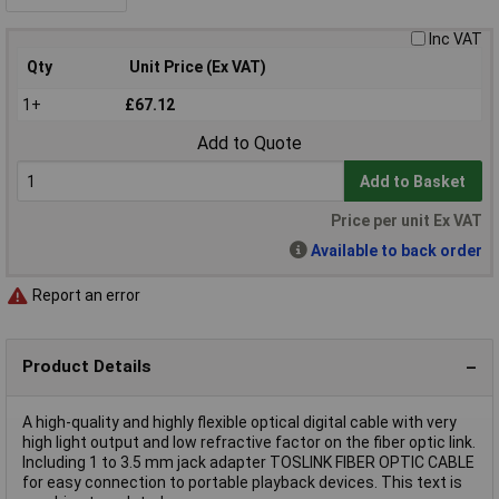
Inc VAT
Qty
Unit Price (Ex VAT)
1+
£67.12
Add to Quote
Add to Basket
Price per unit Ex VAT
Available to back order
Report an error
Product Details
A high-quality and highly flexible optical digital cable with very
high light output and low refractive factor on the fiber optic link.
Including 1 to 3.5 mm jack adapter TOSLINK FIBER OPTIC CABLE
for easy connection to portable playback devices. This text is