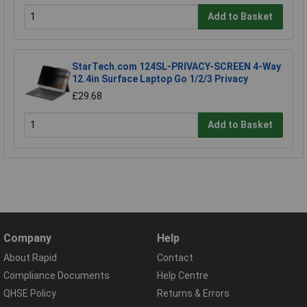
Add to Basket
StarTech.com 124SL-PRIVACY-SCREEN 4-Way
12.4in Surface Laptop Go 1/2/3 Privacy
£29.68
Add to Basket
Company
Help
About Rapid
Contact
Compliance Documents
Help Centre
QHSE Policy
Returns & Errors