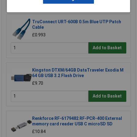
TruConnect URT-600B 0.5m Blue UTP Patch
Cable
£0.993
Add to Basket
Kingston DTXM/64GB DataTraveler Exodia M
64 GB USB 3.2 Flash Drive
£9.70
Add to Basket
Renkforce RF-6179482 RF-PCR-400 External
memory card reader USB C microSD SD
£10.84