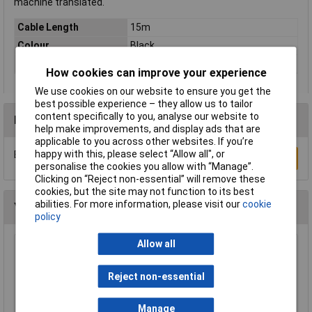
machine translated.
Cable Length
15m
Colour
Black
Type
Audio/phono Cable
How cookies can improve your experience
We use cookies on our website to ensure you get the
best possible experience – they allow us to tailor
content specifically to you, analyse our website to
Reviews
help make improvements, and display ads that are
applicable to you across other websites. If you’re
happy with this, please select “Allow all", or
Be the first to submit a review
Write a Review
personalise the cookies you allow with “Manage”.
Clicking on “Reject non-essential” will remove these
cookies, but the site may not function to its best
abilities. For more information, please visit our
cookie
You may also like
policy
Allow all
Raspberry Pi RPI-KEYB (UK)-RED/WHITE
Keyboard UK Red/White
Reject non-essential
£12.35
Manage
Add to Basket