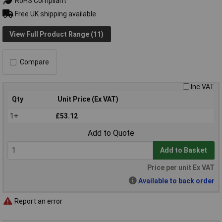
RoHS Compliant
Free UK shipping available
View Full Product Range (11)
Compare
Inc VAT
Qty
Unit Price (Ex VAT)
1+
£53.12
Add to Quote
Add to Basket
Price per unit Ex VAT
Available to back order
Report an error