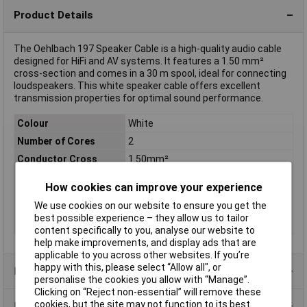
Product Details
The Oehlbach 197 Speaker Cable is a high-quality audio cable
designed for HiFi and AV systems. It features a 1.50 mm²
cross-section and comes in a 30 m spool, ideal for connecting
loudspeakers. This white speaker cable offers excellent
transmission properties for optimal sound performance.
Colour
White
Number of Cores
2
Conductor Cross
1.50mm²
Section
How cookies can improve your experience
AWG
Not Specified
We use cookies on our website to ensure you get the
Insulation Material
Polyvinyl Chloride (PVC)
best possible experience – they allow us to tailor
Type
SPEAKER WIRE SP-15
content specifically to you, analyse our website to
help make improvements, and display ads that are
applicable to you across other websites. If you’re
happy with this, please select “Allow all", or
Product Range
personalise the cookies you allow with “Manage”.
Clicking on “Reject non-essential” will remove these
cookies, but the site may not function to its best
Data Sheets