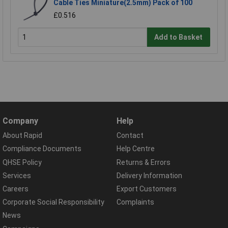
Cable Ties Miniature(2.5mm) Pack of 100
£0.516
Add to Basket
Company
Help
About Rapid
Contact
Compliance Documents
Help Centre
QHSE Policy
Returns & Errors
Services
Delivery Information
Careers
Export Customers
Corporate Social Responsibility
Complaints
News