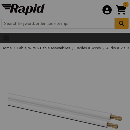
0
Home
Cable, Wire & Cable Assemblies
Cables & Wires
Audio & Visua