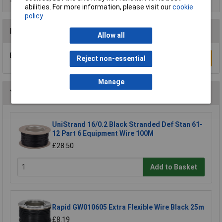
abilities. For more information, please visit our
cookie
policy
Reviews
Allow all
Be the first to submit a review
Write a Review
Reject non-essential
Manage
You may also like
UniStrand 16/0.2 Black Stranded Def Stan 61-
12 Part 6 Equipment Wire 100M
£28.50
Add to Basket
Rapid GW010605 Extra Flexible Wire Black 25m
£8.19