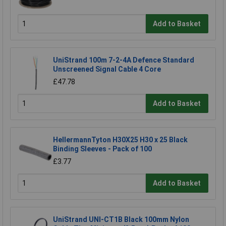
Add to Basket
UniStrand 100m 7-2-4A Defence Standard
Unscreened Signal Cable 4 Core
£47.78
Add to Basket
HellermannTyton H30X25 H30 x 25 Black
Binding Sleeves - Pack of 100
£3.77
Add to Basket
UniStrand UNI-CT1B Black 100mm Nylon