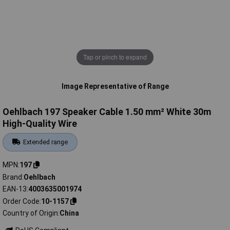
Tap or pinch to expand
Image Representative of Range
Oehlbach 197 Speaker Cable 1.50 mm² White 30m
High-Quality Wire
Extended range
MPN
197
Brand
Oehlbach
EAN-13
4003635001974
Order Code
10-1157
Country of Origin
China